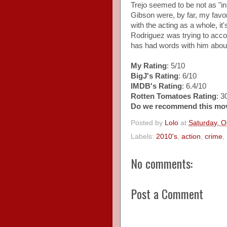
Trejo seemed to be not as "in
Gibson were, by far, my favori
with the acting as a whole, it
Rodriguez was trying to accom
has had words with him about 
My Rating
: 5/10
BigJ's Rating
: 6/10
IMDB's Rating
: 6.4/10
Rotten Tomatoes Rating
: 
Do we recommend this mo
Posted by
Lolo
at
Saturday, O
Labels:
2010's
,
action
,
crime
,
No comments:
Post a Comment