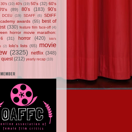
50's
(32)
60's
30's
(10)
40's
(19)
80's
(183)
90's
70's
(89)
SDIFF
DCEU
(19)
SDAFF
(6)
best of
academy awards
(55)
est
(330)
feature film face-off
(4)
ween horror movie marathon:
horror
(420)
 6
(31)
lolo's
movie
lolo's lists
(65)
s
(2)
iew
(2325)
netflix
(348)
 quest
(212)
yearly recap
(10)
 MEMBER