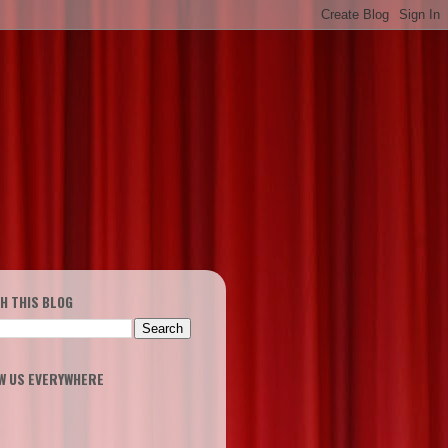
H THIS BLOG
W US EVERYWHERE