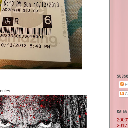
SUBSC
P
inutes
C
CATEG
2000
2017