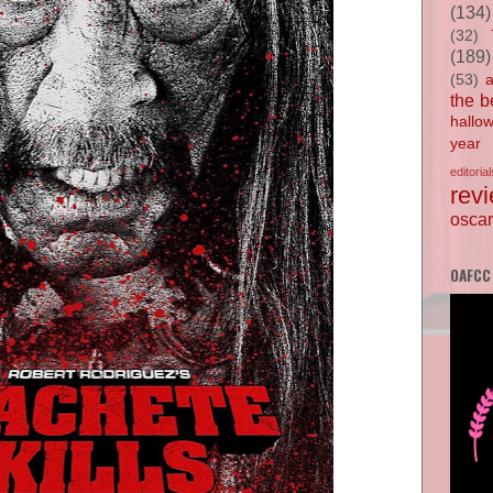
(134)
(32)
(189)
(53)
the b
hallo
year
editorial
rev
oscar
OAFCC