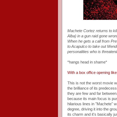
Machete Cortez returns to kill
Alba) in a gun raid gone wro
When he gets a call from Pr
to Acapulco to take out Mende
personalities who is threate
*hangs head in shame*
With a box office opening like
This is not the worst movie we'
the brilliance of its predece
they are few and far between.
because its main focus is pus
hilarious lines in "Machete" w
degree, driving it into the gro
its charm and it's basically