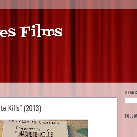
es Films
SEARC
e Kills" (2013)
FOLLO