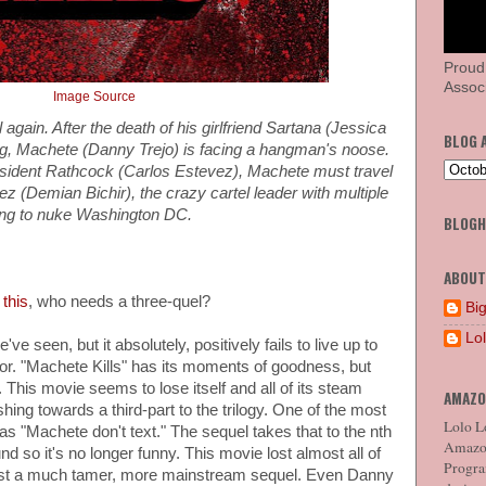
Proud
Associ
Image Source
 again. After the death of his girlfriend Sartana (Jessica
BLOG 
ng, Machete (Danny Trejo) is facing a hangman's noose.
esident Rathcock (Carlos Estevez), Machete must travel
z (Demian Bichir), the crazy cartel leader with multiple
ning to nuke Washington DC.
BLOG
ABOUT
 this
, who needs a three-quel?
Big
Lo
ve seen, but it absolutely, positively fails to live up to
ssor. "Machete Kills" has its moments of goodness, but
 This movie seems to lose itself and all of its steam
AMAZO
hing towards a third-part to the trilogy. One of the most
Lolo Lo
as "Machete don't text." The sequel takes that to the nth
Amazon
und so it's no longer funny. This movie lost almost all of
Program
 just a much tamer, more mainstream sequel. Even Danny