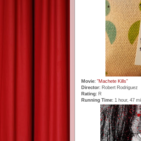
Movie
:
"Machete Kills"
Director
: Robert Rodriguez
Rating
: R
Running Time
: 1 hour, 47 m