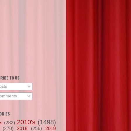
RIBE TO US
osts
omments
ORIES
2010's
(1498)
's
(282)
(270)
2018
(256)
2019