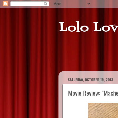
Lolo Lov
SATURDAY, OCTOBER 19, 2013
Movie Review: "Machet