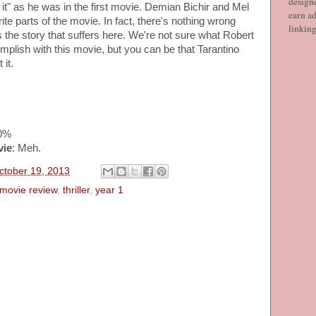
designe
 it" as he was in the first movie. Demian Bichir and Mel
earn ad
te parts of the movie. In fact, there's nothing wrong
linkin
's the story that suffers here. We're not sure what Robert
plish with this movie, but you can be that Tarantino
it.
30%
vie
: Meh.
ctober 19, 2013
movie review
,
thriller
,
year 1