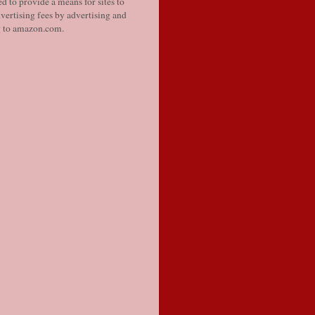
d to provide a means for sites to
vertising fees by advertising and
g to amazon.com.