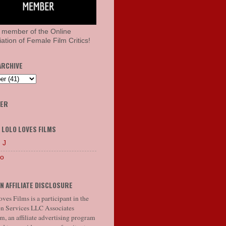
 member of the Online
ation of Female Film Critics!
ARCHIVE
HER
 LOLO LOVES FILMS
 J
lo
N AFFILIATE DISCLOSURE
ves Films is a participant in the
 Services LLC Associates
, an affiliate advertising program