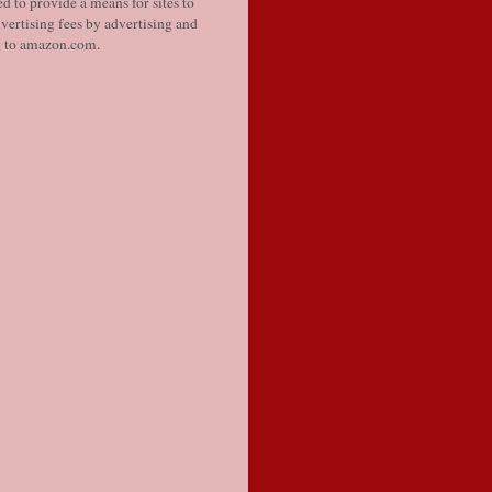
d to provide a means for sites to
vertising fees by advertising and
g to amazon.com.