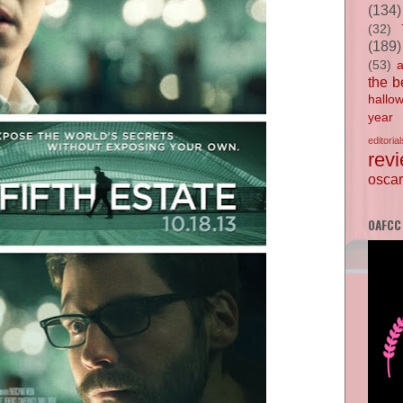
(134)
(32)
(189)
(53)
the b
hallo
year
editorial
rev
oscar
OAFCC