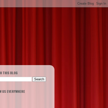
H THIS BLOG
W US EVERYWHERE