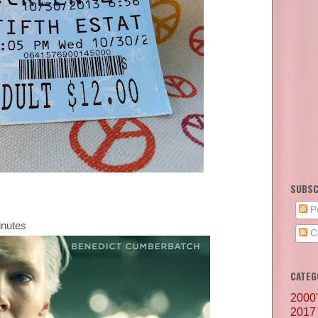
SUBSC
P
inutes
C
CATEG
2000
2017