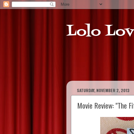
Lolo Lov
SATURDAY, NOVEMBER 2, 2013
Movie Review: "The Fi