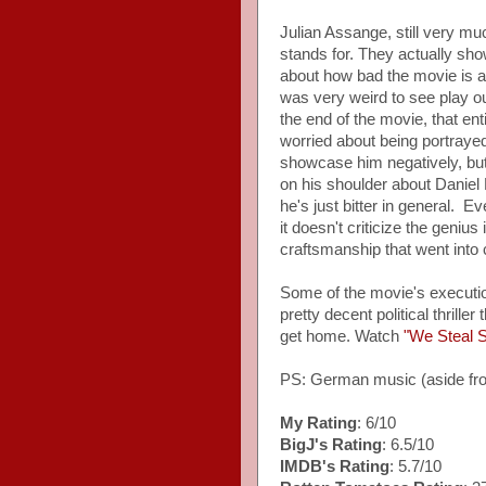
Julian Assange, still very muc
stands for. They actually sh
about how bad the movie is a
was very weird to see play ou
the end of the movie, that e
worried about being portrayed 
showcase him negatively, bu
on his shoulder about Daniel 
he's just bitter in general. 
it doesn't criticize the geniu
craftsmanship that went into c
Some of the movie's executio
pretty decent political thrill
get home. Watch
"We Steal S
PS: German music (aside 
My Rating
: 6/10
BigJ's Rating
: 6.5/10
IMDB's Rating
: 5.7/10