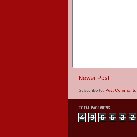
Newer Post
Subscribe to:
Post Comments 
TOTAL PAGEVIEWS
4
9
6
5
3
2