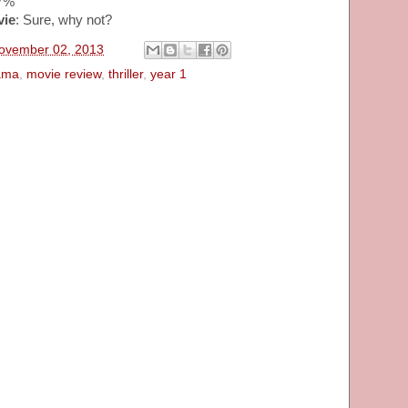
37%
vie
: Sure, why not?
November 02, 2013
ama
,
movie review
,
thriller
,
year 1