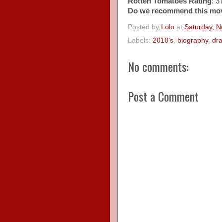
Rotten Tomatoes Rating
: 
Do we recommend this mo
Posted by
Lolo
at
Saturday, 
Labels:
2010's
,
biography
,
dr
No comments:
Post a Comment