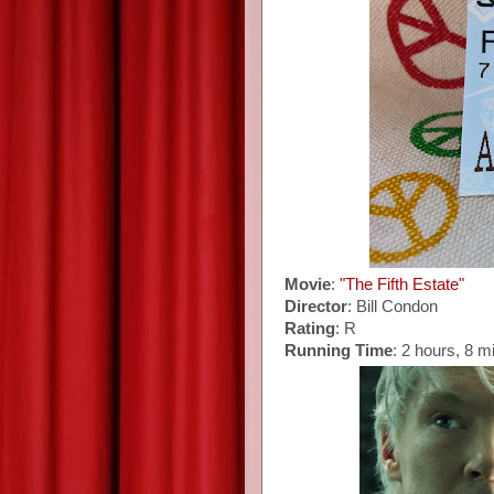
Movie
:
"The Fifth Estate"
Director
: Bill Condon
Rating
: R
Running Time
: 2 hours, 8 m