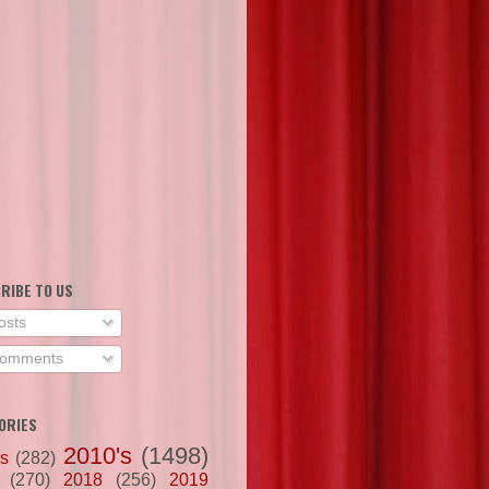
RIBE TO US
osts
omments
ORIES
2010's
(1498)
's
(282)
(270)
2018
(256)
2019