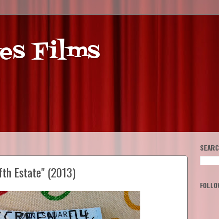
es Films
SEARC
fth Estate" (2013)
FOLLO