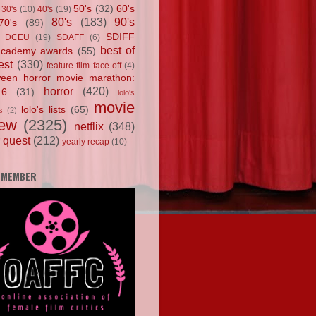
50's
(32)
60's
30's
(10)
40's
(19)
80's
(183)
90's
70's
(89)
SDIFF
DCEU
(19)
SDAFF
(6)
best of
academy awards
(55)
est
(330)
feature film face-off
(4)
ween horror movie marathon:
horror
(420)
 6
(31)
lolo's
movie
lolo's lists
(65)
s
(2)
iew
(2325)
netflix
(348)
 quest
(212)
yearly recap
(10)
 MEMBER