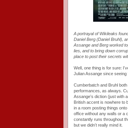
A portrayal of Wikileaks fou
Daniel Berg (Daniel Bruhl), a
Assange and Berg worked toge
lies, and to bring down corru
place to post their secrets w
Well, one thing is for sure: I
Julian Assange since seeing 
Cumberbatch and Bruhl both d
performances, as always. Cum
Assange's diction (just with 
British accent is nowhere to 
in a room posting things onto
office without any walls or a 
constantly runs throughout the
but we didn't really mind it.