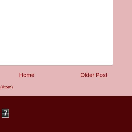
Home
Older Post
(Atom)
7