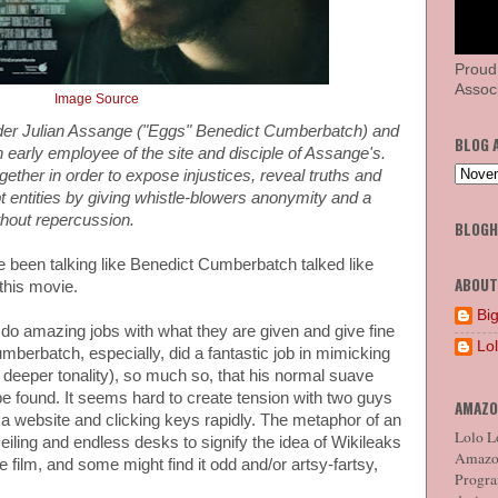
Proud
Associ
Image Source
nder Julian Assange ("Eggs" Benedict Cumberbatch) and
BLOG 
n early employee of the site and disciple of Assange's.
ther in order to expose injustices, reveal truths and
pt entities by giving whistle-blowers anonymity and a
ithout repercussion.
BLOG
've been talking like Benedict Cumberbatch talked like
ABOUT
this movie.
Big
o amazing jobs with what they are given and give fine
Lo
berbatch, especially, did a fantastic job in mimicking
a deeper tonality), so much so, that his normal suave
be found. It seems hard to create tension with two guys
AMAZO
 a website and clicking keys rapidly. The metaphor of an
Lolo Lo
ceiling and endless desks to signify the idea of Wikileaks
Amazon
 film, and some might find it odd and/or artsy-fartsy,
Program