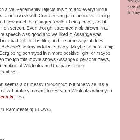
designe
earn ad
h alive, vehemently rejects this film and everything it
linkin
ow an interview with Cumber-sange in the movie talking
nd how much he disagrees with it being made, and it
t on screen. Even though it seemed a bit thrown in at
ntire speech was good and we liked it. Assange was
in a bad light in this film, and in some ways it does
t
it doesn't
portray Wikileaks badly. Maybe he has a chip
Berg being portrayed in a more positive light, or maybe
Even though this movie shows Assange's personal flaws,
s invention of Wikileaks and the painstaking
reating it.
n seems a bit messy throughout, but otherwise, it's a
er that will make you want to research Wikileaks when you
ecrets,"
too.
from Rammestein) BLOWS.