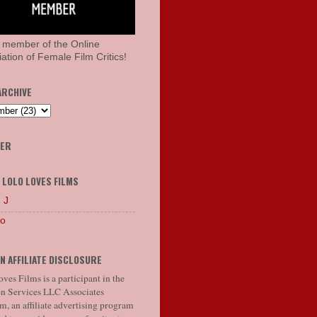
 member of the Online
ation of Female Film Critics!
ARCHIVE
HER
 LOLO LOVES FILMS
 J
lo
N AFFILIATE DISCLOSURE
ves Films is a participant in the
 Services LLC Associates
, an affiliate advertising program