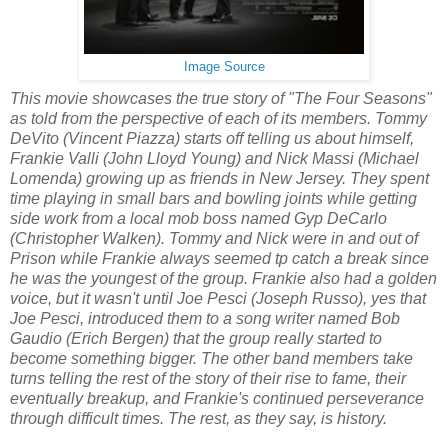
Image Source
This movie showcases the true story of "The Four Seasons"
as told from the perspective of each of its members. Tommy
DeVito (Vincent Piazza) starts off telling us about himself,
Frankie Valli (John Lloyd Young) and Nick Massi (Michael
Lomenda) growing up as friends in New Jersey. They spent
time playing in small bars and bowling joints while getting
side work from a local mob boss named Gyp DeCarlo
(Christopher Walken). Tommy and Nick were in and out of
Prison while Frankie always seemed tp catch a break since
he was the youngest of the group. Frankie also had a golden
voice, but it wasn't until Joe Pesci (Joseph Russo), yes that
Joe Pesci, introduced them to a song writer named Bob
Gaudio (Erich Bergen) that the group really started to
become something bigger. The other band members take
turns telling the rest of the story of their rise to fame, their
eventually breakup, and Frankie's continued perseverance
through difficult times. The rest, as they say, is history.