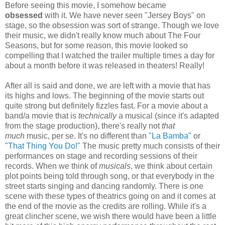
Before seeing this movie, I somehow became
obsessed
with it. We have never seen "Jersey Boys" on
stage, so the obsession was sort of strange. Though we love
their music, we didn't really know much about The Four
Seasons, but for some reason, this movie looked so
compelling that I watched the trailer multiple times a day for
about a month before it was released in theaters! Really!
After all is said and done, we are left with a movie that has
its highs and lows. The beginning of the movie starts out
quite strong but definitely fizzles fast. For a movie about a
band/a movie that is
technically
a musical (since it's adapted
from the stage production), there's really not
that
much
music, per se. It's no different than
"La Bamba"
or
"That Thing You Do!"
The music pretty much consists of their
performances on stage and recording sessions of their
records. When we think of
musicals
, we think about certain
plot points being told through song, or that everybody in the
street starts singing and dancing randomly. There is one
scene with these types of theatrics going on and it comes at
the end of the movie as the credits are rolling. While it's a
great clincher scene, we wish there would have been a little