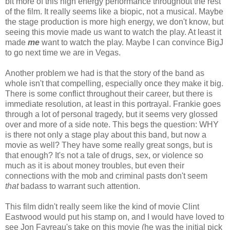
bit more of this high energy performance throughout the rest
of the film. It really seems like a biopic, not a musical. Maybe
the stage production is more high energy, we don't know, but
seeing this movie made us want to watch the play. At least it
made
me
want to watch the play. Maybe I can convince BigJ
to go next time we are in Vegas.
Another problem we had is that the story of the band as
whole isn't that compelling, especially once they make it big.
There is some conflict throughout their career, but there is
immediate resolution, at least in this portrayal. Frankie goes
through a lot of personal tragedy, but it seems very glossed
over and more of a side note. This begs the question: WHY
is there not only a stage play about this band, but now a
movie as well? They have some really great songs, but is
that enough? It's not a tale of drugs, sex, or violence so
much as it is about money troubles, but even their
connections with the mob and criminal pasts don't seem
that
badass to warrant such attention.
This film didn't really seem like the kind of movie Clint
Eastwood would put his stamp on, and I would have loved to
see Jon Favreau's take on this movie (he was the initial pick