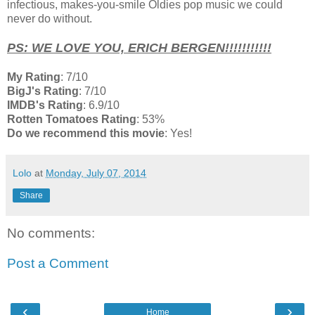
infectious, makes-you-smile Oldies pop music we could
never do without.
PS: WE LOVE YOU, ERICH BERGEN!!!!!!!!!!!
My Rating
: 7/10
BigJ's Rating
: 7/10
IMDB's Rating
: 6.9/10
Rotten Tomatoes Rating
: 53%
Do we recommend this movie
: Yes!
Lolo
at
Monday, July 07, 2014
Share
No comments:
Post a Comment
‹
›
Home