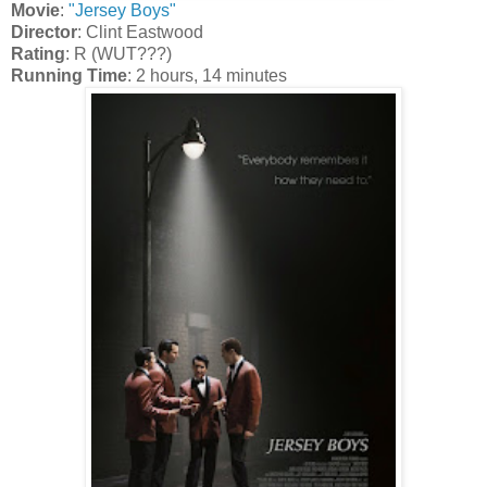
Movie
:
"Jersey Boys"
Director
: Clint Eastwood
Rating
: R (WUT???)
Running Time
: 2 hours, 14 minutes