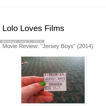
Lolo Loves Films
Monday, July 7, 2014
Movie Review: "Jersey Boys" (2014)