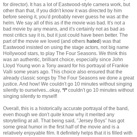
for director). It has a lot of Eastwood-style camera work, but
other than that, if you didn't know it was directed by him
before seeing it, you'd probably never guess he was at the
helm. We say all of this as if the movie was bad. It's not a
bad movie by any means, and it's certainly not as bad as
most critics say it is, but it just could have been better. The
part of the movie we loved (and others
hated
) was that
Eastwood insisted on using the stage actors, not big name
Hollywood stars, to play The Four Seasons. We think this
was an authentic, brilliant choice, especially since John
Lloyd Young won a Tony award for his portrayal of Frankie
Valli some years ago. This choice also ensured that the
already classic songs by The Four Seasons we done a great
justice. And how! We couldn't go 10 minutes without singing
silently to ourselves...okay,
*I*
couldn't go 10 minutes without
singing silently to myself!
Overall, this is a historically accurate portrayal of the band,
even though we don't
quite
know why it merited any
storytelling at all. That being said, "Jersey Boys" has got
some great humor in the first half of the movie and is a
relatively enjoyable film. It definitely helps that it is filled with