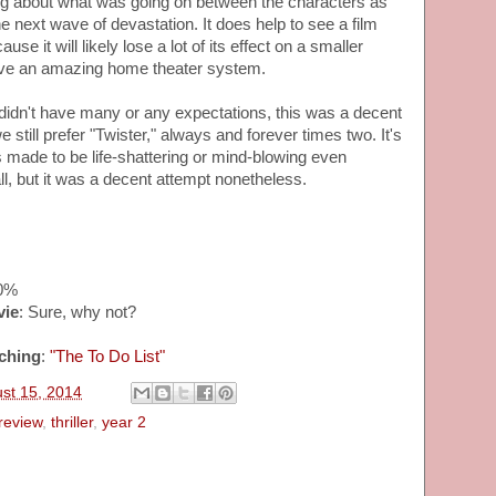
ng about what was going on between the characters as
e next wave of devastation. It does help to see a film
use it will likely lose a lot of its effect on a smaller
have an amazing home theater system.
idn't have many or any expectations, this was a decent
still prefer "Twister," always and forever times two. It's
s made to be life-shattering or mind-blowing even
l, but it was a decent attempt nonetheless.
20%
vie
: Sure, why not?
ching
:
"The To Do List"
ust 15, 2014
review
,
thriller
,
year 2