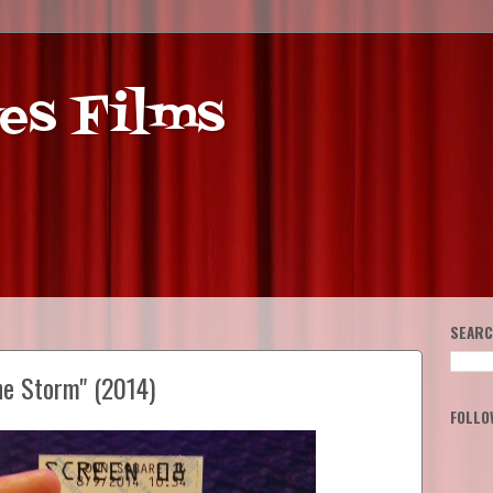
es Films
SEARC
he Storm" (2014)
FOLLO