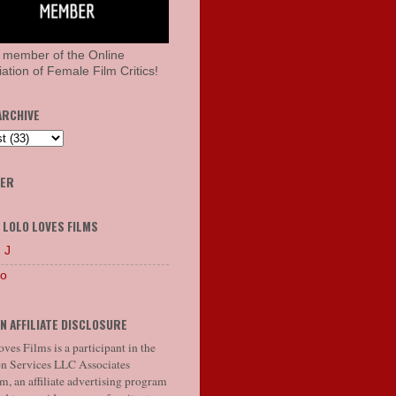
 member of the Online
ation of Female Film Critics!
ARCHIVE
HER
 LOLO LOVES FILMS
 J
lo
N AFFILIATE DISCLOSURE
ves Films is a participant in the
 Services LLC Associates
, an affiliate advertising program