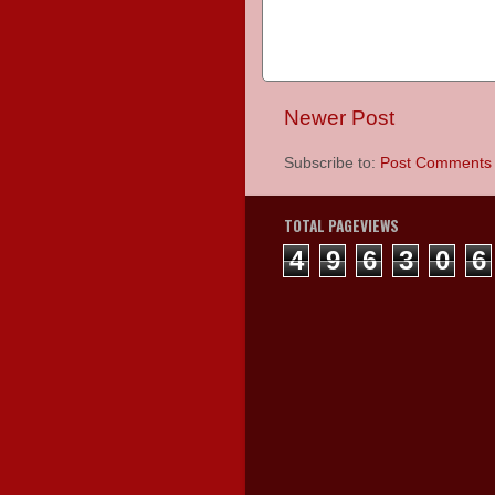
Newer Post
Subscribe to:
Post Comments 
TOTAL PAGEVIEWS
4
9
6
3
0
6