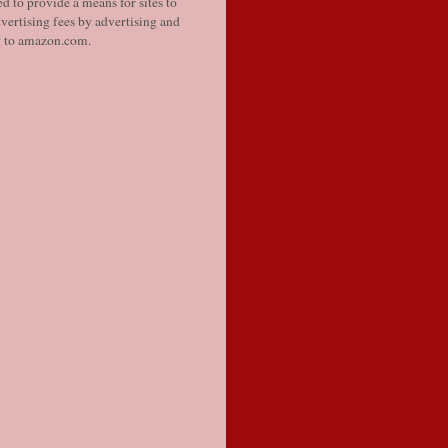
d to provide a means for sites to
vertising fees by advertising and
g to amazon.com.