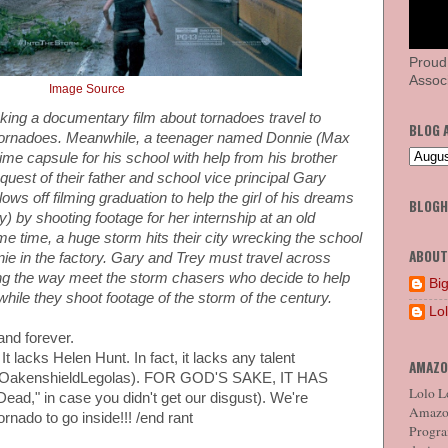
Proud
Associ
Image Source
ing a documentary film about tornadoes travel to
BLOG 
 tornadoes. Meanwhile, a teenager named Donnie (Max
ime capsule for his school with help from his brother
quest of their father and school vice principal Gary
ws off filming graduation to help the girl of his dreams
BLOG
 by shooting footage for her internship at an old
e time, a huge storm hits their city wrecking the school
ABOUT
ie in the factory. Gary and Trey must travel across
ng the way meet the storm chasers who decide to help
Big
while they shoot footage of the storm of the century.
Lo
and forever.
It lacks Helen Hunt. In fact, it lacks any talent
AMAZO
boOakenshieldLegolas). FOR GOD'S SAKE, IT HAS
Lolo Lo
ad," in case you didn't get our disgust). We're
Amazon
ornado to go inside!!! /end rant
Program