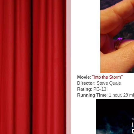
Movie
:
"Into the Storm"
Director
: Steve Quale
Rating
: PG-13
Running Time
: 1 hour, 29 m