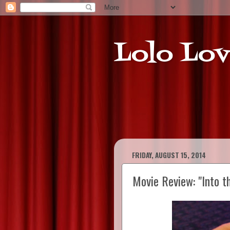
Lolo Lov
FRIDAY, AUGUST 15, 2014
Movie Review: "Into t