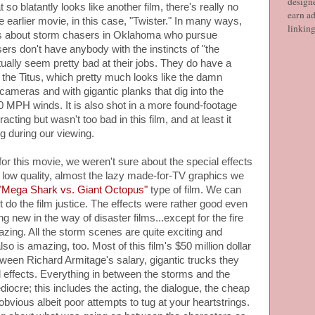
designe
o blatantly looks like another film, there's really no
earn ad
e earlier movie, in this case, "Twister." In many ways,
linkin
 It's about storm chasers in Oklahoma who pursue
rs don't have anybody with the instincts of "the
tually seem pretty bad at their jobs. They do have a
d the Titus, which pretty much looks like the damn
ameras and with gigantic planks that dig into the
 MPH winds. It is also shot in a more found-footage
racting but wasn't too bad in this film, and at least it
g during our viewing.
for this movie, we weren't sure about the special effects
low quality, almost the lazy made-for-TV graphics we
"Mega Shark vs. Giant Octopus"
type of film. We can
ot do the film justice. The effects were rather good even
ng new in the way of disaster films...except for the fire
azing. All the storm scenes are quite exciting and
lso is amazing, too. Most of this film's $50 million dollar
ween Richard Armitage's salary, gigantic trucks they
l effects. Everything in between the storms and the
diocre; this includes the acting, the dialogue, the cheap
obvious albeit poor attempts to tug at your heartstrings.