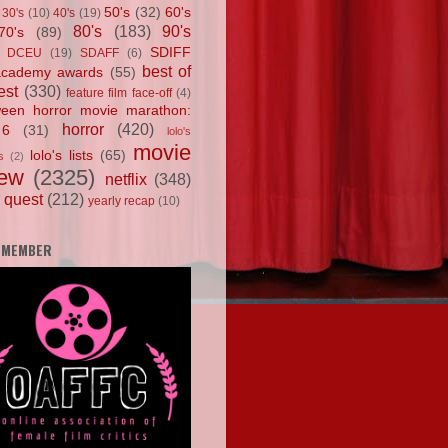
50's
(32)
60's
30's
(10)
40's
(19)
80's
(183)
90's
70's
(89)
SDIFF
DCEU
(19)
SDAFF
(6)
best of
academy awards
(55)
est
(330)
feature film face-off
(4)
ween horror movie marathon:
horror
(420)
 6
(31)
lolo's
movie
lolo's lists
(65)
s
(2)
iew
(2325)
netflix
(348)
 quest
(212)
yearly recap
(10)
 MEMBER