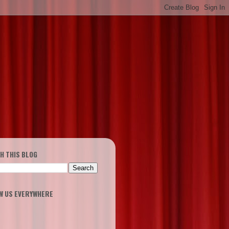
H THIS BLOG
W US EVERYWHERE