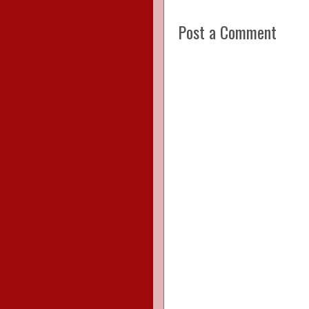
Post a Comment