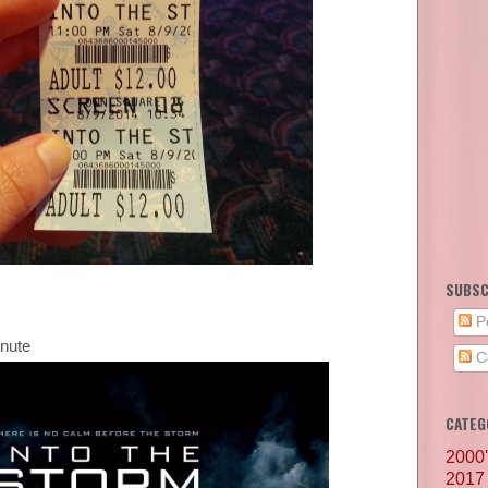
SUBSC
P
inute
C
CATEG
2000
2017