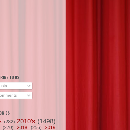
RIBE TO US
osts
omments
ORIES
2010's
(1498)
's
(282)
(270)
2018
(256)
2019