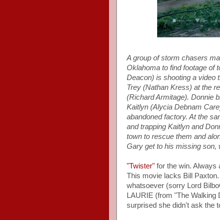
A group of storm chasers mak
Oklahoma to find footage of
Deacon) is shooting a video t
Trey (Nathan Kress) at the re
(Richard Armitage). Donnie blo
Kaitlyn (Alycia Debnam Carey)
abandoned factory. At the sam
and trapping Kaitlyn and Donn
town to rescue them and alo
Gary get to his missing son, 
"Twister"
for the win. Always 
This movie lacks Bill Paxton. 
whatsoever (sorry Lord Bil
LAURIE (from "The Walking De
surprised she didn't ask the t