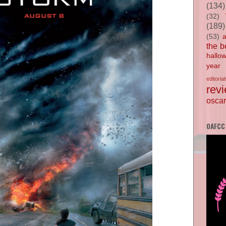
(134)
(32)
(189)
(53)
the b
hallo
year
editorial
rev
oscar
OAFCC