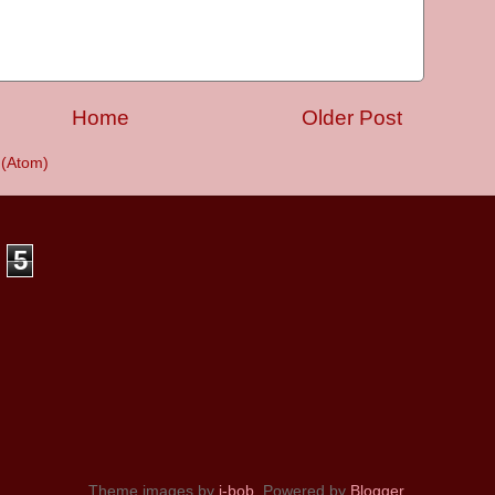
Home
Older Post
(Atom)
5
Theme images by
i-bob
. Powered by
Blogger
.