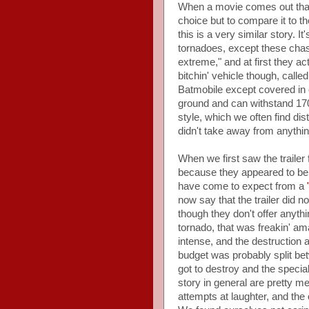
When a movie comes out that s
choice but to compare it to th
this is a very similar story.
tornadoes, except these chase
extreme," and at first they ac
bitchin' vehicle though, calle
Batmobile except covered in c
ground and can withstand 170
style, which we often find dist
didn't take away from anythin
When we first saw the trailer 
because they appeared to be 
have come to expect from a
now say that the trailer did n
though they don't offer anythi
tornado, that was freakin' am
intense, and the destruction a
budget was probably split bet
got to destroy and the specia
story in general are pretty me
attempts at laughter, and the 