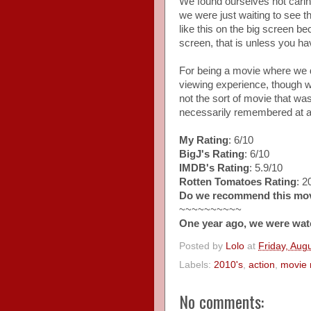
We found ourselves not cari
we were just waiting to see th
like this on the big screen beca
screen, that is unless you 
For being a movie where we d
viewing experience, though we 
not the sort of movie that wa
necessarily remembered at al
My Rating
: 6/10
BigJ's Rating
: 6/10
IMDB's Rating
: 5.9/10
Rotten Tomatoes Rating
: 
Do we recommend this mo
~~~~~~~~~~
One year ago, we were wat
Posted by
Lolo
at
Friday, Aug
Labels:
2010's
,
action
,
movie 
No comments: