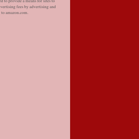
d to provide a means for sites to
vertising fees by advertising and
g to amazon.com.