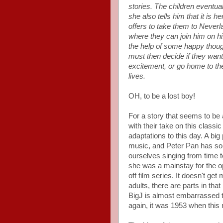
stories. The children eventu
she also tells him that it is 
offers to take them to Neverl
where they can join him on hi
the help of some happy though
must then decide if they want
excitement, or go home to the
lives.
OH, to be a lost boy!
For a story that seems to be
with their take on this classic
adaptations to this day. A big
music, and Peter Pan has so
ourselves singing from time t
she was a mainstay for the o
off film series. It doesn't ge
adults, there are parts in tha
BigJ is almost embarrassed to
again, it was 1953 when this