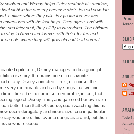
ally awaken and Wendy helps Peter reattach his shadow;
her final night in the nursery because she's too old now. He
and, a place where they will stay young forever and
Proud
s adventures with the lost boys. They agree, and with
Associ
ts and fairy dust, they all fly to Neverland. The children
 to stay in Neverland forever with Peter for fun and
BLOG 
ir parents where they will grow old and lead normal
BLOG
 adapted quite a bit, Disney manages to do a good job
 children's story. It remains one of our favorite
ABOUT
 part of any Disney animated film is, of course, the
Big
me very memorable and catchy songs that we find
Lo
o time. Tinkerbell became so memorable, in fact, that
pening logo of Disney films, and garnered her own spin-
t much better than that! Of course, upon watching this as
AMAZO
t now seem derogatory and insensitive, one in particular
Lolo Lo
 say was one of his favorite songs as a child, but then
Amazon
 movie was released.
Program