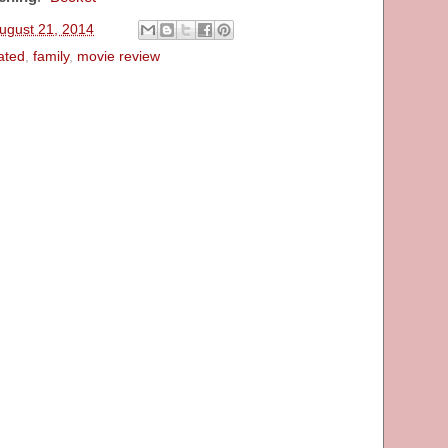
ugust 21, 2014
ated
,
family
,
movie review