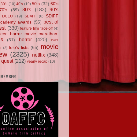
50's
(32)
60's
30's
(10)
40's
(19)
80's
(183)
90's
70's
(89)
SDIFF
DCEU
(19)
SDAFF
(6)
best of
academy awards
(55)
est
(330)
feature film face-off
(4)
ween horror movie marathon:
horror
(420)
 6
(31)
lolo's
movie
lolo's lists
(65)
s
(2)
iew
(2325)
netflix
(348)
 quest
(212)
yearly recap
(10)
 MEMBER