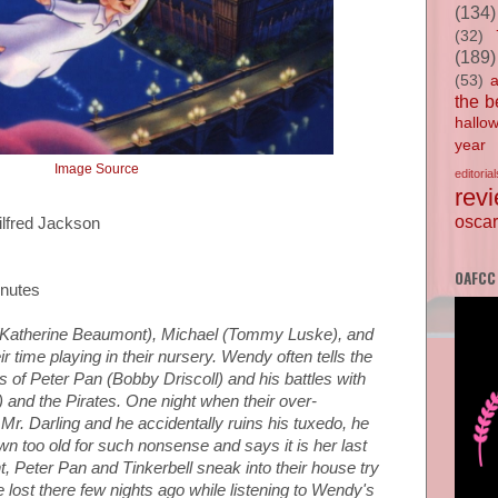
(134)
(32)
(189)
(53)
the b
hallo
year
Image Source
editorial
rev
oscar
ilfred Jackson
OAFCC
inutes
(Katherine Beaumont), Michael (Tommy Luske), and
r time playing in their nursery. Wendy often tells the
s of Peter Pan (Bobby Driscoll) and his battles with
and the Pirates. One night when their over-
r. Darling and he accidentally ruins his tuxedo, he
n too old for such nonsense and says it is her last
ht, Peter Pan and Tinkerbell sneak into their house try
 lost there few nights ago while listening to Wendy's