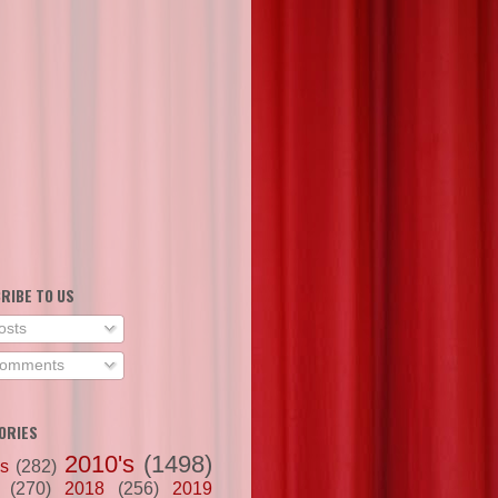
RIBE TO US
osts
omments
ORIES
2010's
(1498)
's
(282)
(270)
2018
(256)
2019