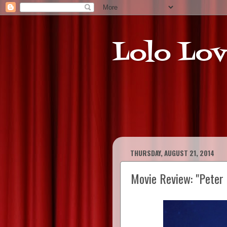
Lolo Lov
THURSDAY, AUGUST 21, 2014
Movie Review: "Peter 