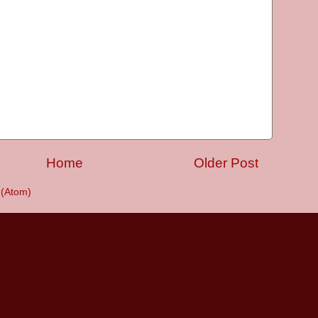
Home
Older Post
(Atom)