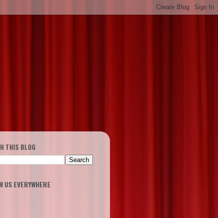
H THIS BLOG
W US EVERYWHERE