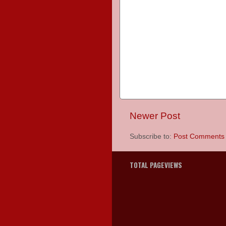
Newer Post
Subscribe to:
Post Comments 
TOTAL PAGEVIEWS