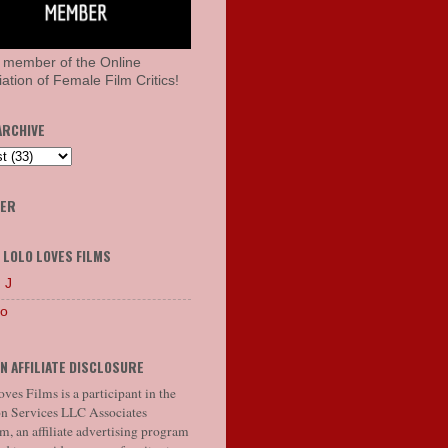
 member of the Online
ation of Female Film Critics!
ARCHIVE
HER
 LOLO LOVES FILMS
 J
lo
N AFFILIATE DISCLOSURE
ves Films is a participant in the
 Services LLC Associates
, an affiliate advertising program