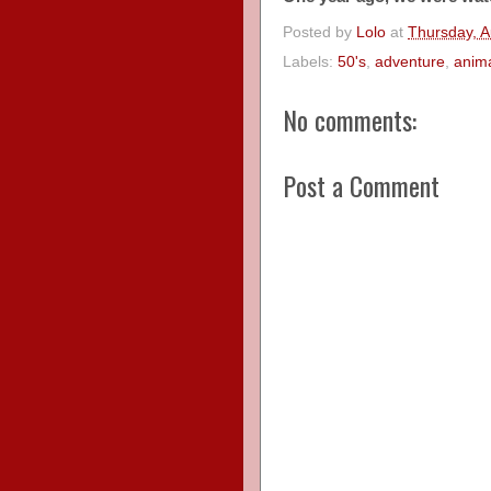
Posted by
Lolo
at
Thursday, A
Labels:
50's
,
adventure
,
anim
No comments:
Post a Comment