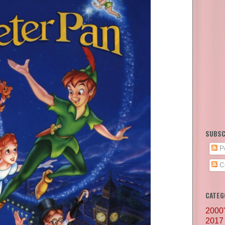
SUBSC
P
C
CATEG
2000
2017