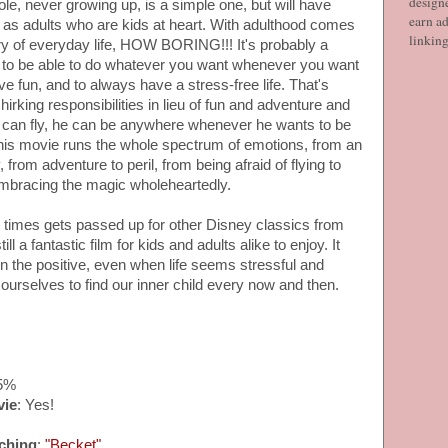
designe
ole, never growing up, is a simple one, but will have
earn ad
l as adults who are kids at heart. With adulthood comes
linkin
ery of everyday life, HOW BORING!!! It's probably a
 to be able to do whatever you want whenever you want
e fun, and to always have a stress-free life. That's
irking responsibilities in lieu of fun and adventure and
He can fly, he can be anywhere whenever he wants to be
 This movie runs the whole spectrum of emotions, from an
from adventure to peril, from being afraid of flying to
mbracing the magic wholeheartedly.
n times gets passed up for other Disney classics from
till a fantastic film for kids and adults alike to enjoy. It
n the positive, even when life seems stressful and
e ourselves to find our inner child every now and then.
75%
vie
: Yes!
ching
:
"Becket"