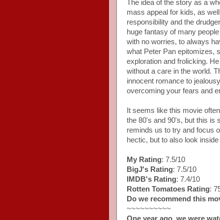
The idea of the story as a wh
mass appeal for kids, as wel
responsibility and the drudg
huge fantasy of many people
with no worries, to always hav
what Peter Pan epitomizes, sh
exploration and frolicking. 
without a care in the world.
innocent romance to jealousy, 
overcoming your fears and e
It seems like this movie ofte
the 80's and 90's, but this is s
reminds us to try and focus o
hectic, but to also look insid
My Rating
: 7.5/10
BigJ's Rating
: 7.5/10
IMDB's Rating
: 7.4/10
Rotten Tomatoes Rating
: 
Do we recommend this mo
~~~~~~~~~~
One year ago, we were wat