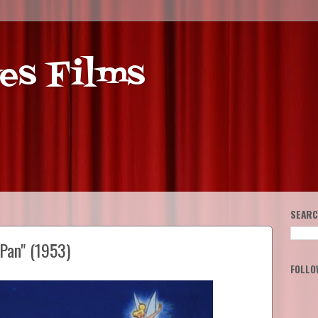
es Films
SEARC
Pan" (1953)
FOLLO