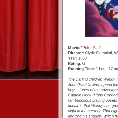
Movie
:
"Peter Pan"
Director
: Clyde Geronimi, W
Year
: 1953
Rating
: G
Running Time
: 1 hour, 17 m
The Darling children Wendy 
John (Paul Collins) spend thei
boys stories of the adventure
Captain Hook (Hans Conried) 
rambunctious playing upsets M
declares that Wendy has grow
night in the nursery. That nig
and find his shadow, which he