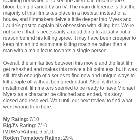
scalding hot water, or to see the aftermath of someone's
blood being drained by an IV. The main difference is that the
majority of this film takes place in a hospital instead of a
house, and filmmakers delve a little deeper into Myers and
Laurie's past to explain his obsession with killing her. We're
not sure if that is necessarily a good thing to actually put a
reason behind his killing spree. It may have been creepier to
keep him an indiscriminate killing machine rather than a
man with a main focus towards a single person.
Overall, the similarities between this movie and the first film
get rehashed and makes this movie a bit pointless, but it was
still fresh enough of a series to find new and unique ways to
kill people off without being redundant. Also, with this
installment, filmmakers seemed to be ready to have Michael
Myers as a character be clinched and ended, his story
closed and resolved. Wait until our next review to find what
went wrong from here...
My Rating
: 7/10
BigJ's Rating
: 7/10
IMDB's Rating
: 6.5/10
Rotten Tomatoes Rating
: 29%