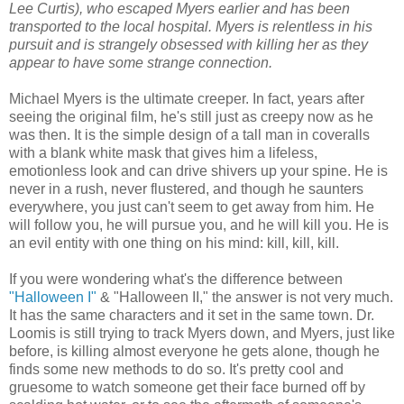
Lee Curtis), who escaped Myers earlier and has been
transported to the local hospital. Myers is relentless in his
pursuit and is strangely obsessed with killing her as they
appear to have some strange connection.
Michael Myers is the ultimate creeper. In fact, years after
seeing the original film, he's still just as creepy now as he
was then. It is the simple design of a tall man in coveralls
with a blank white mask that gives him a lifeless,
emotionless look and can drive shivers up your spine. He is
never in a rush, never flustered, and though he saunters
everywhere, you just can't seem to get away from him. He
will follow you, he will pursue you, and he will kill you. He is
an evil entity with one thing on his mind: kill, kill, kill.
If you were wondering what's the difference between
"Halloween I"
& "Halloween II," the answer is not very much.
It has the same characters and it set in the same town. Dr.
Loomis is still trying to track Myers down, and Myers, just like
before, is killing almost everyone he gets alone, though he
finds some new methods to do so. It's pretty cool and
gruesome to watch someone get their face burned off by