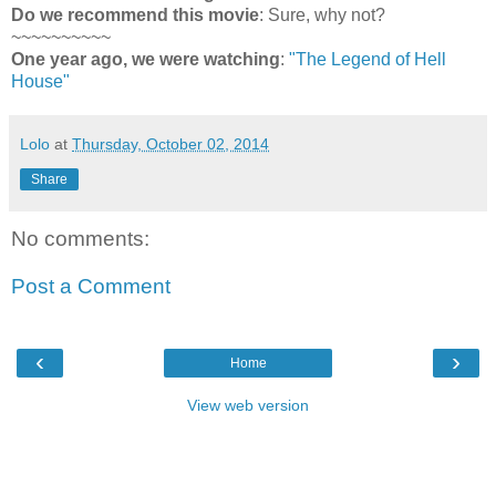
Do we recommend this movie
: Sure, why not?
~~~~~~~~~~
One year ago, we were watching
:
"The Legend of Hell
House"
Lolo
at
Thursday, October 02, 2014
Share
No comments:
Post a Comment
‹
›
Home
View web version