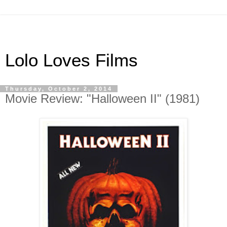
Lolo Loves Films
Thursday, October 2, 2014
Movie Review: "Halloween II" (1981)