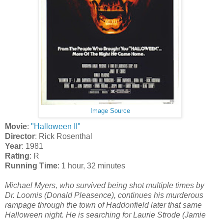
Image Source
Movie
:
"Halloween II"
Director
: Rick Rosenthal
Year
: 1981
Rating
: R
Running Time
: 1 hour, 32 minutes
Michael Myers, who survived being shot multiple times by
Dr. Loomis (Donald Pleasence), continues his murderous
rampage through the town of Haddonfield later that same
Halloween night. He is searching for Laurie Strode (Jamie