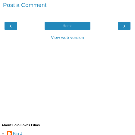
Post a Comment
‹
›
Home
View web version
About Lolo Loves Films
Big J