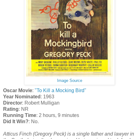
Image Source
Oscar Movie
:
"To Kill a Mocking Bird"
Year Nominated
: 1963
Director
: Robert Mulligan
Rating
: NR
Running Time
: 2 hours, 9 minutes
Did It Win?
: No.
Atticus Finch (Gregory Peck) is a single father and lawyer in