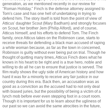
generation, as we mentioned recently in our review for
"Roman Holiday." Finch is the defense attorney assigned to
Tom's case and has one hell of undertaking in trying to
defend him. The story itself is told from the point of view of
Atticus' daughter Scout (Mary Badham) and strongly focuses
on Scout, her brother Jem (Philip Alford), and of course,
Atticus himself, and his efforts to defend Tom. The Finch
family, once Atticus takes on the Robinson case, starts to
receive threats for defending a black man accused of raping
a white woman because, as far as the town in concerned,
Robinson is guilty without ever being put on trial. Though he
thought of quitting many times, Atticus Finch does what he
knows in his heart to be right and is a true hero, noble and
willing to do all he can to ensure that justice is served. The
film really shows the ugly side of American history and how
hard it was for a minority to receive any fair justice in our
country during this era. Back then, an accusation was as
good as a conviction as the accused had to not only deal
with biased juries, but the possibility of being a victim of a
lynch mob before ever even stepping foot in a court room.
Though it is important for us to learn about the ugliness of
our past so we can avoid the same atrocities in the future,