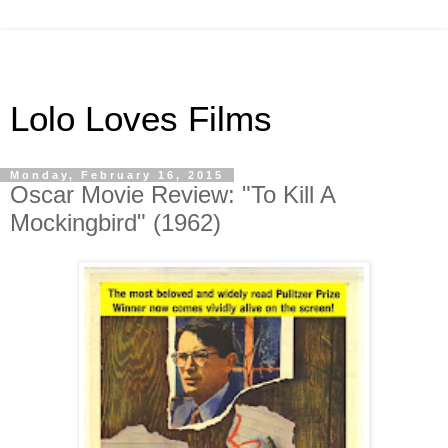
Lolo Loves Films
Monday, February 16, 2015
Oscar Movie Review: "To Kill A
Mockingbird" (1962)