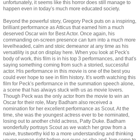
unfortunately, it seems like this horror does still manage to
happen even in today's much more educated society.
Beyond the powerful story, Gregory Peck puts on a inspiring,
brilliant performance as Atticus that earned him a much
deserved Oscar win for Best Actor. Once again, his
commanding on-screen presence can turn into a much more
levelheaded, calm and stoic demeanor at any time as his
versatility is put on display here. When you look at Peck's
body of work, this film is in his top 3 performances, and that's
saying something coming from such a storied, successful
actor. His performance in this movie is one of the best you
could ever hope to see in film history. It's worth watching this
film for Peck's performance in the summation speech alone,
a scene that has always stuck with us as movie lovers.
Though Peck was the only actor from the movie to win an
Oscar for their role, Mary Badham also received a
nomination for her excellent performance as Scout. At the
time, she was the youngest actress ever to be nominated,
losing out to another child actress, Patty Duke. Badham
wonderfully portrays Scout as we watch her grow from a
naive, trustworthy kid to a more understanding and thinking
young woman right before our eyes as she and Jem come to