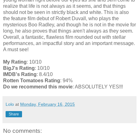
realize that life is not always as it seems, and that things
should not be seen in strictly black and white. This is also
the feature film debut of Robert Duvall, who plays the
mysterious Boo Radley, and though he is not in the movie for
long, he also proves that things aren't always as they seem.
Overall, a fantastic, flawless film rounded out with stellar
performances, an impactful story and an important message.
A must see!
My Rating
: 10/10
BigJ's Rating
: 10/10
IMDB's Rating
: 8.4/10
Rotten Tomatoes Rating
: 94%
Do we recommend this movie
: ABSOLUTELY YES!!!
Lolo
at
Monday, February 16, 2015
Share
No comments: