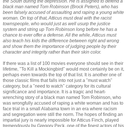
the South during the depression. He is assigned to defend a
black man named Tom Robinson (Brock Peters), who has
been falsely accused of assaulting and raping a young white
woman. On top of that, Atticus must deal with the racist
townspeople, who would just as well usurp the justice
system and string up Tom Robinson long before he has a
chance to ever offer a defense. All the while, Atticus must
also teach his kids the difference between right and wrong
and show them the importance of judging people by their
character and integrity rather than their skin color.
If there was a list of 100 movies everyone should see in their
lifetime, "To Kill a Mockingbird" would most certainly be on it,
perhaps even towards the top of that list. It is another one of
those classic films that falls into not just a "must watch"
category, but a "need to watch" category for its cultural
significance and importance. It is a tragic and heart-
wrenching story of a black man named Tom Robinson, who
was wrongfully accused of raping a white woman and has to
face trial in a small Alabama town in an era where racism
and segregation were still the norm. The hopes of finding an
impartial jury is nearly impossible for Atticus Finch, played
tremendously by Gregory Peck, one of the finest actors of his