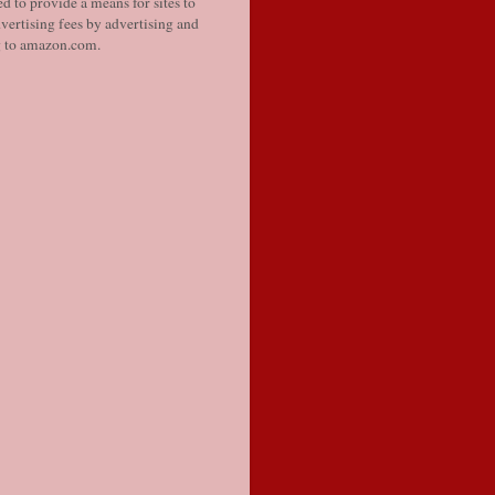
d to provide a means for sites to
vertising fees by advertising and
g to amazon.com.