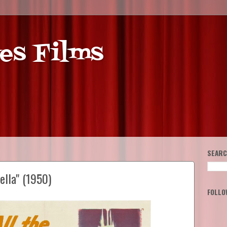
es Films
SEARC
ella" (1950)
FOLLO