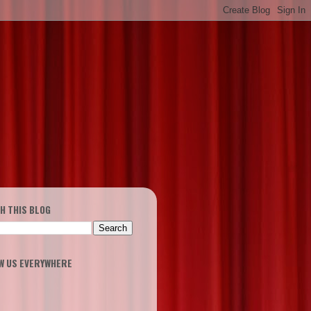
H THIS BLOG
W US EVERYWHERE