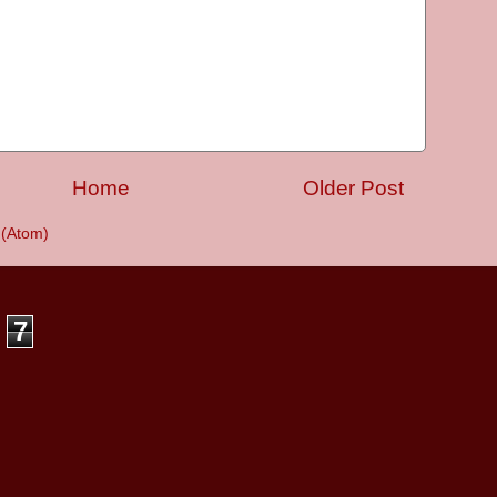
Home
Older Post
(Atom)
7