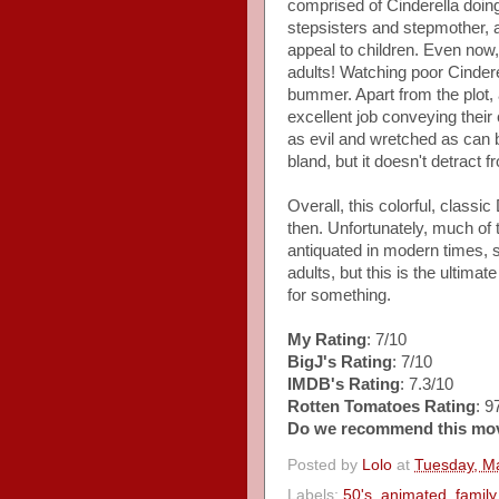
comprised of Cinderella doin
stepsisters and stepmother, a
appeal to children. Even now, k
adults! Watching poor Cinderel
bummer. Apart from the plot,
excellent job conveying their
as evil and wretched as can 
bland, but it doesn't detract 
Overall, this colorful, class
then. Unfortunately, much o
antiquated in modern times, 
adults, but this is the ultima
for something.
My Rating
: 7/10
BigJ's Rating
: 7/10
IMDB's Rating
: 7.3/10
Rotten Tomatoes Rating
: 
Do we recommend this mo
Posted by
Lolo
at
Tuesday, M
Labels:
50's
,
animated
,
family