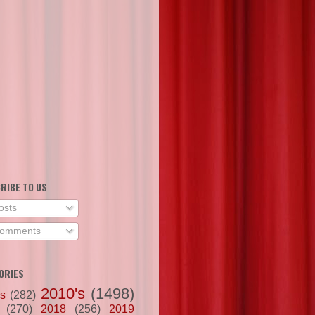
RIBE TO US
osts
omments
ORIES
2010's
(1498)
's
(282)
(270)
2018
(256)
2019