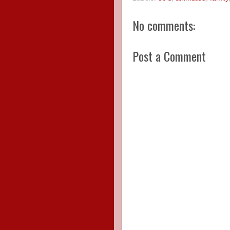
No comments:
Post a Comment