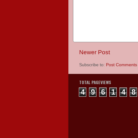
Newer Post
Subscribe to:
Post Comments 
TOTAL PAGEVIEWS
4
9
6
1
4
8