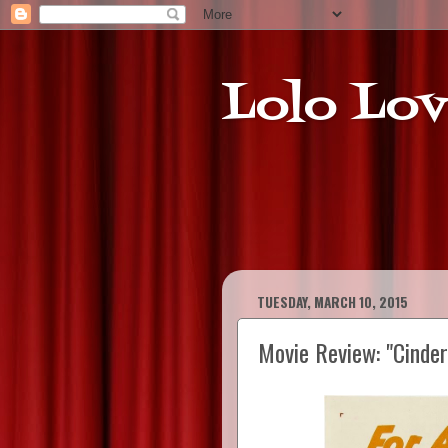
Lolo Lov
TUESDAY, MARCH 10, 2015
Movie Review: "Cinder