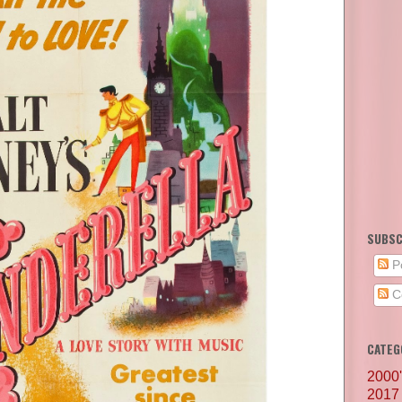
SUBSC
P
C
CATEG
2000
2017