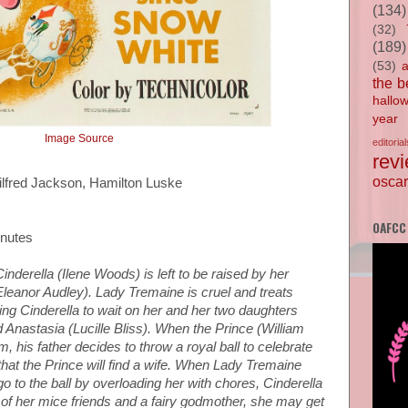
(134)
(32)
(189)
(53)
the b
hallo
year
Image Source
editorial
rev
oscar
ilfred Jackson, Hamilton Luske
OAFCC
inutes
Cinderella (Ilene Woods) is left to be raised by her
eanor Audley). Lady Tremaine is cruel and treats
cing Cinderella to wait on her and her two daughters
 Anastasia (Lucille Bliss). When the Prince (William
, his father decides to throw a royal ball to celebrate
 that the Prince will find a wife. When Lady Tremaine
o to the ball by overloading her with chores, Cinderella
p of her mice friends and a fairy godmother, she may get