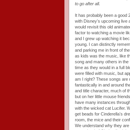
to go after all.
It has probably been a good 2
with Disney's upcoming live a
would revisit this old animate
factor to watching a movie like
and I grew up watching it be
young. I can distinctly reme
and parking me in front of th
as kids was the music, like t
song and many others in the f
time as they would in a full
were filled with music, but ap
am I right? These songs are
fantastically in and around t
and title character, much of th
but on her little mouse frien
have many instances through
with the wicked cat Lucifer. Wh
get beads for Cinderella's dr
room, the mice and their confli
We understand why they are su