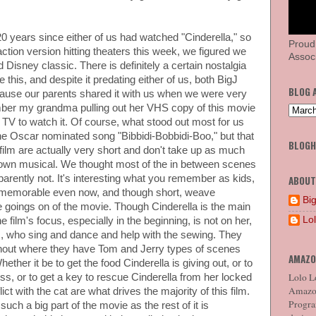
0 years since either of us had watched "Cinderella," so
Proud
ction version hitting theaters this week, we figured we
Associ
d Disney classic. There is definitely a certain nostalgia
 this, and despite it predating either of us, both BigJ
BLOG 
cause our parents shared it with us when we were very
mber my grandma pulling out her VHS copy of this movie
e TV to watch it. Of course, what stood out most for us
he Oscar nominated song "Bibbidi-Bobbidi-Boo," but that
BLOG
ilm are actually very short and don't take up as much
 blown musical. We thought most of the in between scenes
parently not. It's interesting what you remember as kids,
ABOUT
 memorable even now, and though short, weave
Big
he goings on of the movie. Though Cinderella is the main
Lo
e film's focus, especially in the beginning, is not on her,
ds, who sing and dance and help with the sewing. They
out where they have Tom and Jerry types of scenes
AMAZO
ether it be to get the food Cinderella is giving out, or to
Lolo Lo
ess, or to get a key to rescue Cinderella from her locked
Amazon
ct with the cat are what drives the majority of this film.
Program
ch a big part of the movie as the rest of it is