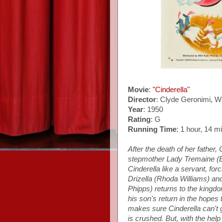
Movie
:
"Cinderella"
Director
: Clyde Geronimi, W
Year
: 1950
Rating
: G
Running Time
: 1 hour, 14 m
After the death of her father, 
stepmother Lady Tremaine (El
Cinderella like a servant, for
Drizella (Rhoda Williams) and
Phipps) returns to the kingdom
his son's return in the hopes
makes sure Cinderella can't g
is crushed. But, with the hel