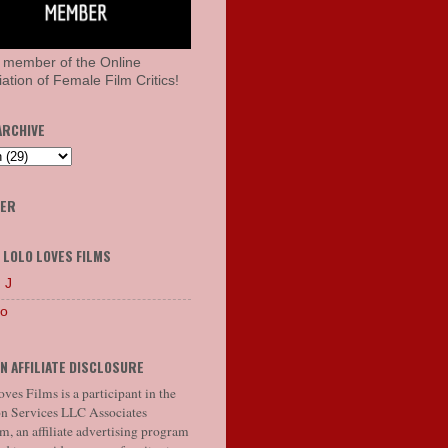
 member of the Online
ation of Female Film Critics!
ARCHIVE
HER
 LOLO LOVES FILMS
 J
lo
N AFFILIATE DISCLOSURE
ves Films is a participant in the
 Services LLC Associates
, an affiliate advertising program