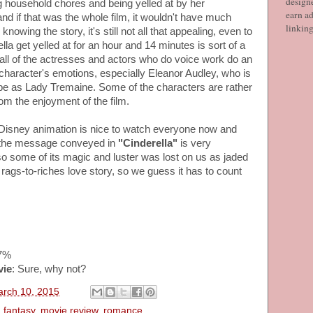
designe
g household chores and being yelled at by her
earn ad
nd if that was the whole film, it wouldn't have much
linkin
nowing the story, it's still not all that appealing, even to
la get yelled at for an hour and 14 minutes is sort of a
 all of the actresses and actors who do voice work do an
 character's emotions, especially Eleanor Audley, who is
be as Lady Tremaine. Some of the characters are rather
from the enjoyment of the film.
ic Disney animation is nice to watch everyone now and
f the message conveyed in
"Cinderella"
is very
so some of its magic and luster was lost on us as jaded
te rags-to-riches love story, so we guess it has to count
97%
vie
: Sure, why not?
arch 10, 2015
,
fantasy
,
movie review
,
romance