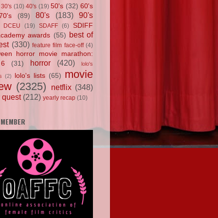
50's
(32)
60's
30's
(10)
40's
(19)
80's
(183)
90's
70's
(89)
SDIFF
DCEU
(19)
SDAFF
(6)
best of
academy awards
(55)
est
(330)
feature film face-off
(4)
ween horror movie marathon:
horror
(420)
 6
(31)
lolo's
movie
lolo's lists
(65)
s
(2)
iew
(2325)
netflix
(348)
 quest
(212)
yearly recap
(10)
 MEMBER