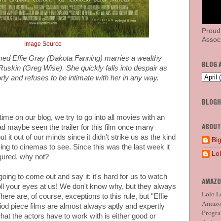
Proud
Associ
Image Source
d Effie Gray (Dakota Fanning) marries a wealthy
BLOG 
 Ruskin (Greg Wise). She quickly falls into despair as
orly and refuses to be intimate with her in any way.
BLOG
e on our blog, we try to go into all movies with an
ABOUT
 maybe seen the trailer for this film once many
 it out of our minds since it didn't strike us as the kind
Big
king to cinemas to see. Since this was the last week it
Lo
igured, why not?
 going to come out and say it: it's hard for us to watch
AMAZO
oll your eyes at us! We don't know why, but they always
Lolo Lo
here are, of course, exceptions to this rule, but "Effie
Amazon
iod piece films are almost always aptly and expertly
Program
hat the actors have to work with is either good or