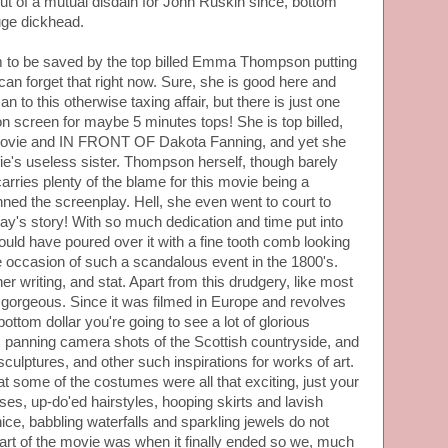
 of a mutual disdain for John Ruskin since, bottom
uge dickhead.
ilm to be saved by the top billed Emma Thompson putting
an forget that right now. Sure, she is good here and
can to this otherwise taxing affair, but there is just one
on screen for maybe 5 minutes tops! She is top billed,
e movie and IN FRONT OF Dakota Fanning, and yet she
ie's useless sister. Thompson herself, though barely
, carries plenty of the blame for this movie being a
ned the screenplay. Hell, she even went to court to
 Gray's story! With so much dedication and time put into
ould have poured over it with a fine tooth comb looking
he occasion of such a scandalous event in the 1800's.
r writing, and stat. Apart from this drudgery, like most
 gorgeous. Since it was filmed in Europe and revolves
ottom dollar you're going to see a lot of glorious
anning camera shots of the Scottish countryside, and
sculptures, and other such inspirations for works of art.
that some of the costumes were all that exciting, just your
sses, up-do'ed hairstyles, hooping skirts and lavish
nice, babbling waterfalls and sparkling jewels do not
art of the movie was when it finally ended so we, much