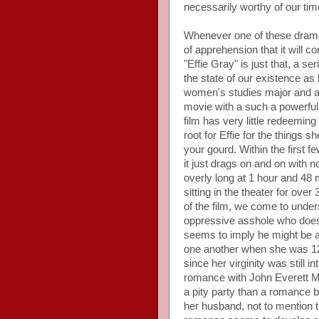
necessarily worthy of our time
Whenever one of these dramati
of apprehension that it will co
"Effie Gray" is just that, a se
the state of our existence a
women's studies major and a
movie with a such a powerful 
film has very little redeemin
root for Effie for the things 
your gourd. Within the first f
it just drags on and on with n
overly long at 1 hour and 48 m
sitting in the theater for over
of the film, we come to unders
oppressive asshole who doesn
seems to imply he might be a 
one another when she was 12 y
since her virginity was still
romance with John Everett Mi
a pity party than a romance be
her husband, not to mention th