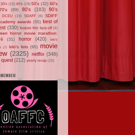
50's
(32)
60's
30's
(10)
40's
(19)
80's
(183)
90's
70's
(89)
SDIFF
DCEU
(19)
SDAFF
(6)
best of
academy awards
(55)
est
(330)
feature film face-off
(4)
ween horror movie marathon:
horror
(420)
 6
(31)
lolo's
movie
lolo's lists
(65)
s
(2)
iew
(2325)
netflix
(348)
 quest
(212)
yearly recap
(10)
 MEMBER