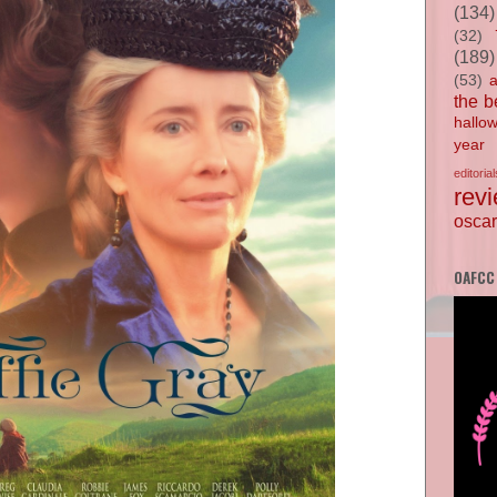
(134)
(32)
(189)
(53)
the b
hallo
year
editorial
rev
oscar
OAFCC