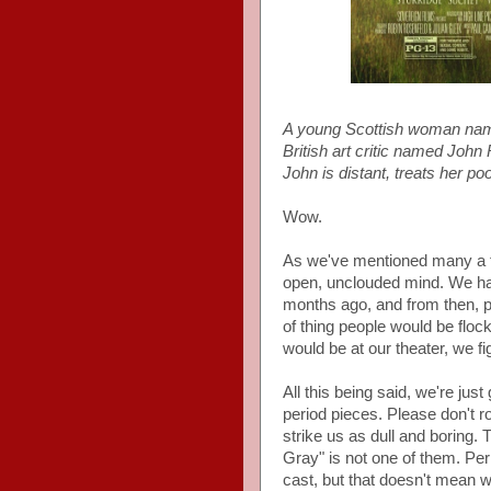
A young Scottish woman name
British art critic named John
John is distant, treats her po
Wow.
As we've mentioned many a tim
open, unclouded mind. We had
months ago, and from then, put
of thing people would be floc
would be at our theater, we f
All this being said, we're just
period pieces. Please don't r
strike us as dull and boring. T
Gray" is not one of them. Per
cast, but that doesn't mean w