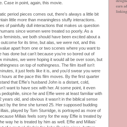
designe
. Case in point, again, this movie.
earn ad
linkin
c period pieces comes out, there's always a little bit
ntain little more than meaningless stuffy interactions.
ries of painfully dull interactions that makes us question
s humans since women were treated so poorly. As a
s feminists, we both should have been excited about a
outcome for its time, but alas, we were not, and this
g value apart from one or two scenes where you want to
she has done but can't because you're so bored out of
ew minutes, we were hoping it would all be over soon, but
othingness on top of nothingness. The film itself isn't
inutes, it just feels like it is, and you'd swear you were
 3 hours at the pace this film moves. By the first quarter
tand that Effie's husband John is a distant, cold,
't want to have sex with her. At some point, it even
pedophile, since he and Effie were at least familiar with
ears old, and obvious it wasn't in the biblical sense
 intact by the time she turned 25. Her supposed budding
llais, played by Tom Sturridge, is portrayed as more of
cause Millais feels sorry for the way Effie is treated by
e way he is treated by him as well. Effie and Millais'