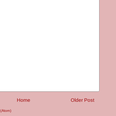
Home
Older Post
(Atom)