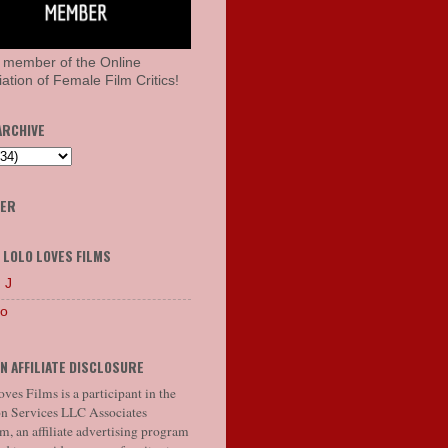
 member of the Online
ation of Female Film Critics!
ARCHIVE
HER
 LOLO LOVES FILMS
 J
lo
N AFFILIATE DISCLOSURE
ves Films is a participant in the
 Services LLC Associates
, an affiliate advertising program