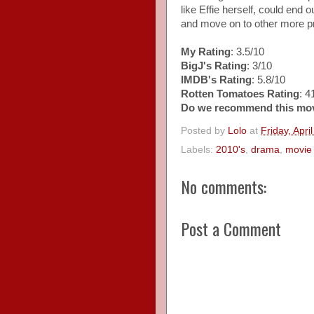
like Effie herself, could end 
and move on to other more p
My Rating
: 3.5/10
BigJ's Rating
: 3/10
IMDB's Rating
: 5.8/10
Rotten Tomatoes Rating
: 
Do we recommend this mo
Posted by
Lolo
at
Friday, Apri
Labels:
2010's
,
drama
,
movie 
No comments:
Post a Comment