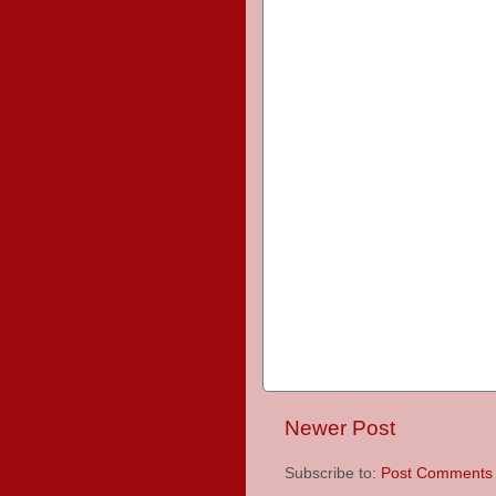
Newer Post
Subscribe to:
Post Comments 