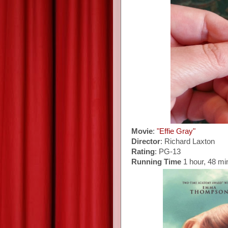
Movie
:
"Effie Gray"
Director
: Richard Laxton
Rating
: PG-13
Running Time
1 hour, 48 mi