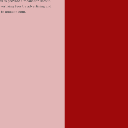
d to provide a means for sites to
vertising fees by advertising and
g to amazon.com.