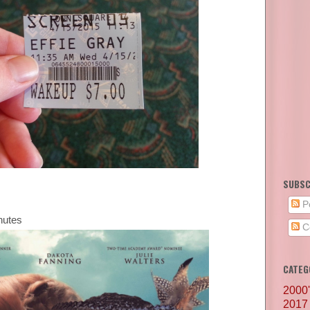
SUBSC
P
nutes
C
CATEG
2000
2017