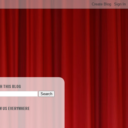
H THIS BLOG
W US EVERYWHERE