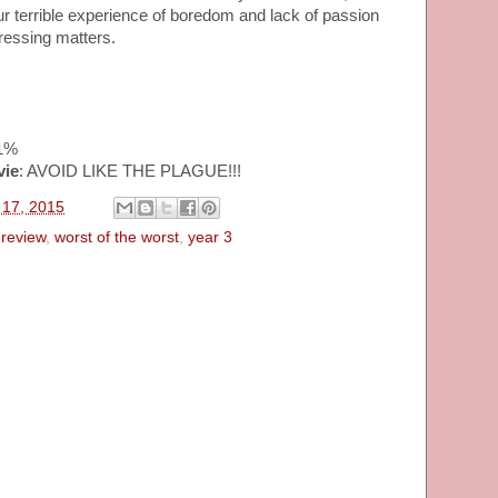
our terrible experience of boredom and lack of passion
ressing matters.
41%
vie
: AVOID LIKE THE PLAGUE!!!
l 17, 2015
review
,
worst of the worst
,
year 3