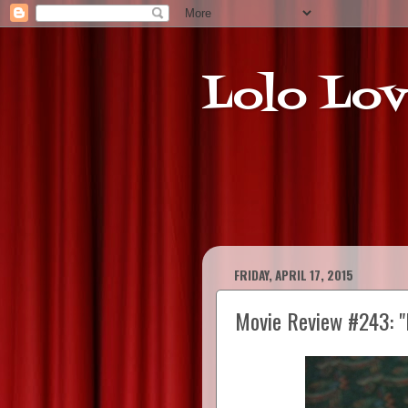
Lolo Lov
FRIDAY, APRIL 17, 2015
Movie Review #243: "E