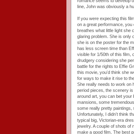
romance seems to develop out
line, John was obviously a h
If you were expecting this f
on a great performance, you c
breathes what little light she 
glaring problem. She is only 
she is on the poster for th
has less screen time than Eff
visible for 1/50th of this film
drudgery considering she pen
battle for the rights to Effie
this movie, you'd think she w
for ways to make it rise to t
She really needs to work on he
period pieces, the scenery is
around art, you can bet your b
mansions, some tremendous p
some really pretty paintings, 
Unfortunately, I didn't think 
typical big, Victorian-era dre
jewelry. A couple of shots of 
make a good film. The best p