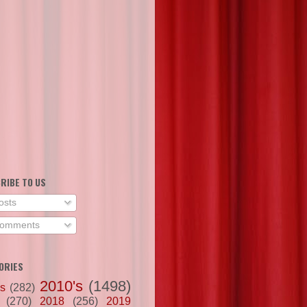
RIBE TO US
osts
omments
ORIES
2010's
(1498)
's
(282)
(270)
2018
(256)
2019