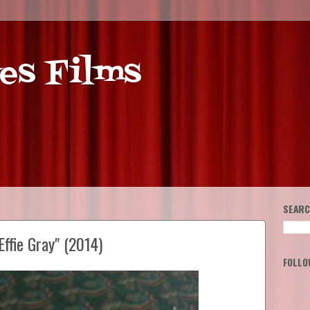
es Films
SEARC
ffie Gray" (2014)
FOLLO