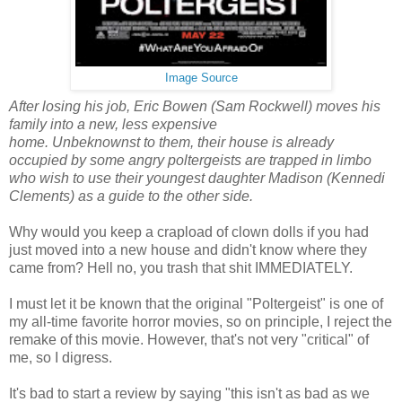
Image Source
After losing his job, Eric Bowen (Sam Rockwell) moves his
family into a new, less expensive
home. Unbeknownst to them, their house is already
occupied by some angry poltergeists are trapped in limbo
who wish to use their youngest daughter Madison (Kennedi
Clements) as a guide to the other side.
Why would you keep a crapload of clown dolls if you had
just moved into a new house and didn't know where they
came from? Hell no, you trash that shit IMMEDIATELY.
I must let it be known that the original "Poltergeist" is one of
my all-time favorite horror movies, so on principle, I reject the
remake of this movie. However, that's not very "critical" of
me, so I digress.
It's bad to start a review by saying "this isn't as bad as we