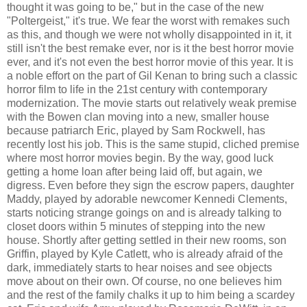
thought it was going to be," but in the case of the new
"Poltergeist," it's true. We fear the worst with remakes such
as this, and though we were not wholly disappointed in it, it
still isn't the best remake ever, nor is it the best horror movie
ever, and it's not even the best horror movie of this year. It is
a noble effort on the part of Gil Kenan to bring such a classic
horror film to life in the 21st century with contemporary
modernization. The movie starts out relatively weak premise
with the Bowen clan moving into a new, smaller house
because patriarch Eric, played by Sam Rockwell, has
recently lost his job. This is the same stupid, cliched premise
where most horror movies begin. By the way, good luck
getting a home loan after being laid off, but again, we
digress. Even before they sign the escrow papers, daughter
Maddy, played by adorable newcomer Kennedi Clements,
starts noticing strange goings on and is already talking to
closet doors within 5 minutes of stepping into the new
house. Shortly after getting settled in their new rooms, son
Griffin, played by Kyle Catlett, who is already afraid of the
dark, immediately starts to hear noises and see objects
move about on their own. Of course, no one believes him
and the rest of the family chalks it up to him being a scardey