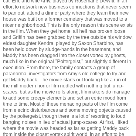
cat. Eric and wife Amy, played by Rosemarie DeWitt, in an
effort to network new business connections that never seem
to pan out, attend a dinner party where they learn their new
house was built on a former cemetery that was moved to a
nicer neighborhood. This is the only reason this scene exists
in the film. When they get home, all hell has broken loose
and Griffin has been grabbed by the tree outside his window,
eldest daughter Kendra, played by Saxon Sharbino, has
been held down by sludge-hands in the basement, and
Maddy has been dragged into the closet vortex by ghosts,
much like in the original "Poltergeist," but slightly different in
execution. From there, the family contacts a group of
paranormal investigators from Amy's old college to try and
get Maddy back. The movie starts out looking like a run of
the mill modern horror film riddled with nothing but jump-
scares, but as the movie rolls along, filmmakers do manage
to add some creepy elements and set an eerie mood from
time to time. Most of these menacing parts of the film come
from electric disturbances and some moving objects caused
by the poltergeist, though there is a lot of resorting to loud
banging noises in lieu of actual jump-scares. At first, I liked
where the movie was headed as far as getting Maddy back
from inside the closet vortex spirit world. In an effort to be