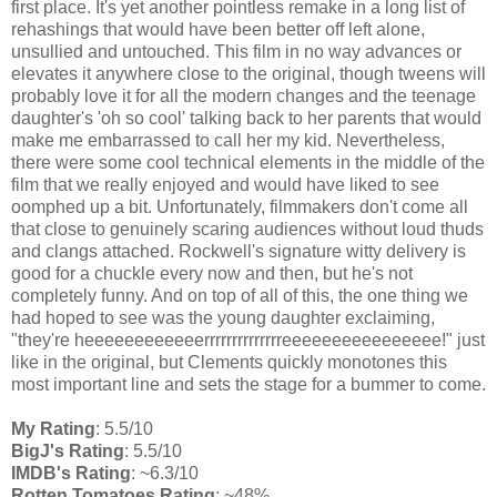
first place. It's yet another pointless remake in a long list of
rehashings that would have been better off left alone,
unsullied and untouched. This film in no way advances or
elevates it anywhere close to the original, though tweens will
probably love it for all the modern changes and the teenage
daughter's 'oh so cool' talking back to her parents that would
make me embarrassed to call her my kid. Nevertheless,
there were some cool technical elements in the middle of the
film that we really enjoyed and would have liked to see
oomphed up a bit. Unfortunately, filmmakers don't come all
that close to genuinely scaring audiences without loud thuds
and clangs attached. Rockwell's signature witty delivery is
good for a chuckle every now and then, but he's not
completely funny. And on top of all of this, the one thing we
had hoped to see was the young daughter exclaiming,
"they're heeeeeeeeeeeerrrrrrrrrrrrrreeeeeeeeeeeeeeee!" just
like in the original, but Clements quickly monotones this
most important line and sets the stage for a bummer to come.
My Rating
: 5.5/10
BigJ's Rating
: 5.5/10
IMDB's Rating
: ~6.3/10
Rotten Tomatoes Rating
: ~48%