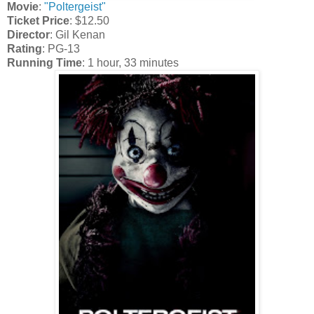
Movie
:
"Poltergeist"
Ticket Price
: $12.50
Director
: Gil Kenan
Rating
: PG-13
Running Time
:
1 hour, 33 minutes