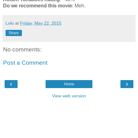
Do we recommend this movie
: Meh.
Lolo
at
Friday, May 22, 2015
Share
No comments:
Post a Comment
‹
›
Home
View web version