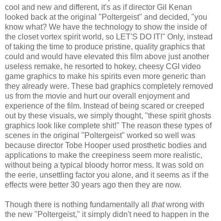
cool and new and different, it's as if director Gil Kenan
looked back at the original "Poltergeist" and decided, "you
know what? We have the technology to show the inside of
the closet vortex spirit world, so LET'S DO IT!" Only, instead
of taking the time to produce pristine, quality graphics that
could and would have elevated this film above just another
useless remake, he resorted to hokey, cheesy CGI video
game graphics to make his spirits even more generic than
they already were. These bad graphics completely removed
us from the movie and hurt our overall enjoyment and
experience of the film. Instead of being scared or creeped
out by these visuals, we simply thought, "these spirit ghosts
graphics look like complete shit!" The reason these types of
scenes in the original "Poltergeist" worked so well was
because director Tobe Hooper used prosthetic bodies and
applications to make the creepiness seem more realistic,
without being a typical bloody horror mess. It was sold on
the eerie, unsettling factor you alone, and it seems as if the
effects were better 30 years ago then they are now.
Though there is nothing fundamentally all
that
wrong with
the new "Poltergeist," it simply didn't need to happen in the