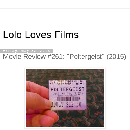
Lolo Loves Films
Friday, May 22, 2015
Movie Review #261: "Poltergeist" (2015)