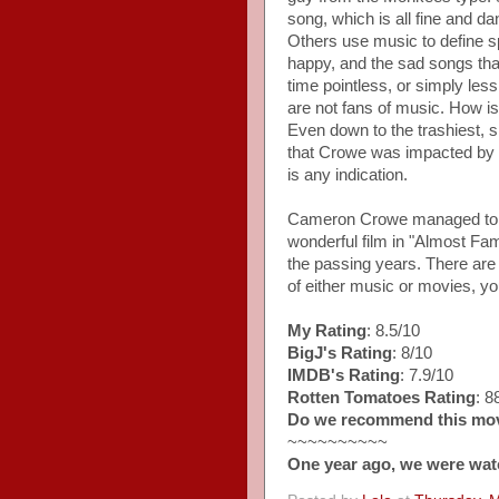
song, which is all fine and d
Others use music to define sp
happy, and the sad songs th
time pointless, or simply les
are not fans of music. How i
Even down to the trashiest, si
that Crowe was impacted by th
is any indication.
Cameron Crowe managed to ma
wonderful film in "Almost Fam
the passing years. There are 
of either music or movies, you 
My Rating
: 8.5/10
BigJ's Rating
: 8/10
IMDB's Rating
: 7.9/10
Rotten Tomatoes Rating
: 
Do we recommend this mo
~~~~~~~~~~
One year ago, we were wat