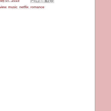
May 07, 2015
view
,
music
,
netflix
,
romance