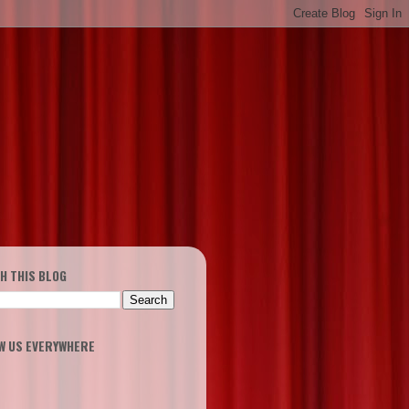
H THIS BLOG
W US EVERYWHERE