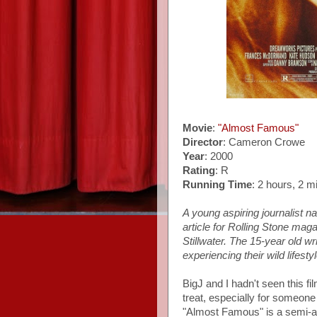
Movie
:
"Almost Famous"
Director
: Cameron Crowe
Year
: 2000
Rating
: R
Running Time
: 2 hours, 2 m
A young aspiring journalist na
article for Rolling Stone ma
Stillwater. The 15-year old wri
experiencing their wild lifest
BigJ and I hadn't seen this fi
treat, especially for someon
"Almost Famous" is a semi-au