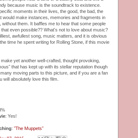
andy because music is the soundtrack to existence.
ecific moments in their lives, the good, the bad, the
at would make instances, memories and fragments in
s, without them. It baffles me to hear that some people
s that even possible?? What's not to love about music?
lliest, awfullest song, music matters, and it is obvious
e time he spent writing for Rolling Stone, if this movie
ke yet another well-crafted, thought provoking,
ous" that has kept up with its stellar reputation though
many moving parts to this picture, and if you are a fan
will absolutely love this film.
88%
vie
: Yes!
ching
:
"The Muppets"