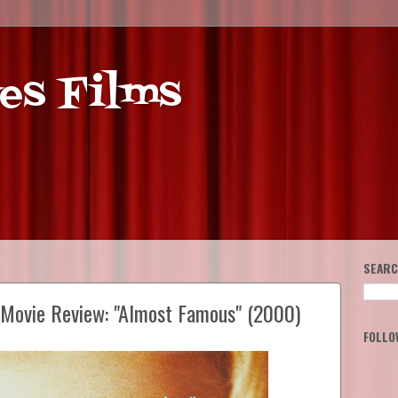
es Films
SEARC
e Movie Review: "Almost Famous" (2000)
FOLLO