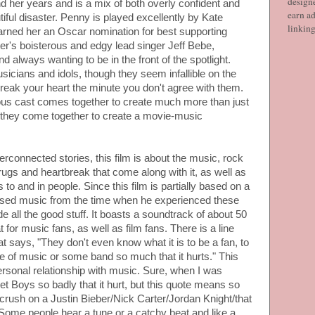
designe
 her years and is a mix of both overly confident and
earn ad
utiful disaster. Penny is played excellently by Kate
linkin
arned her an Oscar nomination for best supporting
ter's boisterous and edgy lead singer Jeff Bebe,
 always wanting to be in the front of the spotlight.
usicians and idols, though they seem infallible on the
 break your heart the minute you don't agree with them.
ous cast comes together to create much more than just
: they come together to create a movie-music
erconnected stories, this film is about the music, rock
, drugs and heartbreak that come along with it, as well as
to and in people. Since this film is partially based on a
sed music from the time when he experienced these
e all the good stuff. It boasts a soundtrack of about 50
 for music fans, as well as film fans. There is a line
at says, "They don't even know what it is to be a fan, to
iece of music or some band so much that it hurts." This
ersonal relationship with music. Sure, when I was
et Boys so badly that it hurt, but this quote means so
rush on a Justin Bieber/Nick Carter/Jordan Knight/that
ome people hear a tune or a catchy beat and like a