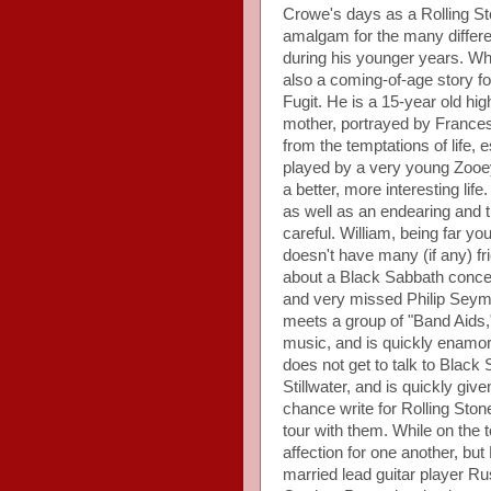
Crowe's days as a Rolling Ston
amalgam for the many differe
during his younger years. Wh
also a coming-of-age story fo
Fugit. He is a 15-year old hi
mother, portrayed by France
from the temptations of life, 
played by a very young Zooe
a better, more interesting lif
as well as an endearing and tr
careful. William, being far yo
doesn't have many (if any) fri
about a Black Sabbath concer
and very missed Philip Seymo
meets a group of "Band Aids,"
music, and is quickly enamo
does not get to talk to Black
Stillwater, and is quickly giv
chance write for Rolling Sto
tour with them. While on the 
affection for one another, but
married lead guitar player R