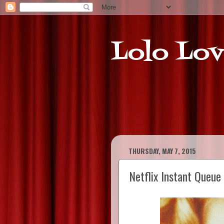
Lolo Lov
THURSDAY, MAY 7, 2015
Netflix Instant Queu