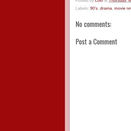
Posted by
Lolo
at
Thursday, 
Labels:
90's
,
drama
,
movie re
No comments:
Post a Comment