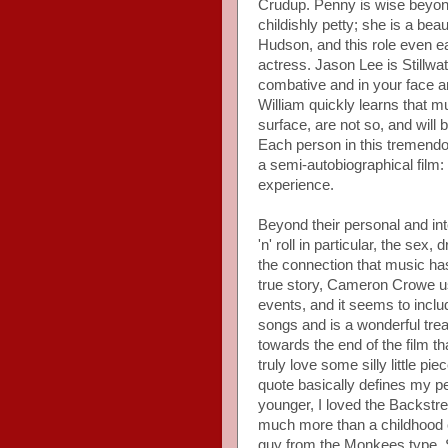
Crudup. Penny is wise beyond
childishly petty; she is a bea
Hudson, and this role even e
actress. Jason Lee is Stillwa
combative and in your face and
William quickly learns that m
surface, are not so, and will
Each person in this tremend
a semi-autobiographical film
experience.
Beyond their personal and int
'n' roll in particular, the sex
the connection that music has 
true story, Cameron Crowe u
events, and it seems to includ
songs and is a wonderful treat
towards the end of the film th
truly love some silly little p
quote basically defines my p
younger, I loved the Backstre
much more than a childhood c
guy from the Monkees type. S