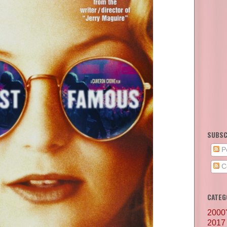
SUBSC
P
C
CATEG
2000
2017