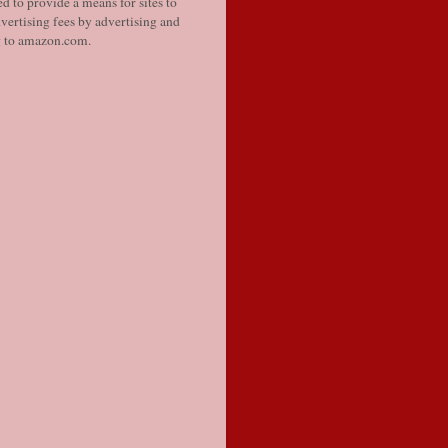
d to provide a means for sites to
vertising fees by advertising and
g to amazon.com.