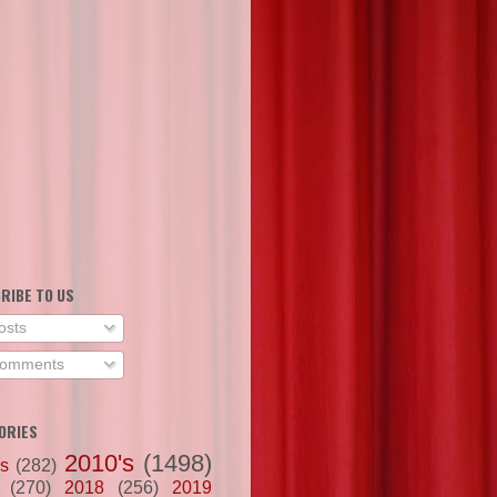
RIBE TO US
osts
omments
ORIES
2010's
(1498)
's
(282)
(270)
2018
(256)
2019