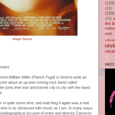
(134)
(32)
(189)
(53)
the b
hallo
year
Image Source
editorial
rev
oscar
OAFCC
inutes
med William Miller (Patrick Fugit) is hired to write an
gazine about an up and coming rock band called
ter joins their tour and travels city to city with the band,
yle.
lm in quite some time, and watching it again was a real
e who is as obsessed with music as I am. In many ways,
tobiographical account of writer and director Cameron