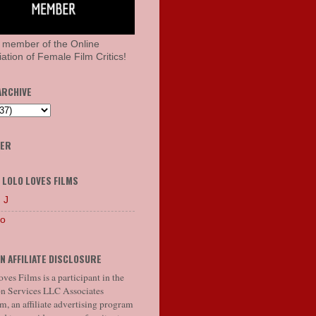
 member of the Online
ation of Female Film Critics!
ARCHIVE
HER
 LOLO LOVES FILMS
 J
lo
N AFFILIATE DISCLOSURE
ves Films is a participant in the
 Services LLC Associates
, an affiliate advertising program