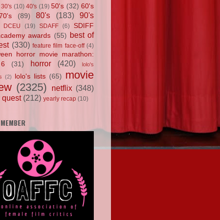
50's
(32)
60's
30's
(10)
40's
(19)
80's
(183)
90's
70's
(89)
SDIFF
DCEU
(19)
SDAFF
(6)
best of
academy awards
(55)
est
(330)
feature film face-off
(4)
ween horror movie marathon:
horror
(420)
 6
(31)
lolo's
movie
lolo's lists
(65)
s
(2)
iew
(2325)
netflix
(348)
 quest
(212)
yearly recap
(10)
 MEMBER