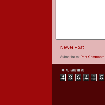
Newer Post
Subscribe to:
Post Comments 
TOTAL PAGEVIEWS
4
9
6
4
1
5