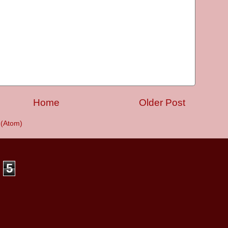
Home
Older Post
(Atom)
5