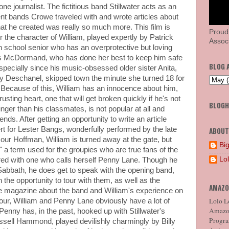
e journalist. The fictitious band Stillwater acts as an
nt bands Crowe traveled with and wrote articles about
at he created was really so much more. This film is
Proud
r the character of William, played expertly by Patrick
Associ
gh school senior who has an overprotective but loving
s McDormand, who has done her best to keep him safe
BLOG 
especially since his music-obsessed older sister Anita,
y Deschanel, skipped town the minute she turned 18 for
e. Because of this, William has an innocence about him,
usting heart, one that will get broken quickly if he's not
BLOG
unger than his classmates, is not popular at all and
ends. After getting an opportunity to write an article
t for Lester Bangs, wonderfully performed by the late
ABOUT
ur Hoffman, William is turned away at the gate, but
Big
 a term used for the groupies who are true fans of the
Lo
red with one who calls herself Penny Lane. Though he
 Sabbath, he does get to speak with the opening band,
en the opportunity to tour with them, as well as the
AMAZO
ne magazine about the band and William's experience on
Lolo Lo
tour, William and Penny Lane obviously have a lot of
Amazon
 Penny has, in the past, hooked up with Stillwater's
Program
ussell Hammond, played devilishly charmingly by Billy