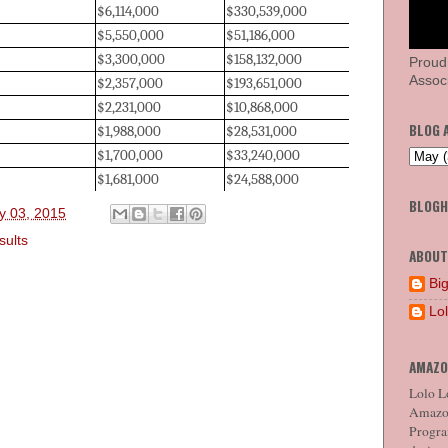
$6,114,000
$330,539,000
$5,550,000
$51,186,000
$3,300,000
$158,132,000
Proud
Associ
$2,357,000
$193,651,000
$2,231,000
$10,868,000
BLOG 
$1,988,000
$28,531,000
$1,700,000
$33,240,000
$1,681,000
$24,588,000
BLOG
y 03, 2015
sults
ABOUT
Big
Lo
AMAZO
Lolo Lo
Amazon
Program