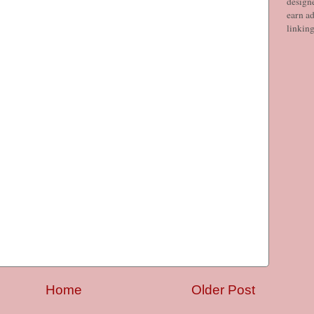
designe
earn ad
linkin
Home
Older Post