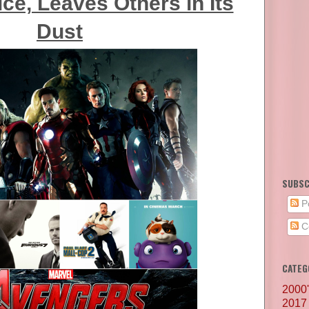
ice, Leaves Others in Its
Dust
SUBSC
P
C
CATEG
2000
2017