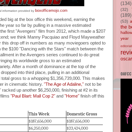
(134)
(32)
boxofficemojo.com
al information provided by
(189)
ded big at the box office this weekend, earning the
(53)
he year so far by pulling in a massive estimated
the b
of the first "Avengers" film from 2012, which made a $207
hallo
weekend; we think Manny Pacquiao and Floyd Mayweather
year
or this drop off in numbers as many moviegoers opted to
editorial
h the $100 "Dancing with the Stars" match between the
rev
allment in the Avengers series continued to do great
oscar
inging its worldwide gross to an estimated
riety. After a month of dominance at the top of the
 dropped into third place, pulling in an additional
OAFCC
al total gross to a whopping $1,356,739,000. This makes
r in cinematic history.
"The Age of Adaline,"
not to be
 racked up another $6,250,000, finishing at #2 in its
 films
"Paul Blart: Mall Cop 2"
and
"Home"
finish off this
This Week
Domestic Gross
$187,656,000
$187,656,000
$6,250,000
$23,424,000