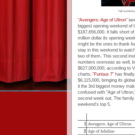
*all numeric
"Avengers: Age of Ultron"
lan
biggest opening weekend of t
$187,656,000. It falls short 
million dollar its opening 
might be the ones to thank f
stay in this weekend to watc
two of them. This second inst
numbers overseas as well, br
$627,000,000, according to Va
charts,
"Furious 7"
has finally
$6,115,000, bringing its glob
it the 3rd biggest money make
confused with "Age of Ultron,"
second week out. The family
weekend's top 5.
1
Avengers: Age of Ultron
2
Age of Adaline