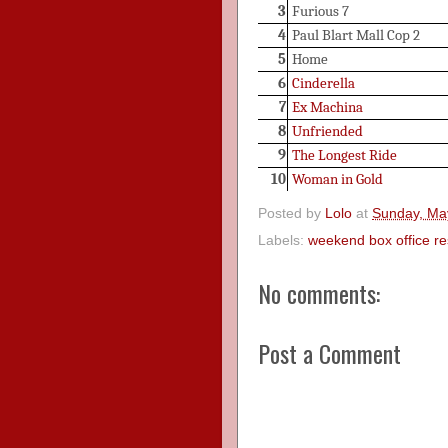
3
Furious 7
4
Paul Blart Mall Cop 2
5
Home
6
Cinderella
7
Ex Machina
8
Unfriended
9
The Longest Ride
10
Woman in Gold
Posted by
Lolo
at
Sunday, Ma
Labels:
weekend box office re
No comments:
Post a Comment