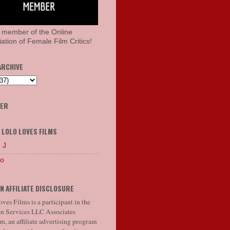
 member of the Online
ation of Female Film Critics!
ARCHIVE
HER
 LOLO LOVES FILMS
 J
lo
N AFFILIATE DISCLOSURE
ves Films is a participant in the
 Services LLC Associates
, an affiliate advertising program