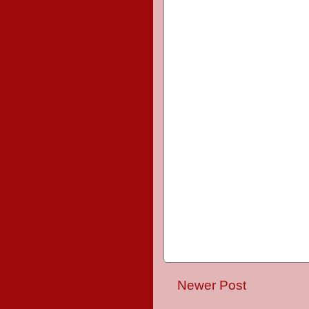
Newer Post