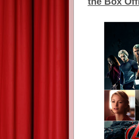
the Box Off