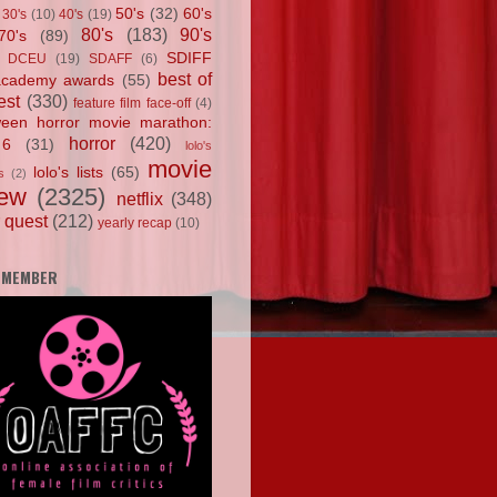
50's
(32)
60's
30's
(10)
40's
(19)
80's
(183)
90's
70's
(89)
SDIFF
DCEU
(19)
SDAFF
(6)
best of
academy awards
(55)
est
(330)
feature film face-off
(4)
ween horror movie marathon:
horror
(420)
 6
(31)
lolo's
movie
lolo's lists
(65)
s
(2)
iew
(2325)
netflix
(348)
 quest
(212)
yearly recap
(10)
 MEMBER