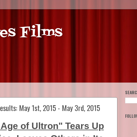
es Films
SEARC
esults: May 1st, 2015 - May 3rd, 2015
FOLLO
Age of Ultron" Tears Up