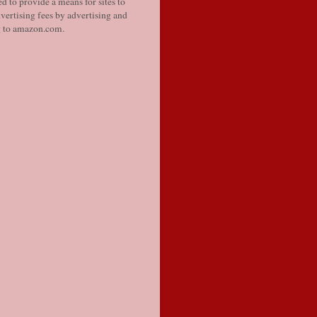
d to provide a means for sites to
vertising fees by advertising and
g to amazon.com.