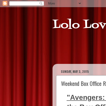
Lolo Lov
SUNDAY, MAY 3, 2015
Weekend Box Office R
"Avengers: 