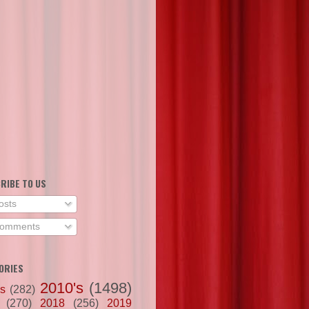
RIBE TO US
osts
omments
ORIES
2010's
(1498)
's
(282)
(270)
2018
(256)
2019