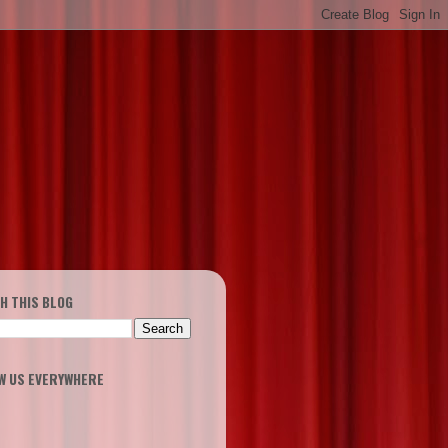
H THIS BLOG
W US EVERYWHERE