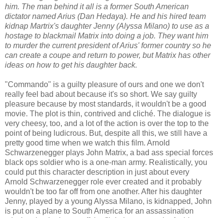
him. The man behind it all is a former South American
dictator named Arius (Dan Hedaya). He and his hired team
kidnap Martrix's daughter Jenny (Alyssa Milano) to use as a
hostage to blackmail Matrix into doing a job. They want him
to murder the current president of Arius' former country so he
can create a coupe and return to power, but Matrix has other
ideas on how to get his daughter back.
"Commando" is a guilty pleasure of ours and one we don't
really feel bad about because it's so short. We say guilty
pleasure because by most standards, it wouldn't be a good
movie. The plot is thin, contrived and cliché. The dialogue is
very cheesy, too, and a lot of the action is over the top to the
point of being ludicrous. But, despite all this, we still have a
pretty good time when we watch this film. Arnold
Schwarzenegger plays John Matrix, a bad ass special forces
black ops soldier who is a one-man army. Realistically, you
could put this character description in just about every
Arnold Schwarzenegger role ever created and it probably
wouldn't be too far off from one another. After his daughter
Jenny, played by a young Alyssa Milano, is kidnapped, John
is put on a plane to South America for an assassination