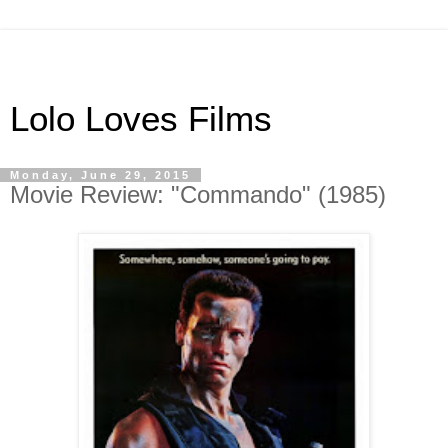
Lolo Loves Films
Monday, June 29, 2015
Movie Review: "Commando" (1985)