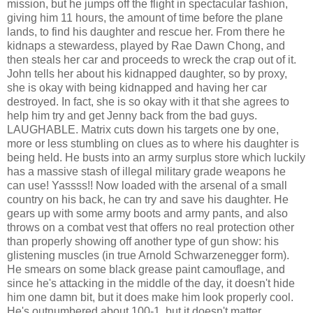
mission, but he jumps off the flight in spectacular fashion,
giving him 11 hours, the amount of time before the plane
lands, to find his daughter and rescue her. From there he
kidnaps a stewardess, played by Rae Dawn Chong, and
then steals her car and proceeds to wreck the crap out of it.
John tells her about his kidnapped daughter, so by proxy,
she is okay with being kidnapped and having her car
destroyed. In fact, she is so okay with it that she agrees to
help him try and get Jenny back from the bad guys.
LAUGHABLE. Matrix cuts down his targets one by one,
more or less stumbling on clues as to where his daughter is
being held. He busts into an army surplus store which luckily
has a massive stash of illegal military grade weapons he
can use! Yassss!! Now loaded with the arsenal of a small
country on his back, he can try and save his daughter. He
gears up with some army boots and army pants, and also
throws on a combat vest that offers no real protection other
than properly showing off another type of gun show: his
glistening muscles (in true Arnold Schwarzenegger form).
He smears on some black grease paint camouflage, and
since he's attacking in the middle of the day, it doesn't hide
him one damn bit, but it does make him look properly cool.
He's outnumbered about 100-1, but it doesn't matter,