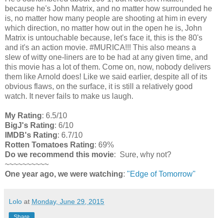
because he's John Matrix, and no matter how surrounded he
is, no matter how many people are shooting at him in every
which direction, no matter how out in the open he is, John
Matrix is untouchable because, let's face it, this is the 80's
and it's an action movie. #MURICA!!! This also means a
slew of witty one-liners are to be had at any given time, and
this movie has a lot of them. Come on, now, nobody delivers
them like Arnold does! Like we said earlier, despite all of its
obvious flaws, on the surface, it is still a relatively good
watch. It never fails to make us laugh.
My Rating
: 6.5/10
BigJ's Rating
: 6/10
IMDB's Rating
: 6.7/10
Rotten Tomatoes Rating
: 69%
Do we recommend this movie
: Sure, why not?
~~~~~~~~~~
One year ago, we were watching
:
"Edge of Tomorrow"
Lolo
at
Monday, June 29, 2015
Share