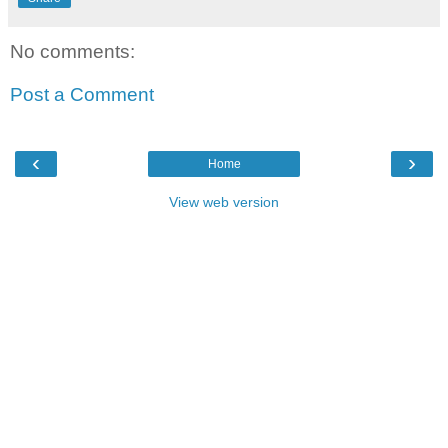
No comments:
Post a Comment
‹
›
Home
View web version