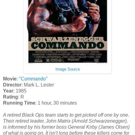
Image Source
Movie
:
"Commando"
Director
: Mark L. Lester
Year
: 1985
Rating
: R
Running Time
: 1 hour, 30 minutes
A retired Black Ops team starts to get picked off one by one.
Their retired leader, John Matrix (Arnold Schwarzenegger),
is informed by his former boss General Kirby (James Olsen)
of what is going on. It isn't long before these killers come for