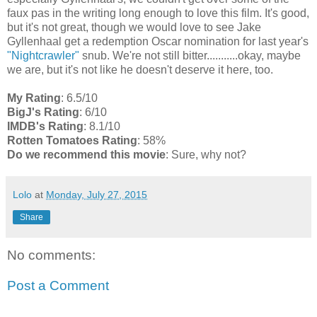
faux pas in the writing long enough to love this film. It's good,
but it's not great, though we would love to see Jake
Gyllenhaal get a redemption Oscar nomination for last year's
"Nightcrawler"
snub. We're not still bitter...........okay, maybe
we are, but it's not like he doesn't deserve it here, too.
My Rating
: 6.5/10
BigJ's Rating
: 6/10
IMDB's Rating
: 8.1/10
Rotten Tomatoes Rating
: 58%
Do we recommend this movie
: Sure, why not?
Lolo
at
Monday, July 27, 2015
Share
No comments:
Post a Comment