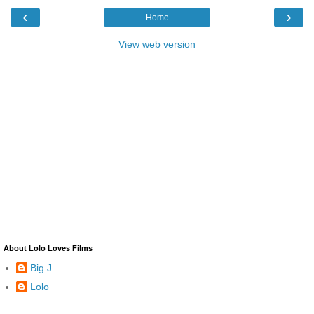
‹
›
Home
View web version
About Lolo Loves Films
Big J
Lolo