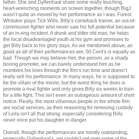
father. She and Gyllenhaal share some really touching,
heart-wrenching moments on screen together, though BigJ
wasn't quite as moved by her performance as I was. Forest
Whitaker plays Tick Wills, Billy's comeback trainer, an out-of-
commission fighter who never saw his full potential because
of an in-ring incident. A drunk and bitter old man, he helps
the local disadvantaged youth at his gym and promises to
get Billy back to his glory days. As we mentioned above, as
good as all of their performances are, 50 Cent's is equally as
bad. Though we may believe him, the person, as a shady
boxing promoter, we can barely understand him as he
mumbles his lines through the film's run time and doesn't
really sell his performance. In many ways, he is supposed to
be the villain of the movie, but the worst thing he does is
promote a rival fighter and only gives Billy six weeks to train
for a title fight. This isn't even an outrageous amount of short
notice. Really, the most villainous people in the whole film
are social services, as their reasoning for removing custody
of Leila isn't all that strong, especially considering Billy
never once put his daughter in danger.
Overall, though the performances are mostly outstanding,
especially Gyllenhaal's, we couldn't get over some of the