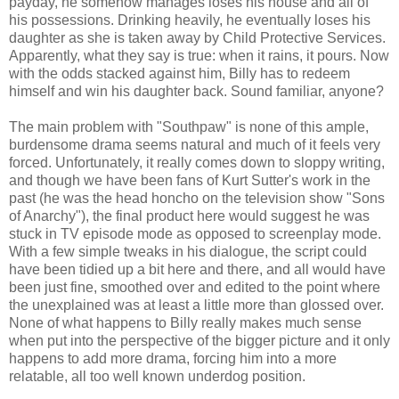
payday, he somehow manages loses his house and all of
his possessions. Drinking heavily, he eventually loses his
daughter as she is taken away by Child Protective Services.
Apparently, what they say is true: when it rains, it pours. Now
with the odds stacked against him, Billy has to redeem
himself and win his daughter back. Sound familiar, anyone?
The main problem with "Southpaw" is none of this ample,
burdensome drama seems natural and much of it feels very
forced. Unfortunately, it really comes down to sloppy writing,
and though we have been fans of Kurt Sutter's work in the
past (he was the head honcho on the television show "Sons
of Anarchy"), the final product here would suggest he was
stuck in TV episode mode as opposed to screenplay mode.
With a few simple tweaks in his dialogue, the script could
have been tidied up a bit here and there, and all would have
been just fine, smoothed over and edited to the point where
the unexplained was at least a little more than glossed over.
None of what happens to Billy really makes much sense
when put into the perspective of the bigger picture and it only
happens to add more drama, forcing him into a more
relatable, all too well known underdog position.