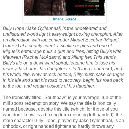
Image Source
Billy Hope (Jake Gyllenhaal) is the undefeated and
undisputed world light heavyweight boxing champion. After
an altercation with top contender Miguel Escobar (Miguel
Gomez) at a charity event, a scuffle begins and one of
Miguel's entourage pulls a gun and fires, hitting Billy's wife
Maureen (Rachel McAdams) and killing her. This sends
Billy's life on a downward spiral, leading him to lose his
money, his home, his daughter Leila (Oona Laurence), and
his world title. Now at rock bottom, Billy must make changes
in his life and start his road to recovery, begin his road back
to the top, and regain custody of his daughter.
The ironically titled "Southpaw" is your average, run-of-the-
mill sports redemption story. We say the title is ironically
named because, despite this title (which, for those of you
who don't know, is a boxing term meaning left-handed), the
main character Billy Hope, played by Jake Gyllenhaal, is an
orthodox, or right handed fighter and hardly throws any