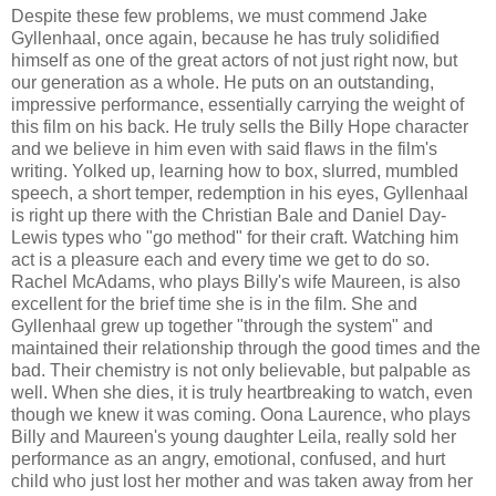
Despite these few problems, we must commend Jake
Gyllenhaal, once again, because he has truly solidified
himself as one of the great actors of not just right now, but
our generation as a whole. He puts on an outstanding,
impressive performance, essentially carrying the weight of
this film on his back. He truly sells the Billy Hope character
and we believe in him even with said flaws in the film's
writing. Yolked up, learning how to box, slurred, mumbled
speech, a short temper, redemption in his eyes, Gyllenhaal
is right up there with the Christian Bale and Daniel Day-
Lewis types who "go method" for their craft. Watching him
act is a pleasure each and every time we get to do so.
Rachel McAdams, who plays Billy's wife Maureen, is also
excellent for the brief time she is in the film. She and
Gyllenhaal grew up together "through the system" and
maintained their relationship through the good times and the
bad. Their chemistry is not only believable, but palpable as
well. When she dies, it is truly heartbreaking to watch, even
though we knew it was coming. Oona Laurence, who plays
Billy and Maureen's young daughter Leila, really sold her
performance as an angry, emotional, confused, and hurt
child who just lost her mother and was taken away from her