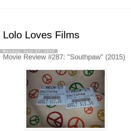
Lolo Loves Films
Monday, July 27, 2015
Movie Review #287: "Southpaw" (2015)