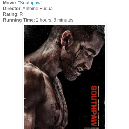
Movie
:
"Southpaw"
Director
: Antoine Fuqua
Rating
: R
Running Time
: 2 hours, 3 minutes