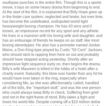
southpaw punches in the entire film. Though this is a sports
movie, it lays on some heavy drama from beginning to end.
At the start of the film, it is explained that Billy Hope grew up
in the foster care system, neglected and broke, but over time,
has become the undefeated, undisputed world light
heavyweight boxing champion. He has 43 wins and 0
losses, an impressive record for any sport and any athlete.
He lives in a mansion with his loving wife and daughter, and
has an entourage of friends he keeps on as staff, like most
boxing stereotypes. He also has a promoter named Jordan
Mains, a Don King-type played by Curtis "50 Cent" Jackson,
who should stick to rapping from here on out and probably
should have stopped acting yesterday. Shortly after an
impressive fight sequence early on, then begins the drama.
Billy's wife Maureen is killed in the lobby of a hotel after a
charity event. Naturally, this blow was harder than any hit he
would have ever taken in the ring, especially when
considering Mo, as she was affectionately called, handled
all of the bills, the "important stuff," and was the one person
who could always keep Billy in check. Suffering from grief
and not in the right frame of mind, Billy takes a fight and
loses his world title. Despite coming off a $10 million dollar