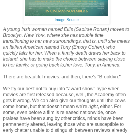
Image Source
A young Irish woman named Eilis (Saoirse Ronan) moves to
Brooklyn, New York, where she has trouble time
transitioning to her new surroundings, that is, until she meets
an Italian American named Tony (Emory Cohen), who
quickly falls for her. When a family death draws her back to
Ireland, she has to make the choice between staying close
to her family, or going back to,her love, Tony, in America.
There are beautiful movies, and then, there's "Brooklyn."
We try our best not to buy into "award show" hype when
movies are first released because, well, the Academy often
gets it wrong. We can also give our thoughts until the cows
come home, but that doesn't mean we're
right
, either. For
some, even before a film is released nationwide, once
praises have been sung by other critics, minds have been
permanently altered, leaving those who are susceptible to
early chatter unable to distinguish between reviews already