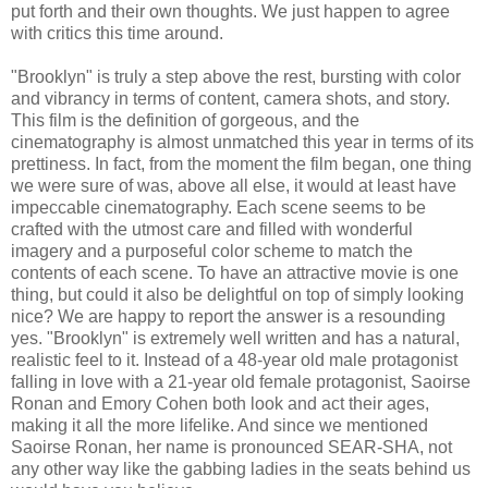
put forth and their own thoughts. We just happen to agree
with critics this time around.
"Brooklyn" is truly a step above the rest, bursting with color
and vibrancy in terms of content, camera shots, and story.
This film is the definition of gorgeous, and the
cinematography is almost unmatched this year in terms of its
prettiness. In fact, from the moment the film began, one thing
we were sure of was, above all else, it would at least have
impeccable cinematography. Each scene seems to be
crafted with the utmost care and filled with wonderful
imagery and a purposeful color scheme to match the
contents of each scene. To have an attractive movie is one
thing, but could it also be delightful on top of simply looking
nice? We are happy to report the answer is a resounding
yes. "Brooklyn" is extremely well written and has a natural,
realistic feel to it. Instead of a 48-year old male protagonist
falling in love with a 21-year old female protagonist, Saoirse
Ronan and Emory Cohen both look and act their ages,
making it all the more lifelike. And since we mentioned
Saoirse Ronan, her name is pronounced SEAR-SHA, not
any other way like the gabbing ladies in the seats behind us