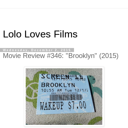
Lolo Loves Films
Wednesday, December 2, 2015
Movie Review #346: "Brooklyn" (2015)