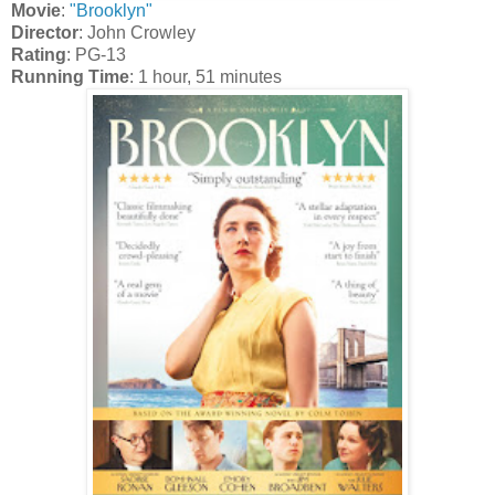
Movie
:
"Brooklyn"
Director
: John Crowley
Rating
: PG-13
Running Time
: 1 hour, 51 minutes