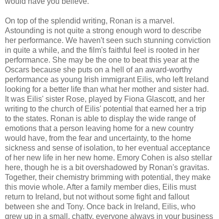
would have you believe.
On top of the splendid writing, Ronan is a marvel.
Astounding is not quite a strong enough word to describe
her performance. We haven't seen such stunning conviction
in quite a while, and the film's faithful feel is rooted in her
performance. She may be the one to beat this year at the
Oscars because she puts on a hell of an award-worthy
performance as young Irish immigrant Eilis, who left Ireland
looking for a better life than what her mother and sister had.
It was Eilis' sister Rose, played by Fiona Glascott, and her
writing to the church of Eilis' potential that earned her a trip
to the states. Ronan is able to display the wide range of
emotions that a person leaving home for a new country
would have, from the fear and uncertainty, to the home
sickness and sense of isolation, to her eventual acceptance
of her new life in her new home. Emory Cohen is also stellar
here, though he is a bit overshadowed by Ronan's gravitas.
Together, their chemistry brimming with potential, they make
this movie whole. After a family member dies, Eilis must
return to Ireland, but not without some fight and fallout
between she and Tony. Once back in Ireland, Eilis, who
grew up in a small, chatty, everyone always in your business