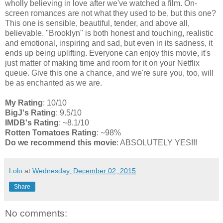
wholly believing in love after we've watched a film. On-
screen romances are not what they used to be, but this one?
This one is sensible, beautiful, tender, and above all,
believable. "Brooklyn" is both honest and touching, realistic
and emotional, inspiring and sad, but even in its sadness, it
ends up being uplifting. Everyone can enjoy this movie, it's
just matter of making time and room for it on your Netflix
queue. Give this one a chance, and we're sure you, too, will
be as enchanted as we are.
My Rating
: 10/10
BigJ's Rating
: 9.5/10
IMDB's Rating
: ~8.1/10
Rotten Tomatoes Rating
: ~98%
Do we recommend this movie
: ABSOLUTELY YES!!!
Lolo
at
Wednesday, December 02, 2015
Share
No comments: