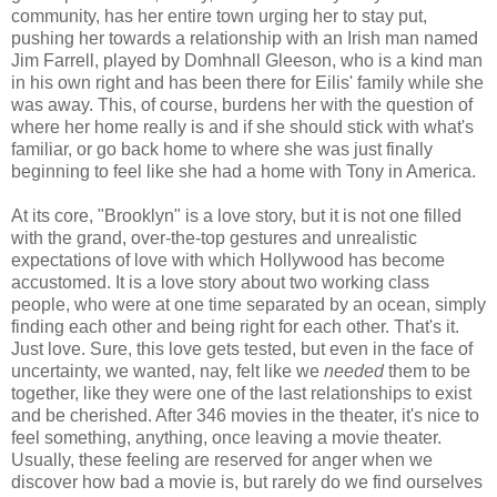
community, has her entire town urging her to stay put,
pushing her towards a relationship with an Irish man named
Jim Farrell, played by Domhnall Gleeson, who is a kind man
in his own right and has been there for Eilis' family while she
was away. This, of course, burdens her with the question of
where her home really is and if she should stick with what's
familiar, or go back home to where she was just finally
beginning to feel like she had a home with Tony in America.
At its core, "Brooklyn" is a love story, but it is not one filled
with the grand, over-the-top gestures and unrealistic
expectations of love with which Hollywood has become
accustomed. It is a love story about two working class
people, who were at one time separated by an ocean, simply
finding each other and being right for each other. That's it.
Just love. Sure, this love gets tested, but even in the face of
uncertainty, we wanted, nay, felt like we
needed
them to be
together, like they were one of the last relationships to exist
and be cherished. After 346 movies in the theater, it's nice to
feel something, anything, once leaving a movie theater.
Usually, these feeling are reserved for anger when we
discover how bad a movie is, but rarely do we find ourselves