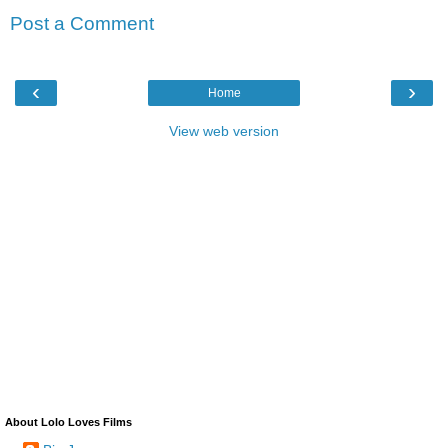
Post a Comment
‹
›
Home
View web version
About Lolo Loves Films