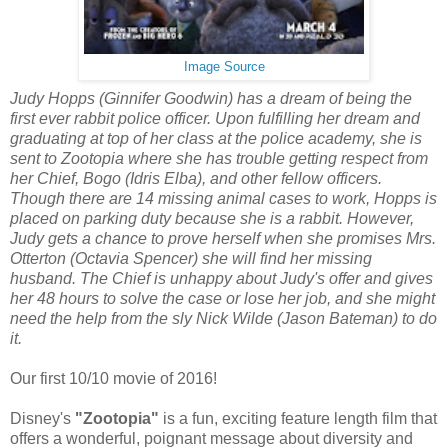
Image Source
Judy Hopps (Ginnifer Goodwin) has a dream of being the
first ever rabbit police officer. Upon fulfilling her dream and
graduating at top of her class at the police academy, she is
sent to Zootopia where she has trouble getting respect from
her Chief, Bogo (Idris Elba), and other fellow officers.
Though there are 14 missing animal cases to work, Hopps is
placed on parking duty because she is a rabbit. However,
Judy gets a chance to prove herself when she promises Mrs.
Otterton (Octavia Spencer) she will find her missing
husband. The Chief is unhappy about Judy's offer and gives
her 48 hours to solve the case or lose her job, and she might
need the help from the sly Nick Wilde (Jason Bateman) to do
it.
Our first 10/10 movie of 2016!
Disney's
"Zootopia"
is a fun, exciting feature length film that
offers a wonderful, poignant message about diversity and