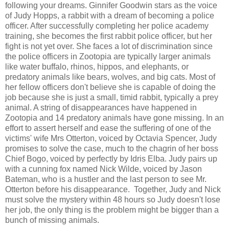
following your dreams. Ginnifer Goodwin stars as the voice
of Judy Hopps, a rabbit with a dream of becoming a police
officer. After successfully completing her police academy
training, she becomes the first rabbit police officer, but her
fight is not yet over. She faces a lot of discrimination since
the police officers in Zootopia are typically larger animals
like water buffalo, rhinos, hippos, and elephants, or
predatory animals like bears, wolves, and big cats. Most of
her fellow officers don't believe she is capable of doing the
job because she is just a small, timid rabbit, typically a prey
animal. A string of disappearances have happened in
Zootopia and 14 predatory animals have gone missing. In an
effort to assert herself and ease the suffering of one of the
victims' wife Mrs Otterton, voiced by Octavia Spencer, Judy
promises to solve the case, much to the chagrin of her boss
Chief Bogo, voiced by perfectly by Idris Elba. Judy pairs up
with a cunning fox named Nick Wilde, voiced by Jason
Bateman, who is a hustler and the last person to see Mr.
Otterton before his disappearance. Together, Judy and Nick
must solve the mystery within 48 hours so Judy doesn't lose
her job, the only thing is the problem might be bigger than a
bunch of missing animals.