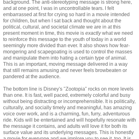
background. The anti-stereotyping message is strong here,
and at one point, I was in uncontrollable tears. I felt
embarrassed at first for crying so hard in a movie intended
for children, but when I sat back and thought about the
political, cultural, and societal climate we are in at this
present moment in time, this movie is
exactly
what we need
to reinforce this message to the youth of today in a world
seemingly more divided than ever. It also shows how fear-
mongering and scapegoating is used to control the masses
and manipulate them into hating a certain type of animal.
This is an important, moving message delivered in a way
that still remains amusing and never feels browbeaten or
pandered at the audience.
The bottom line is Disney's
"Zootopia" rocks on more levels
than one. It is fast, well paced, extremely colorful and busy
without being distracting or incomprehensible. It is politically,
culturally, and socially timely and meaningful, has amazing
voice over work, and is a charming, fun, furry, adventurous
ride. Kids will be entertained and will hopefully resonate with
the message it contains, and adults will love it for both its
surface value and its underlying messages. This is honestly
a movie for everyone and we implore you to see it, too. It is