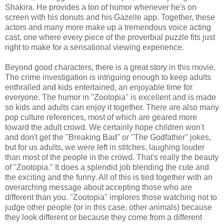
Shakira. He provides a ton of humor whenever he's on
screen with his donuts and his Gazelle app. Together, these
actors and many more make up a tremendous voice acting
cast, one where every piece of the proverbial puzzle fits just
right to make for a sensational viewing experience.
Beyond good characters, there is a great story in this movie.
The crime investigation is intriguing enough to keep adults
enthralled and kids entertained, an enjoyable time for
everyone. The humor in "Zootopia" is excellent and is made
so kids and adults can enjoy it together. There are also many
pop culture references, most of which are geared more
toward the adult crowd. We certainly hope children won't
and don't get the "Breaking Bad" or "The Godfather" jokes,
but for us adults, we were left in stitches, laughing louder
than most of the people in the crowd. That's really the beauty
of "Zootopia." It does a splendid job blending the cute and
the exciting and the funny. All of this is tied together with an
overarching message about accepting those who are
different than you. "Zootopia" implores those watching not to
judge other people (or in this case, other animals) because
they look different or because they come from a different