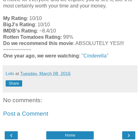
most certainly worth your time and your money.
My Rating
: 10/10
BigJ's Rating
: 10/10
IMDB's Rating
: ~8.4/10
Rotten Tomatoes Rating
: 99%
Do we recommend this movie
: ABSOLUTELY YES!!!
~~~~~~~~~~
One year ago, we were watching
:
"Cinderella"
Lolo
at
Tuesday, March 08, 2016
Share
No comments:
Post a Comment
‹
›
Home