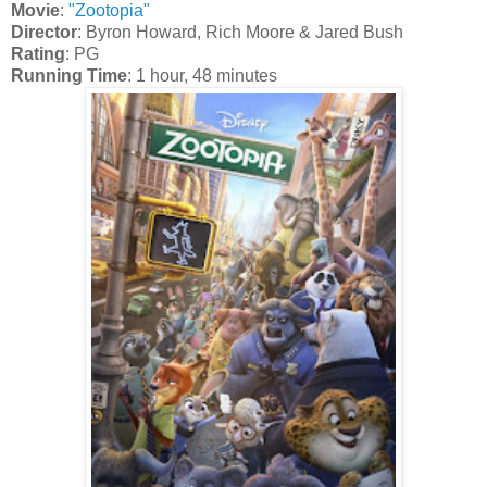
Movie
:
"Zootopia"
Director
: Byron Howard, Rich Moore & Jared Bush
Rating
: PG
Running Time
: 1 hour, 48 minutes