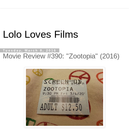
Lolo Loves Films
Tuesday, March 8, 2016
Movie Review #390: "Zootopia" (2016)