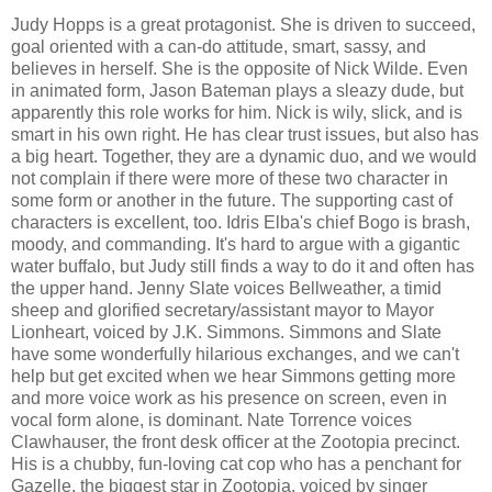
Judy Hopps is a great protagonist. She is driven to succeed,
goal oriented with a can-do attitude, smart, sassy, and
believes in herself. She is the opposite of Nick Wilde. Even
in animated form, Jason Bateman plays a sleazy dude, but
apparently this role works for him. Nick is wily, slick, and is
smart in his own right. He has clear trust issues, but also has
a big heart. Together, they are a dynamic duo, and we would
not complain if there were more of these two character in
some form or another in the future. The supporting cast of
characters is excellent, too. Idris Elba's chief Bogo is brash,
moody, and commanding. It's hard to argue with a gigantic
water buffalo, but Judy still finds a way to do it and often has
the upper hand. Jenny Slate voices Bellweather, a timid
sheep and glorified secretary/assistant mayor to Mayor
Lionheart, voiced by J.K. Simmons. Simmons and Slate
have some wonderfully hilarious exchanges, and we can't
help but get excited when we hear Simmons getting more
and more voice work as his presence on screen, even in
vocal form alone, is dominant. Nate Torrence voices
Clawhauser, the front desk officer at the Zootopia precinct.
His is a chubby, fun-loving cat cop who has a penchant for
Gazelle, the biggest star in Zootopia, voiced by singer