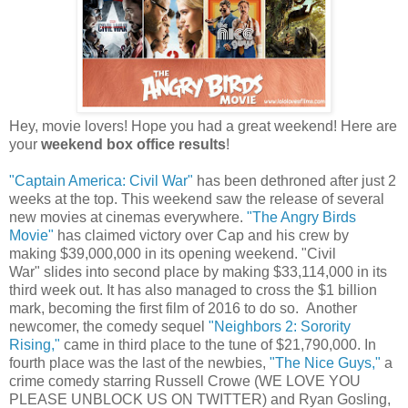
Hey, movie lovers! Hope you had a great weekend! Here are
your
weekend box office results
!
"Captain America: Civil War"
has been dethroned after just 2
weeks at the top. This weekend saw the release of several
new movies at cinemas everywhere.
"The Angry Birds
Movie"
has claimed victory over Cap and his crew by
making $39,000,000 in its opening weekend. "Civil
War" slides into second place by making $33,114,000 in its
third week out. It has also managed to cross the $1 billion
mark, becoming the first film of 2016 to do so. Another
newcomer, the comedy sequel
"Neighbors 2: Sorority
Rising,"
came in third place to the tune of $21,790,000. In
fourth place was the last of the newbies,
"The Nice Guys,"
a
crime comedy starring Russell Crowe (WE LOVE YOU
PLEASE UNBLOCK US ON TWITTER) and Ryan Gosling,