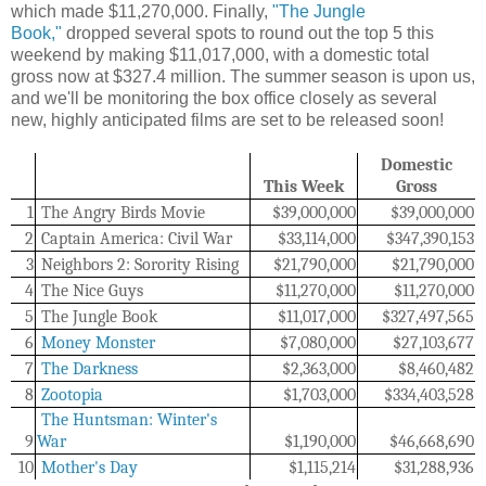
which made $11,270,000. Finally,
"The Jungle
Book,"
dropped several spots to round out the top 5 this
weekend by making $11,017,000, with a domestic total
gross now at $327.4 million. The summer season is upon us,
and we'll be monitoring the box office closely as several
new, highly anticipated films are set to be released soon!
Domestic
This Week
Gross
1
The Angry Birds Movie
$39,000,000
$39,000,000
2
Captain America: Civil War
$33,114,000
$347,390,153
3
Neighbors 2: Sorority Rising
$21,790,000
$21,790,000
4
The Nice Guys
$11,270,000
$11,270,000
5
The Jungle Book
$11,017,000
$
327,497,565
6
Money Monster
$7,080,000
$27,103,677
7
The Darkness
$
2,363,000
$
8,460,482
8
Zootopia
$1,703,000
$334,403,528
The Huntsman: Winter's
9
War
$1,190,000
$46,668,690
10
Mother's Day
$1,115,214
$31,288,936