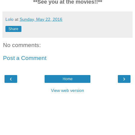
**See you at the movies!!**
Lolo
at
Sunday, May 22, 2016
Share
No comments:
Post a Comment
‹
›
Home
View web version