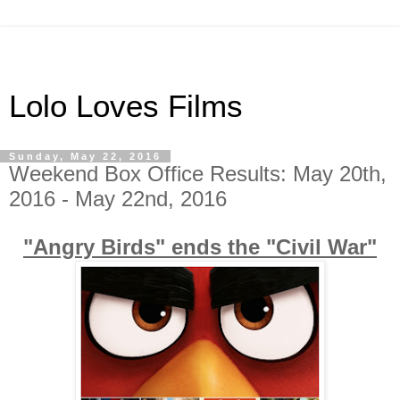
Lolo Loves Films
Sunday, May 22, 2016
Weekend Box Office Results: May 20th,
2016 - May 22nd, 2016
"Angry Birds" ends the "Civil War"