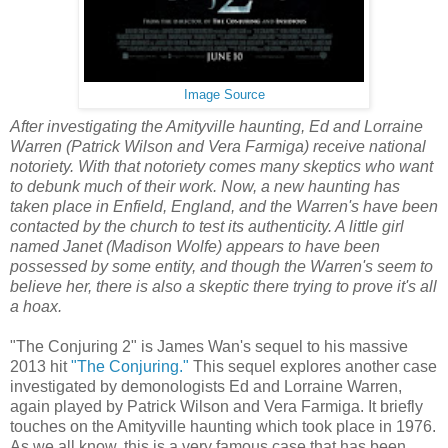
Image Source
After investigating the Amityville haunting, Ed and Lorraine
Warren (Patrick Wilson and Vera Farmiga) receive national
notoriety. With that notoriety comes many skeptics who want
to debunk much of their work. Now, a new haunting has
taken place in Enfield, England, and the Warren's have been
contacted by the church to test its authenticity. A little girl
named Janet (Madison Wolfe) appears to have been
possessed by some entity, and though the Warren's seem to
believe her, there is also a skeptic there trying to prove it's all
a hoax.
"The Conjuring 2" is James Wan's sequel to his massive
2013 hit
"The Conjuring."
This sequel explores another case
investigated by demonologists Ed and Lorraine Warren,
again played by Patrick Wilson and Vera Farmiga. It briefly
touches on the Amityville haunting which took place in 1976.
As we all know, this is a very famous case that has been