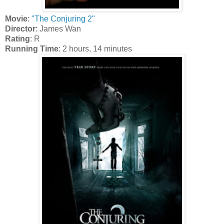
Movie
:
"The Conjuring 2"
Director
: James Wan
Rating
: R
Running Time
: 2 hours, 14 minutes