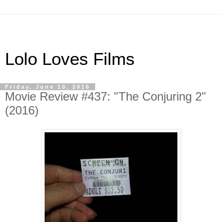
Lolo Loves Films
Friday, June 10, 2016
Movie Review #437: "The Conjuring 2"
(2016)