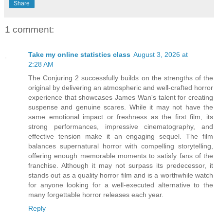
Share
1 comment:
Take my online statistics class
August 3, 2026 at
2:28 AM
The Conjuring 2 successfully builds on the strengths of the
original by delivering an atmospheric and well-crafted horror
experience that showcases James Wan's talent for creating
suspense and genuine scares. While it may not have the
same emotional impact or freshness as the first film, its
strong performances, impressive cinematography, and
effective tension make it an engaging sequel. The film
balances supernatural horror with compelling storytelling,
offering enough memorable moments to satisfy fans of the
franchise. Although it may not surpass its predecessor, it
stands out as a quality horror film and is a worthwhile watch
for anyone looking for a well-executed alternative to the
many forgettable horror releases each year.
Reply