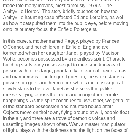
made into many movies, most famously 1979's "The
Amityville Horror." The story briefly touches on how the
Amityville haunting case affected Ed and Lorraine, as well
as how it catapulted them into the public eye, before moving
onto its primary focus: the Enfield Poltergeist.
In this case, a mother named Peggy, played by Frances
O'Connor, and her children in Enfield, England are
tormented when her daughter Janet, played by Madison
Wolfe, becomes possessed by a relentless spirit. Character
building starts early on as we get to meet and know each
person within this large, poor family to learn of their dramas
and mannerisms. The longer it goes on, the worse Janet's
possession gets, and her mother, who is initially skeptical,
slowly starts to believe Janet as she sees things like
dressers flying across the room and many other terrible
happenings. As the spirit continues to use Janet, we get a lot
of the standard possession and haunted house affair.
Objects move on their own, flying around at will, people float
in the air, and there are a trove of demonic voices and
unsettling images shown often. Wan, a master manipulator
of light, plays with the darkness and the light on the faces of