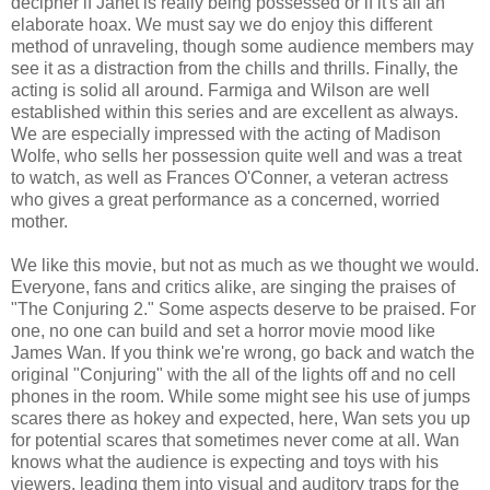
decipher if Janet is really being possessed or if it's all an
elaborate hoax. We must say we do enjoy this different
method of unraveling, though some audience members may
see it as a distraction from the chills and thrills. Finally, the
acting is solid all around. Farmiga and Wilson are well
established within this series and are excellent as always.
We are especially impressed with the acting of Madison
Wolfe, who sells her possession quite well and was a treat
to watch, as well as Frances O'Conner, a veteran actress
who gives a great performance as a concerned, worried
mother.
We like this movie, but not as much as we thought we would.
Everyone, fans and critics alike, are singing the praises of
"The Conjuring 2." Some aspects deserve to be praised. For
one, no one can build and set a horror movie mood like
James Wan. If you think we're wrong, go back and watch the
original "Conjuring" with the all of the lights off and no cell
phones in the room. While some might see his use of jumps
scares there as hokey and expected, here, Wan sets you up
for potential scares that sometimes never come at all. Wan
knows what the audience is expecting and toys with his
viewers, leading them into visual and auditory traps for the