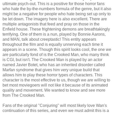
ultimate psych-out. This is a positive for those horror fans
who hate the by-the-numbers formula of the genre, but it also
might be a negative for people who hate being set up only to
be let down. The imagery here is also excellent. There are
multiple antagonists that feed and pray on those in the
Enfield house. These frightening demons are breathtakingly
terrifying. One of them is a nun, played by Bonnie Aarons,
and MAN, talk about creeptastic! This entity appears
throughout the film and is equally unnerving each time it
appears in a scene. Though this spirit looks cool, the one we
are particularly fond of is the Crooked Man, who many think
is CGI, but isn't. The Crooked Man is played by an actor
named Javier Botet, who has an inherited disorder called
Marfan syndrome that gives him very unique build that
allows him to play these horror types of characters. This
character is the most effective to us, though we are willing to
bet most moviegoers will not like it because of its animated
quality and movement. We wanted to know and see more
from The Crooked Man.
Fans of the original "Conjuring" will most likely love Wan's
continuation of this series, and even we must admit this is a