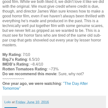
good film. While we both liked it, we didn't love it like we did
with the original. We must give credit where credit is due,
though, and director James Wan sure knows how to make a
good horror film, even if we haven't always been thrilled with
everything he's made and produced in the past. This is a
technically well put together film with some genuine scares,
but we never felt as gripped as we wanted to be. This is a
must see for horror fans who are tired of the same old sub-
par crap that gets shoveled out every year by lesser horror
masters.
My Rating
: 7/10
BigJ's Rating
: 6.5/10
IMDB's Rating
: ~8.4/10
Rotten Tomatoes Rating
: ~73%
Do we recommend this movie
: Sure, why not?
~~~~~~~~~~
One year ago, we were watching
:
"The Day After
Tomorrow"
Lolo
at
Friday, June 10, 2016