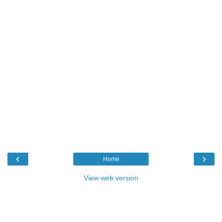
‹
›
Home
View web version