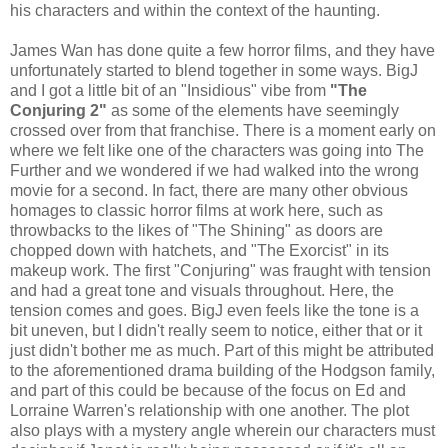
his characters and within the context of the haunting.
James Wan has done quite a few horror films, and they have
unfortunately started to blend together in some ways. BigJ
and I got a little bit of an "Insidious" vibe from
"The
Conjuring 2"
as some of the elements have seemingly
crossed over from that franchise. There is a moment early on
where we felt like one of the characters was going into The
Further and we wondered if we had walked into the wrong
movie for a second. In fact, there are many other obvious
homages to classic horror films at work here, such as
throwbacks to the likes of "The Shining" as doors are
chopped down with hatchets, and "The Exorcist" in its
makeup work. The first "Conjuring" was fraught with tension
and had a great tone and visuals throughout. Here, the
tension comes and goes. BigJ even feels like the tone is a
bit uneven, but I didn't really seem to notice, either that or it
just didn't bother me as much. Part of this might be attributed
to the aforementioned drama building of the Hodgson family,
and part of this could be because of the focus on Ed and
Lorraine Warren's relationship with one another. The plot
also plays with a mystery angle wherein our characters must