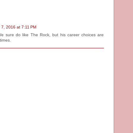
 7, 2016 at 7:11 PM
 We sure do like The Rock, but his career choices are
times.