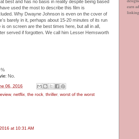
designe
at best and has no basis in reality despite being based
earn ad
have used the most to describe this film is
linkin
ncluded. Why Dwayne Johnson is even on the cover of
e's barely in it, perhaps about 15-20 minutes of its run
s on screen are the best times here, but all in all,
tter served if forgotten. We call him Lesser Hemsworth
--%
vie
: No.
ne 06, 2016
review
,
netflix
,
the rock
,
thriller
,
worst of the worst
 2016 at 10:31 AM