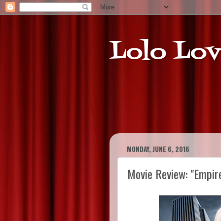
Lolo Lov
MONDAY, JUNE 6, 2016
Movie Review: "Empir