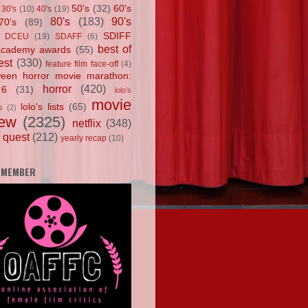
50's
(32)
60's
30's
(10)
40's
(19)
80's
(183)
90's
70's
(89)
SDIFF
DCEU
(19)
SDAFF
(6)
best of
academy awards
(55)
est
(330)
feature film face-off
(4)
ween horror movie marathon:
horror
(420)
 6
(31)
lolo's
movie
lolo's lists
(65)
s
(2)
iew
(2325)
netflix
(348)
 quest
(212)
yearly recap
(10)
 MEMBER