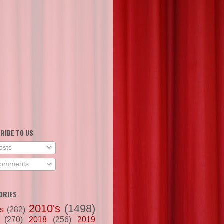
RIBE TO US
osts
omments
ORIES
2010's
(1498)
's
(282)
(270)
2018
(256)
2019