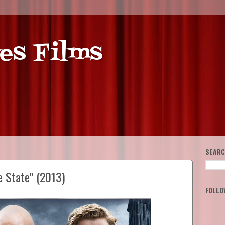
es Films
SEARC
e State" (2013)
FOLLO