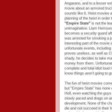
Angarano, and to a lesser ex
movie about an armored truck 
sounds like it. Heist movies 
planning of the heist in order
"Empire State"
is not the lea
unimaginative. Liam Hemswor
becomes a security guard aft
was arrested for smoking a jo
interesting part of the movie a
unfortunate events, including
proves useless, as well as C
shady, he decides to take mat
money from them. Unfortunate
complete and total idiot lou
know things aren't going to go r
The fun of heist movies com
but "Empire State" has none of 
Hell, even watching the guys s
slowly paced and drags on and
development. None of the cha
die and not succeed in their 