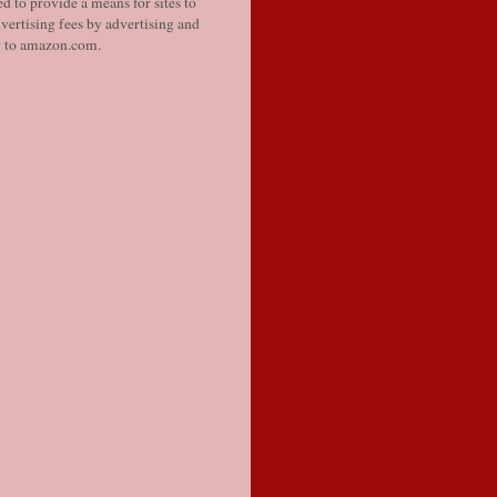
d to provide a means for sites to
vertising fees by advertising and
g to amazon.com.