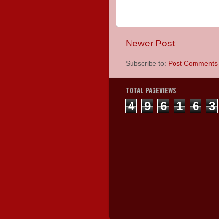
Newer Post
Subscribe to:
Post Comments 
TOTAL PAGEVIEWS
4
9
6
1
6
3