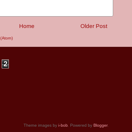
Home
Older Post
(Atom)
2
Theme images by
i-bob
. Powered by
Blogger
.