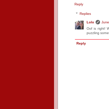
Reply
Replies
Lolo
June
Oof is right!
puzzling some
Reply