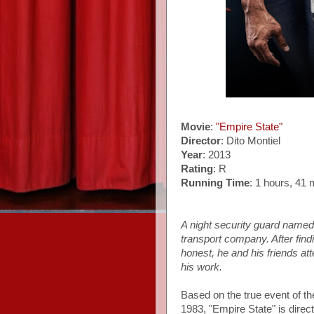
Movie
:
"Empire State"
Director
: Dito Montiel
Year
: 2013
Rating
: R
Running Time
: 1 hours, 41 
A night security guard name
transport company. After find
honest, he and his friends att
his work.
Based on the true event of the
1983, "Empire State" is dire