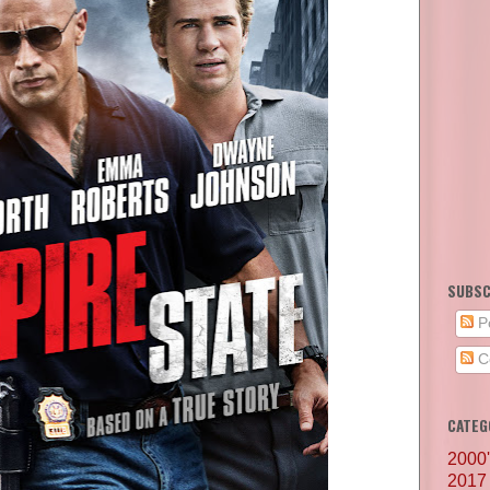
SUBSC
P
C
CATEG
2000
2017