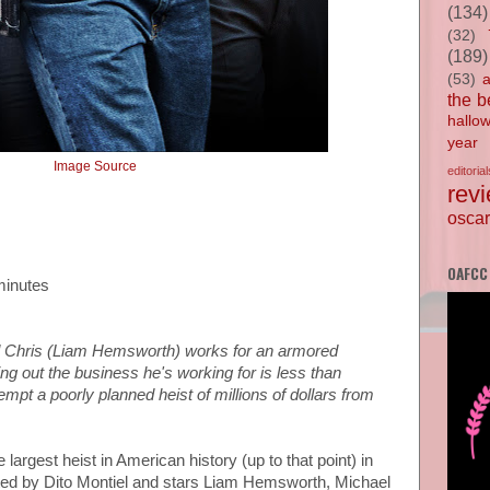
(134)
(32)
(189)
(53)
the b
hallo
year
Image Source
editorial
rev
oscar
OAFCC
minutes
d Chris (Liam Hemsworth) works for an armored
ing out the business he's working for is less than
empt a poorly planned heist of millions of dollars from
 largest heist in American history (up to that point) in
cted by Dito Montiel and stars Liam Hemsworth, Michael