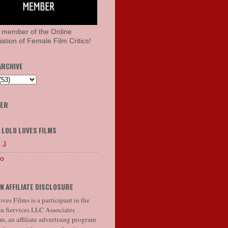
 member of the Online
ation of Female Film Critics!
ARCHIVE
HER
 LOLO LOVES FILMS
 J
lo
N AFFILIATE DISCLOSURE
ves Films is a participant in the
 Services LLC Associates
, an affiliate advertising program