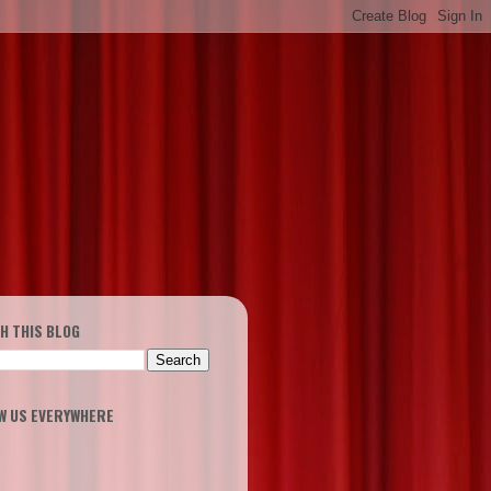
H THIS BLOG
W US EVERYWHERE