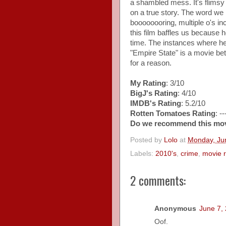
a shambled mess. It's flimsy 
on a true story. The word we 
boooooooring, multiple o's i
this film baffles us because h
time. The instances where he i
"Empire State" is a movie be
for a reason.
My Rating
: 3/10
BigJ's Rating
: 4/10
IMDB's Rating
: 5.2/10
Rotten Tomatoes Rating
: -
Do we recommend this mo
Posted by
Lolo
at
Monday, Ju
Labels:
2010's
,
crime
,
movie 
2 comments:
Anonymous
June 7,
Oof.