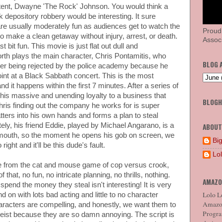
tent, Dwayne 'The Rock' Johnson. You would think a
depository robbery would be interesting. It sure
are usually moderately fun as audiences get to watch the
Proud
 to make a clean getaway without injury, arrest, or death.
Associ
st bit fun. This movie is just flat out dull and
th plays the main character, Chris Pontamitis, who
BLOG 
er being rejected by the police academy because he
int at a Black Sabbath concert. This is the most
nd it happens within the first 7 minutes. After a series of
 his massive and unending loyalty to a business that
BLOG
hris finding out the company he works for is super
ters into his own hands and forms a plan to steal
ly, his friend Eddie, played by Michael Angarano, is a
ABOUT
d mouth, so the moment he opens his gob on screen, we
Big
ight and it'll be this dude's fault.
Lo
e from the cat and mouse game of cop versus crook,
that, no fun, no intricate planning, no thrills, nothing.
AMAZO
pend the money they steal isn't interesting! It is very
Lolo Lo
 on with lots bad acting and little to no character
Amazon
racters are compelling, and honestly, we want them to
Program
heist because they are so damn annoying. The script is