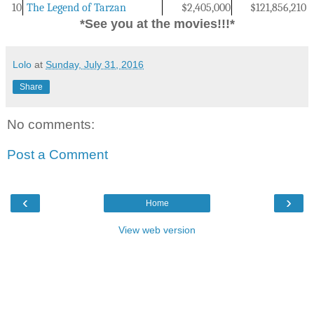
10
The Legend of Tarzan
$2,405,000
$
121,856,210
*See you at the movies!!!*
Lolo
at
Sunday, July 31, 2016
Share
No comments:
Post a Comment
‹
›
Home
View web version