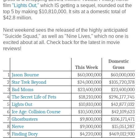
film
"Lights Out,"
which IS getting a sequel, rounded out the
top 5 by making $10,810,000. It sits at a domestic total of
$42.8 million.
Next weekend sees the released of the highly anticipated
"Suicide Squad," as well as "Nine Lives," which no one is
excited about at all. Check back for the latest in movie
reviews!
Domestic
This Week
Gross
1
Jason Bourne
$60,000,000
$60,000,000
2
Star Trek Beyond
$24,000,000
$105,720,378
3
Bad Moms
$23,400,000
$23,400,000
4
The Secret Life of Pets
$18,210,000
$296,177,745
5
Lights Out
$10,810,000
$42,877,032
6
Ice Age: Collision Course
$10,500,000
$42,109,623
7
Ghostbusters
$
9,800,000
$
106,171,471
8
Nerve
$9,000,000
$15,051,287
9
Finding Dory
$4,220,000
$469,012,930