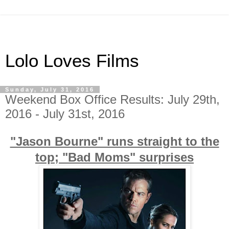
Lolo Loves Films
Sunday, July 31, 2016
Weekend Box Office Results: July 29th,
2016 - July 31st, 2016
"Jason Bourne" runs straight to the
top; "Bad Moms" surprises