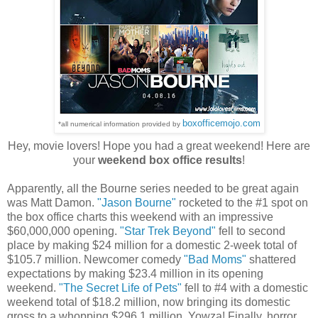
boxofficemojo.com
*all numerical information provided by
Hey, movie lovers! Hope you had a great weekend! Here are
your
weekend box office results
!
Apparently, all the Bourne series needed to be great again
was Matt Damon.
"Jason Bourne"
rocketed to the #1 spot on
the box office charts this weekend with an impressive
$60,000,000 opening.
"Star Trek Beyond"
fell to second
place by making $24 million for a domestic 2-week total of
$105.7 million. Newcomer comedy
"Bad Moms"
shattered
expectations by making $23.4 million in its opening
weekend.
"The Secret Life of Pets"
fell to #4 with a domestic
weekend total of $18.2 million, now bringing its domestic
gross to a whopping $296.1 million. Yowza! Finally, horror