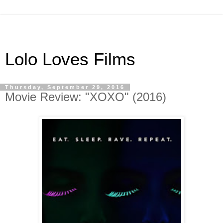
Lolo Loves Films
Thursday, September 29, 2016
Movie Review: "XOXO" (2016)