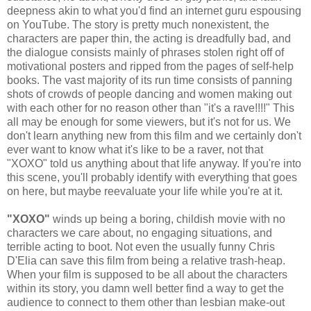
deepness akin to what you'd find an internet guru espousing
on YouTube. The story is pretty much nonexistent, the
characters are paper thin, the acting is dreadfully bad, and
the dialogue consists mainly of phrases stolen right off of
motivational posters and ripped from the pages of self-help
books. The vast majority of its run time consists of panning
shots of crowds of people dancing and women making out
with each other for no reason other than "it's a rave!!!!" This
all may be enough for some viewers, but it's not for us. We
don't learn anything new from this film and we certainly don't
ever want to know what it's like to be a raver, not that
"XOXO" told us anything about that life anyway. If you're into
this scene, you'll probably identify with everything that goes
on here, but maybe reevaluate your life while you're at it.
"XOXO"
winds up being a boring, childish movie with no
characters we care about, no engaging situations, and
terrible acting to boot. Not even the usually funny Chris
D'Elia can save this film from being a relative trash-heap.
When your film is supposed to be all about the characters
within its story, you damn well better find a way to get the
audience to connect to them other than lesbian make-out