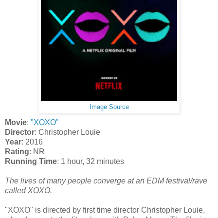
Image Source
Movie
:
"XOXO"
Director
: Christopher Louie
Year
: 2016
Rating
: NR
Running Time
: 1 hour, 32 minutes
The lives of many people converge at an EDM festival/rave
called XOXO.
"XOXO" is directed by first time director Christopher Louie,