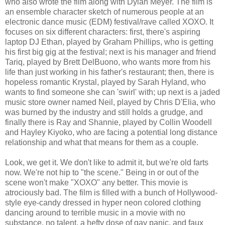
who also wrote the film along with Dylan Meyer. The film is
an ensemble character sketch of numerous people at an
electronic dance music (EDM) festival/rave called XOXO. It
focuses on six different characters: first, there's aspiring
laptop DJ Ethan, played by Graham Phillips, who is getting
his first big gig at the festival; next is his manager and friend
Tariq, played by Brett DelBuono, who wants more from his
life than just working in his father's restaurant; then, there is
hopeless romantic Krystal, played by Sarah Hyland, who
wants to find someone she can 'swirl' with; up next is a jaded
music store owner named Neil, played by Chris D'Elia, who
was burned by the industry and still holds a grudge, and
finally there is Ray and Shannie, played by Collin Woodell
and Hayley Kiyoko, who are facing a potential long distance
relationship and what that means for them as a couple.
Look, we get it. We don't like to admit it, but we're old farts
now. We're not hip to "the scene." Being in or out of the
scene won't make "XOXO" any better. This movie is
atrociously bad. The film is filled with a bunch of Hollywood-
style eye-candy dressed in hyper neon colored clothing
dancing around to terrible music in a movie with no
substance, no talent, a hefty dose of gay panic, and faux