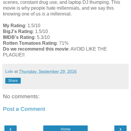
scenes, constant drug use, and laptop DJ thumping. This
movie is why people hate millennials, and we say this
knowing one of us
is
a millennial.
My Rating
: 1.5/10
BigJ's Rating
: 1.5/10
IMDB's Rating
: 5.3/10
Rotten Tomatoes Rating
: 71%
Do we recommend this movie
: AVOID LIKE THE
PLAGUE!!
Lolo
at
Thursday, September 29, 2016
Share
No comments:
Post a Comment
‹
›
Home