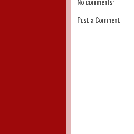
No comments:
Post a Comment