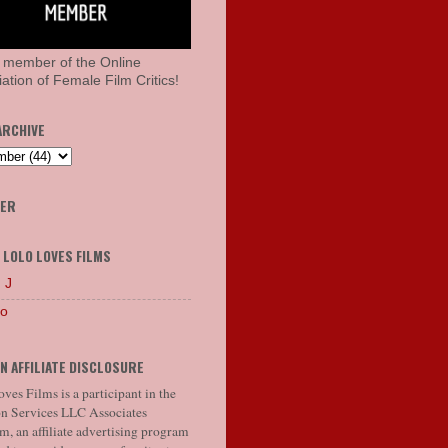
 member of the Online
ation of Female Film Critics!
ARCHIVE
HER
 LOLO LOVES FILMS
 J
lo
N AFFILIATE DISCLOSURE
ves Films is a participant in the
 Services LLC Associates
, an affiliate advertising program