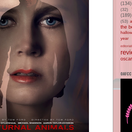
(134)
(32)
(189)
(53)
the b
hallo
year
editorial
rev
oscar
OAFCC