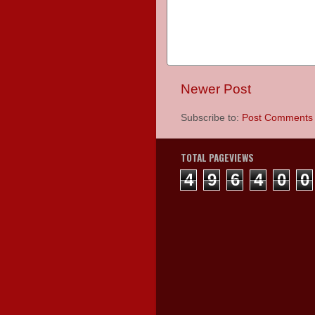
Newer Post
Subscribe to:
Post Comments 
TOTAL PAGEVIEWS
4
9
6
4
0
0