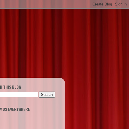
H THIS BLOG
W US EVERYWHERE