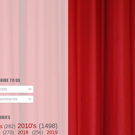
RIBE TO US
osts
omments
ORIES
2010's
(1498)
's
(282)
(270)
2018
(256)
2019