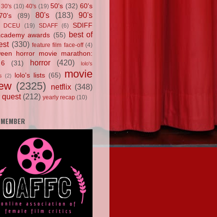
50's
(32)
60's
30's
(10)
40's
(19)
80's
(183)
90's
70's
(89)
SDIFF
DCEU
(19)
SDAFF
(6)
best of
academy awards
(55)
est
(330)
feature film face-off
(4)
ween horror movie marathon:
horror
(420)
 6
(31)
lolo's
movie
lolo's lists
(65)
s
(2)
iew
(2325)
netflix
(348)
 quest
(212)
yearly recap
(10)
 MEMBER