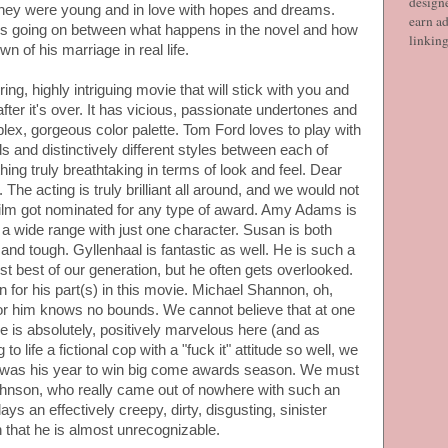
designe
they were young and in love with hopes and dreams.
earn ad
s going on between what happens in the novel and how
linkin
n of his marriage in real life.
ing, highly intriguing movie that will stick with you and
fter it's over. It has vicious, passionate undertones and
x, gorgeous color palette. Tom Ford loves to play with
 and distinctively different styles between each of
ing truly breathtaking in terms of look and feel. Dear
 The acting is truly brilliant all around, and we would not
 film got nominated for any type of award. Amy Adams is
 wide range with just one character. Susan is both
 and tough. Gyllenhaal is fantastic as well. He is such a
most best of our generation, but he often gets overlooked.
for his part(s) in this movie. Michael Shannon, oh,
or him knows no bounds. We cannot believe that at one
He is absolutely, positively marvelous here (and as
 life a fictional cop with a "fuck it" attitude so well, we
is was his year to win big come awards season. We must
ohnson, who really came out of nowhere with such an
ys an effectively creepy, dirty, disgusting, sinister
 that he is almost unrecognizable.