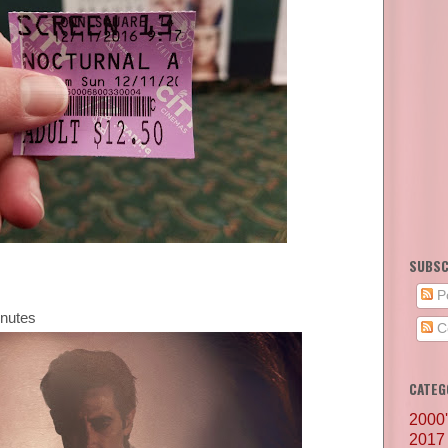
SUBSC
P
inutes
C
CATEG
2000
2017