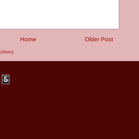
Home
Older Post
(Atom)
5