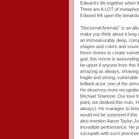
Edward's life together when 
There are A LOT of metaphor
Edward felt upon the breakdow
"Nocturnal Animals" is an allur
make you think about it long a
an immeasurably deep, comple
shapes and colors and sounds
these stories to create someth
god, this movie is astounding.
be upset if anyone from this
amazing as always, showing a
fragile and strong, vulnerable
brilliant actor, one of the ut
He deserves more recognition 
Michael Shannon. Our love f
point, we disliked this man. 
always). He manages to bring to
would not be surprised if th
also mention Aaron Taylor-J
incredible performance. He pla
sociopath with such precision