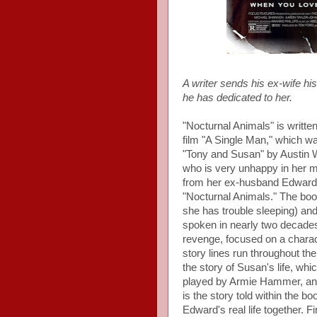
A writer sends his ex-wife hi
he has dedicated to her.
"Nocturnal Animals" is writte
film "A Single Man," which w
"Tony and Susan" by Austin 
who is very unhappy in her m
from her ex-husband Edward S
"Nocturnal Animals." The boo
she has trouble sleeping) and
spoken in nearly two decades.
revenge, focused on a chara
story lines run throughout the 
the story of Susan's life, wh
played by Armie Hammer, and
is the story told within the b
Edward's real life together. F