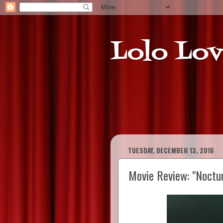
Lolo Lov
TUESDAY, DECEMBER 13, 2016
Movie Review: "Noctu