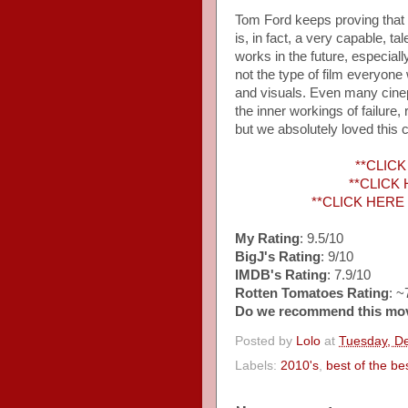
Tom Ford keeps proving that h
is, in fact, a very capable, 
works in the future, especiall
not the type of film everyone 
and visuals. Even many cineph
the inner workings of failure
but we absolutely loved this c
**CLICK 
**CLICK H
**CLICK HERE to
My Rating
: 9.5/10
BigJ's Rating
: 9/10
IMDB's Rating
: 7.9/10
Rotten Tomatoes Rating
: 
Do we recommend this mo
Posted by
Lolo
at
Tuesday, D
Labels:
2010's
,
best of the be