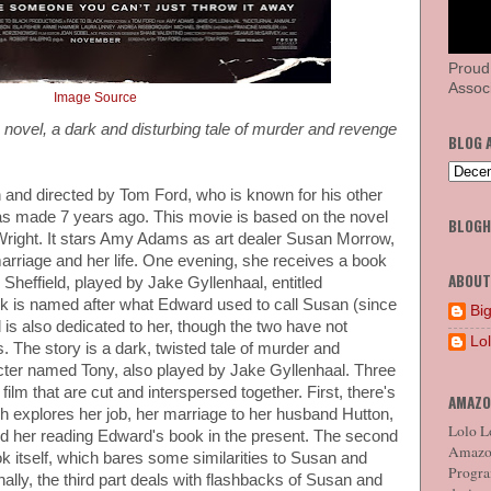
Proud
Associ
Image Source
s novel, a dark and disturbing tale of murder and revenge
BLOG 
n and directed by Tom Ford, who is known for his other
as made 7 years ago. This movie is based on the novel
BLOG
Wright. It stars Amy Adams as art dealer Susan Morrow,
arriage and her life. One evening, she receives a book
ABOUT
heffield, played by Jake Gyllenhaal, entitled
k is named after what Edward used to call Susan (since
Big
 is also dedicated to her, though the two have not
Lo
 The story is a dark, twisted tale of murder and
cter named Tony, also played by Jake Gyllenhaal. Three
film that are cut and interspersed together. First, there's
AMAZO
ich explores her job, her marriage to her husband Hutton,
Lolo Lo
 her reading Edward's book in the present. The second
Amazon
ook itself, which bares some similarities to Susan and
Program
inally, the third part deals with flashbacks of Susan and