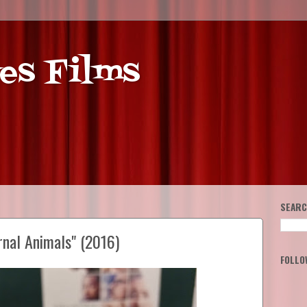
es Films
SEARC
rnal Animals" (2016)
FOLLO