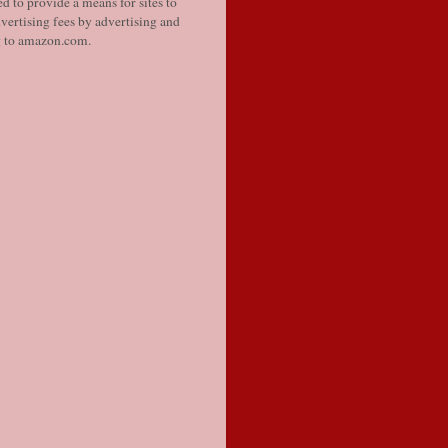
d to provide a means for sites to
vertising fees by advertising and
g to amazon.com.