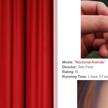
Movie
:
"Nocturnal Animals"
Director
: Tom Ford
Rating
: R
Running Time
: 1 hour, 57 m