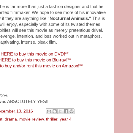
e is far more than just a fashion designer and that he
talented filmmaker. We hope to see more of his innovative
y if they are anything like
"Nocturnal Animals."
This is
will enjoy, especially with some of its twisted themes
iles will see this movie as merely pretentious drivel,
, revenge, intention, and loss worked out in metaphors,
aptivating, intense, bleak film.
HERE to buy this movie on DVD!**
ERE to buy this movie on Blu-ray!**
 buy and/or rent this movie on Amazon!**
~72%
vie
: ABSOLUTELY YES!!!
ecember 13, 2016
st
,
drama
,
movie review
,
thriller
,
year 4