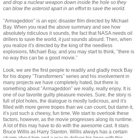
and drop a nuclear weapon down inside the hole so they
can blow the asteroid apart in an effort to save the world.
"Armageddon" is an epic disaster film directed by Michael
Bay. When you read the above summary and see how
absolutely ridiculous it sounds, the fact that NASA needs oil
drillers to save the world, it just sounds absurd. Then, when
you realize it's directed by the king of the needless
explosions, Michael Bay, and you may start to think, "there is
no way this can be a good movie."
Look, we are the first people to readily and gladly mock Bay
for his dopey "Transformers" series and his involvement in
many projects we have completely hated, but there is
something about "Armageddon" we really, really enjoy. It is
one of our favorite guilty pleasure movies. Sure, the story is
full of plot holes, the dialogue is mostly ludicrous, and it's
filled with more genre tropes than we can count, but damn it,
it's just such a cheesy, fun time. We start to overlook these
factors, however, as the movie progresses along its runtime.
A lot of this may have to do with the awesome cast. It stars
Bruce Willis as Harry Stanton. Willis always has a certain
charm about him and a way to deliver his lines with this