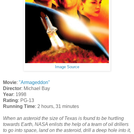
Image Source
Movie
:
"Armageddon"
Director
: Michael Bay
Year
: 1998
Rating
: PG-13
Running Time
: 2 hours, 31 minutes
When an asteroid the size of Texas is found to be hurtling
towards Earth, NASA enlists the help of a team of oil drillers
to go into space, land on the asteroid, drill a deep hole into it,