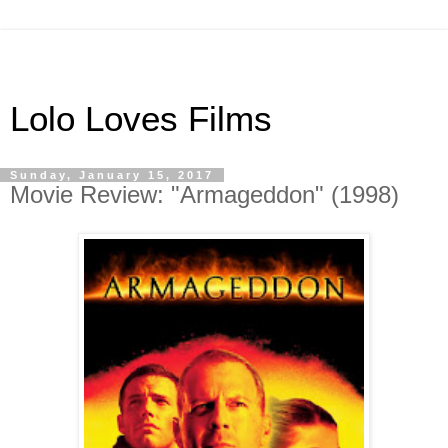
Lolo Loves Films
Sunday, January 15, 2017
Movie Review: "Armageddon" (1998)