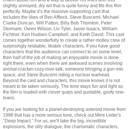
slightly annoyed, dry wit that is quite funny and fits this film
perfectly. Maybe it's the massive supporting cast that
includes the likes of Ben Affleck, Steve Buscemi, Michael
Clarke Duncan, Will Patton, Billy Bob Thornton, Peter
Stormare, Owen Wilson, Liv Tyler, Jason Isaacs, William
Fichtner, Ken Hudsen Campbell, and Keith David. This cast
comes together wonderfully to create a rather motley crew of
surprisingly relatable, likable characters. If you have good
characters that the audience can connect to on some level,
then half of the job of making an enjoyable movie is done
right there, even when there are awkward scenes involving
animal-cracker-cozy-love-talk, someone bringing a gun into
space, and Steve Buscemi riding a nuclear warhead.
Beyond the cast and characters, this movie knows it is not
meant to be taken seriously. The tone stays fun and light as
the film is loaded with clever quips and quotable, goofy one-
liners.
If you are looking for a planet-destroying asteroid movie from
1998 that has a more serious tone, check out Mimi Leder's
"Deep Impact." For us, we'll take the big, incredible
explosions, the silly dialogue, the charismatic characters,