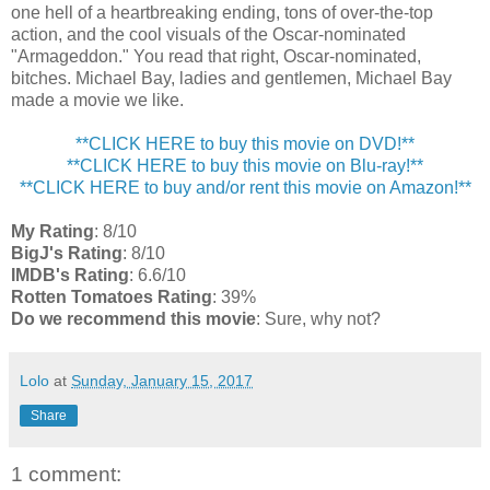
one hell of a heartbreaking ending, tons of over-the-top
action, and the cool visuals of the Oscar-nominated
"Armageddon." You read that right, Oscar-nominated,
bitches. Michael Bay, ladies and gentlemen, Michael Bay
made a movie we like.
**CLICK HERE to buy this movie on DVD!**
**CLICK HERE to buy this movie on Blu-ray!**
**CLICK HERE to buy and/or rent this movie on Amazon!**
My Rating
: 8/10
BigJ's Rating
: 8/10
IMDB's Rating
: 6.6/10
Rotten Tomatoes Rating
: 39%
Do we recommend this movie
: Sure, why not?
Lolo
at
Sunday, January 15, 2017
Share
1 comment: