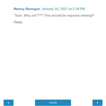
Manny Barragan
January 16, 2017 at 1:39 PM
"Sure. Why not"??? This should be required viewing!!!
Reply
‹
›
Home