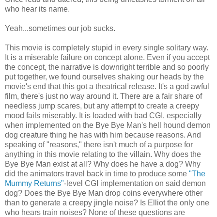
who hear its name.
Yeah...sometimes our job sucks.
This movie is completely stupid in every single solitary way.
It is a miserable failure on concept alone. Even if you accept
the concept, the narrative is downright terrible and so poorly
put together, we found ourselves shaking our heads by the
movie's end that this got a theatrical release. It's a god awful
film, there's just no way around it.
There are a fair share of
needless jump scares, but any attempt to create a creepy
mood fails miserably. It is loaded with bad CGI, especially
when implemented on the Bye Bye Man's
hell hound
demon
dog creature thing he has with him because reasons. And
speaking of "reasons," there isn't much of a purpose for
anything in this movie relating to the villain. Why does the
Bye Bye Man exist at all? Why does he have a dog? Why
did the animators travel back in time to produce some
"The
Mummy Returns"
-level CGI implementation on said demon
dog? Does the Bye Bye Man drop coins everywhere other
than to generate a creepy jingle noise? Is Elliot the only one
who hears train noises? None of these questions are