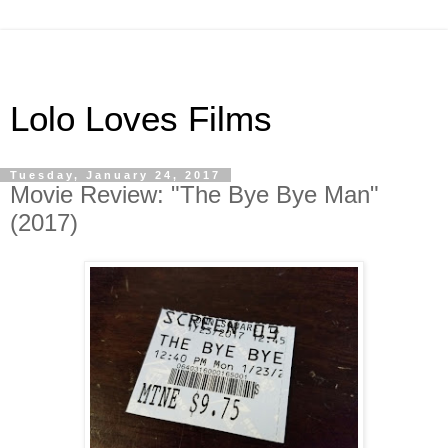
Lolo Loves Films
Tuesday, January 24, 2017
Movie Review: "The Bye Bye Man"
(2017)