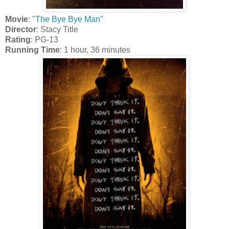
Movie
:
"The Bye Bye Man"
Director
: Stacy Title
Rating
: PG-13
Running Time
: 1 hour, 36 minutes