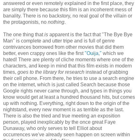
answered or even remotely explained in the first place, they
are simply there because this film is an
incoherent mess of
banality.
There is no backstory, no real goal of the villain or
the protagonists, no
nothing
.
The one thing that
is
apparent is the fact that "The Bye Bye
Man" is complete and utter tripe and is full of genre
contrivances borrowed from other movies that did them
better, even crappy ones like the first
"Ouija,"
which we
hated! There are plenty of cliche moments where one of the
characters, and keep in mind that this film exists in modern
times,
goes to the library for research
instead of grabbing
their cell phone. From there, he tries to use a search engine
on the internet, which is just called Search because those
Google rights never came through, and types in things you
know would get at least a hundred thousand hits, but comes
up with nothing. Everything, right down to the origin of the
nightstand, every new moment is as terrible as the last.
There is also the tried and true meeting an exposition
person, played inexplicably by the once great Faye
Dunaway, who only serves to tell Elliot about
occurrences
we've already seen happen on screen within