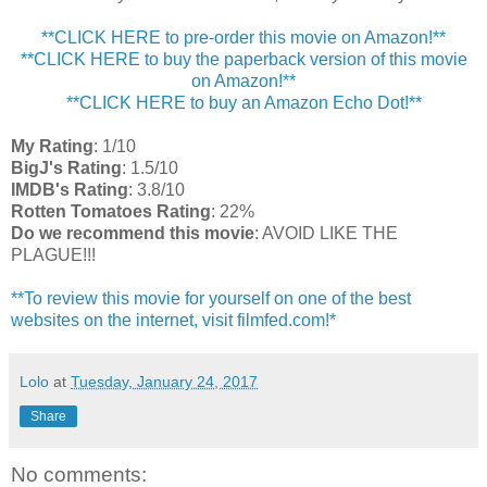
**CLICK HERE to pre-order this movie on Amazon!**
**CLICK HERE to buy the paperback version of this movie
on Amazon!**
**CLICK HERE to buy an Amazon Echo Dot!**
My Rating
: 1/10
BigJ's Rating
: 1.5/10
IMDB's Rating
: 3.8/10
Rotten Tomatoes Rating
: 22%
Do we recommend this movie
: AVOID LIKE THE
PLAGUE!!!
**To review this movie for yourself on one of the best
websites on the internet, visit filmfed.com!*
Lolo
at
Tuesday, January 24, 2017
Share
No comments: