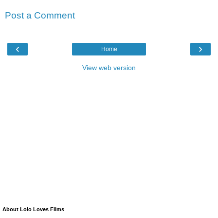
Post a Comment
‹
›
Home
View web version
About Lolo Loves Films