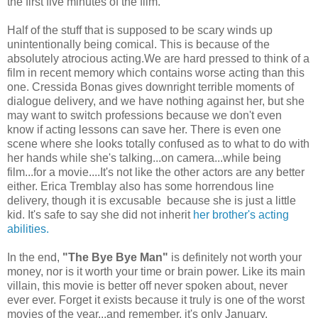
the first five minutes of the film.
Half of the stuff that is supposed to be scary winds up
unintentionally being comical.
This is because of the
absolutely atro
cious acting.
We are hard pressed to think of a
film in recent memory which contains worse acting than this
one.
Cressida Bonas gives
downright terrible moments of
dialogue delivery, and we have nothing against her, but she
may want to switch professions because we don't even
know if acting lessons can save her. There is even one
scene where she looks totally confused as to what to do with
her hands while she's talking...on camera...while being
film...for a movie....It's not like the other actors are any better
either.
Erica Tremblay also has some horrendous line
delivery, though it is excusable because she is just a little
kid. It's safe to say she did not inherit
her brother's acting
abilities.
In the end,
"The Bye Bye Man"
is definitely not worth your
money, nor is it worth your time or brain power. Like its main
villain, this movie is better off never spoken about, never
ever ever. Forget it exists because it truly is one of the worst
movies of the year...and remember, it's only January.