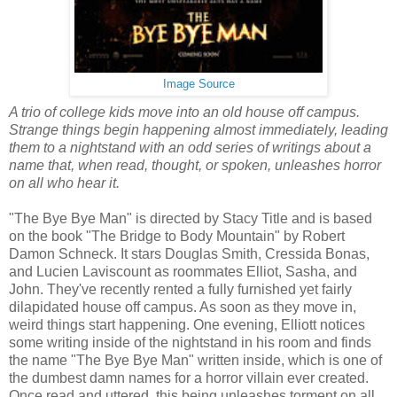
Image Source
A trio of college kids move into an old house off campus.
Strange things begin happening almost immediately, leading
them to a nightstand with an odd series of writings about a
name that, when read, thought, or spoken, unleashes horror
on all who hear it.
"The Bye Bye Man" is directed by Stacy Title and is based
on the book "The Bridge to Body Mountain" by Robert
Damon Schneck. It stars Douglas Smith, Cressida Bonas,
and Lucien Laviscount as roommates Elliot, Sasha, and
John. They've recently rented a fully furnished yet fairly
dilapidated house off campus. As soon as they move in,
weird things start happening. One evening, Elliott notices
some writing inside of the nightstand in his room and finds
the name "The Bye Bye Man" written inside, which is one of
the dumbest damn names for a horror villain ever created.
Once read and uttered, this being unleashes torment on all