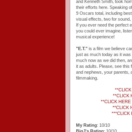
and Kenneth Smith, took hom
their efforts here. Speaking
9 Oscars total, including bes
visual effects, two for sound
If you ever need the perfect
you could ever imagine, liste
musical experience!
"E.T."
is a film we believe ca
just as much today as it was 
much now as we did then, an
it as adults. Please, see this
and nephews, your parents, an
filmmaking.
**CLICK 
**CLICK H
**CLICK HERE to
**CLICK 
***CLICK 
My Rating
: 10/10
BigJ's Rating
: 10/10