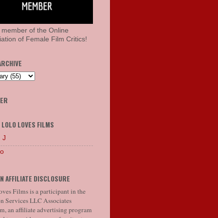
 member of the Online
ation of Female Film Critics!
ARCHIVE
HER
 LOLO LOVES FILMS
 J
lo
N AFFILIATE DISCLOSURE
ves Films is a participant in the
 Services LLC Associates
, an affiliate advertising program