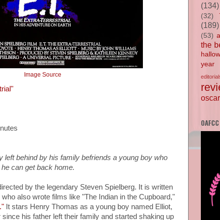
(134)
(32)
(189)
(53)
the b
hallo
year
Image Source
editorial
rev
rial"
oscar
OAFCC
inutes
y left behind by his family befriends a young boy who
o he can get back home.
 directed by the legendary Steven Spielberg. It is written
 who also wrote films like "The Indian in the Cupboard,"
."
It stars Henry Thomas as a young boy named Elliot,
ince his father left their family and started shaking up