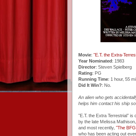
Movie
:
"E.T. the Extra-Terrest
Year Nominated
: 1983
Director
: Steven Spielberg
Rating
: PG
Running Time
: 1 hour, 55 m
Did It Win?
: No.
An alien who gets accidentall
helps him contact his ship s
"E.T. the Extra Terrestrial" is
by the late Melissa Mathison,
and most recently,
"The BFG
who has been acting out ever s