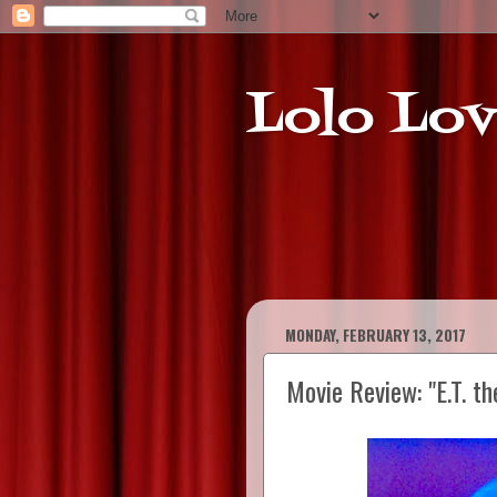
Lolo Lov
MONDAY, FEBRUARY 13, 2017
Movie Review: "E.T. th