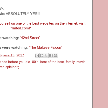
98%
vie
: ABSOLUTELY YES!!!
urself on one of the best websites on the internet, visit
filmfed.com!*
e watching
:
"42nd Street"
e were watching
:
"The Maltese Falcon"
bruary 13, 2017
 see before you die
,
80's
,
best of the best
,
family
,
movie
ven spielberg