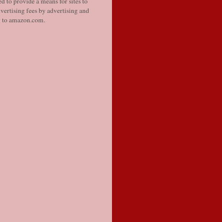
d to provide a means for sites to
vertising fees by advertising and
g to amazon.com.