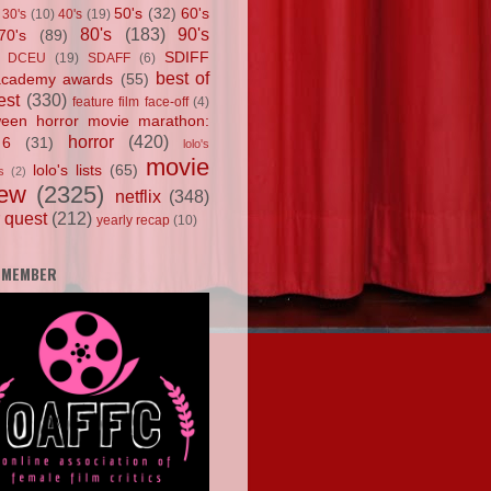
50's
(32)
60's
30's
(10)
40's
(19)
80's
(183)
90's
70's
(89)
SDIFF
DCEU
(19)
SDAFF
(6)
best of
academy awards
(55)
est
(330)
feature film face-off
(4)
ween horror movie marathon:
horror
(420)
 6
(31)
lolo's
movie
lolo's lists
(65)
s
(2)
iew
(2325)
netflix
(348)
 quest
(212)
yearly recap
(10)
 MEMBER