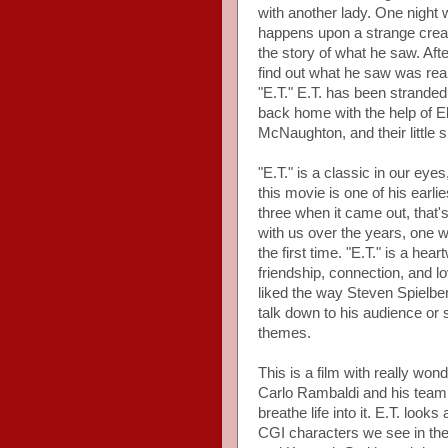
with another lady. One night w
happens upon a strange creat
the story of what he saw. Afte
find out what he saw was rea
"E.T." E.T. has been stranded
back home with the help of El
McNaughton, and their little
"E.T." is a classic in our eyes
this movie is one of his earl
three when it came out, that's
with us over the years, one we
the first time. "E.T." is a hea
friendship, connection, and
liked the way Steven Spielbe
talk down to his audience o
themes.
This is a film with really wond
Carlo Rambaldi and his team 
breathe life into it. E.T. loo
CGI characters we see in the