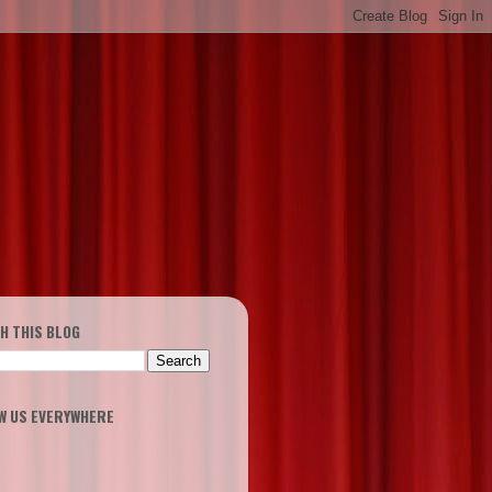
H THIS BLOG
W US EVERYWHERE