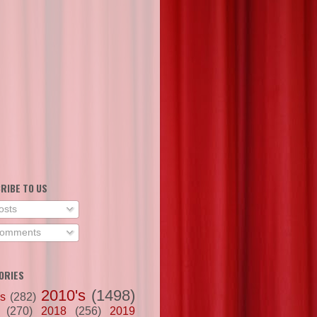
RIBE TO US
osts
omments
ORIES
2010's
(1498)
's
(282)
(270)
2018
(256)
2019