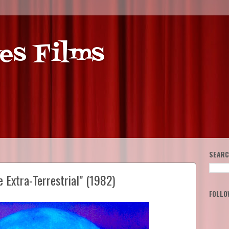
es Films
SEARC
e Extra-Terrestrial" (1982)
FOLLO