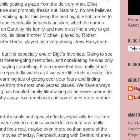
hile getting a pizza from the delivery man, Elliot
ure and promptly freaks out. Naturally, no one believes
r waiting up for this being the next night, Elliot comes to
Proud
l and eventually befriends an alien, which he names
Associ
 on Earth by his family and now must find a way to get
liot, his older brother Michael, played by Robert
BLOG 
 sister Gertie, played by a very young Drew Barrymore.
, but it is especially one of BigJ's favorites. Going to see
iest theater-going memories, and considering he was only
BLOG
 saying something. It is a movie that has really stuck
 repeatedly watch as if we were little kids viewing it for
rtwarming tale of getting over your fears and finding
ABOUT
 love from the most unexpected places. We have always
Big
rg has handled family filmmaking as he never seems to
Lo
r shy away from emotional and sometimes more mature
AMAZO
erful visuals and special effects, especially for its time.
Lolo Lo
were able to create a wonderful creature and really
Amazon
ks and feels real, maybe even more so than some of the
Program
 movies of today. Rambaldi, along with Dennis Murren