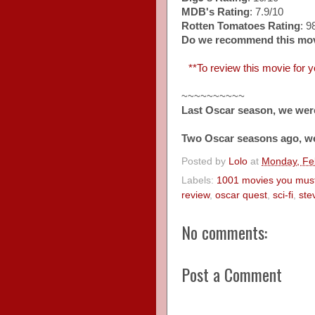
MDB's Rating
: 7.9/10
Rotten Tomatoes Rating
: 
Do we recommend this mo
**To review this movie for yo
~~~~~~~~~~
Last Oscar season, we wer
Two Oscar seasons ago, w
Posted by
Lolo
at
Monday, Fe
Labels:
1001 movies you must
review
,
oscar quest
,
sci-fi
,
ste
No comments:
Post a Comment