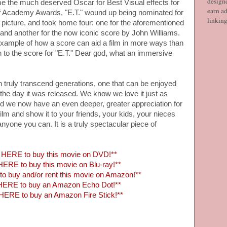
designe
e the much deserved Oscar for Best Visual effects for
earn ad
 of Academy Awards, "E.T." wound up being nominated for
linkin
t picture, and took home four: one for the aforementioned
, and another for the now iconic score by John Williams.
 example of how a score can aid a film in more ways than
n to the score for "E.T." Dear god, what an immersive
n truly transcend generations, one that can be enjoyed
the day it was released. We know we love it just as
d we now have an even deeper, greater appreciation for
 film and show it to your friends, your kids, your nieces
yone you can. It is a truly spectacular piece of
HERE to buy this movie on DVD!**
ERE to buy this movie on Blu-ray!**
 buy and/or rent this movie on Amazon!**
HERE to buy an Amazon Echo Dot!**
HERE to buy an Amazon Fire Stick!**