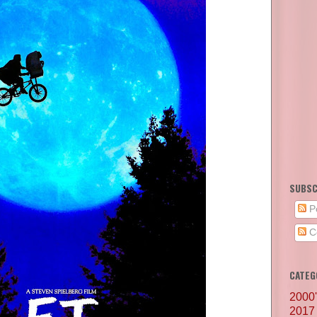
SUBSC
P
C
CATEG
2000
2017