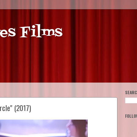
es Films
SEARC
rcle" (2017)
FOLLO