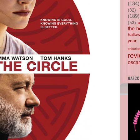
(134)
(32)
(189)
(53)
the b
hallo
year
editorial
rev
oscar
OAFCC