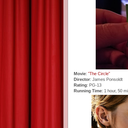
Movie
:
"The Circle"
Director
: James Ponsoldt
Rating
: PG-13
Running Time
: 1 hour, 50 m