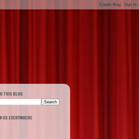
H THIS BLOG
W US EVERYWHERE