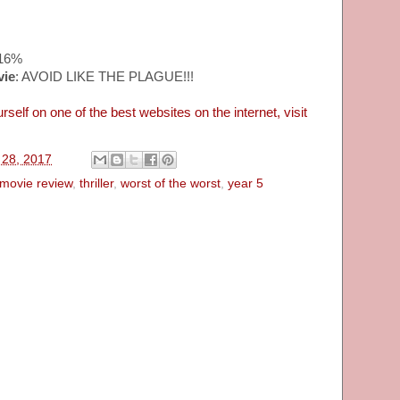
~16%
vie
: AVOID LIKE THE PLAGUE!!!
rself on one of the best websites on the internet, visit
l 28, 2017
movie review
,
thriller
,
worst of the worst
,
year 5