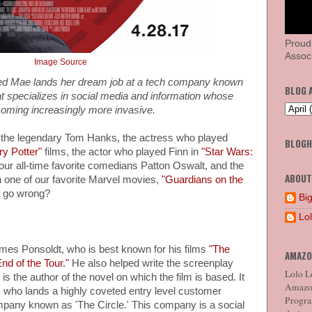
Proud
Associ
Image Source
ed Mae lands her dream job at a tech company known
BLOG 
t specializes in social media and information whose
ecoming increasingly more invasive.
of the legendary Tom Hanks, the actress who played
BLOG
ry Potter"
films, the actor who played Finn in
"Star Wars:
our all-time favorite comedians Patton Oswalt, and the
ABOUT
 one of our favorite Marvel movies,
"Guardians on the
y go wrong?
Big
Lo
ames Ponsoldt, who is best known for his films
"The
AMAZO
nd of the Tour."
He also helped write the screenplay
Lolo Lo
s the author of the novel on which the film is based. It
Amazon
ho lands a highly coveted entry level customer
Program
ompany known as 'The Circle.' This company is a social