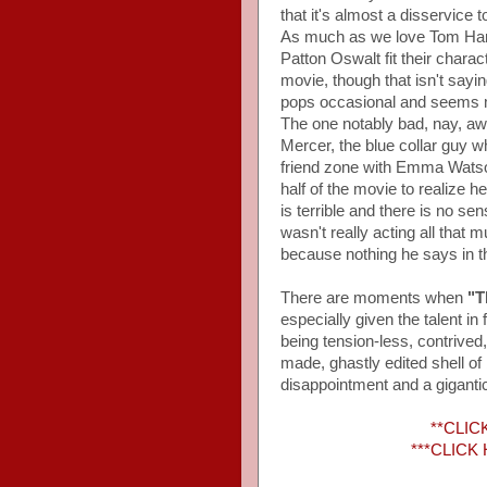
that it's almost a disservice 
As much as we love Tom Hank
Patton Oswalt fit their charac
movie, though that isn't say
pops occasional and seems mo
The one notably bad, nay, aw
Mercer, the blue collar guy 
friend zone with Emma Watson
half of the movie to realize 
is terrible and there is no s
wasn't really acting all that
because nothing he says in this
There are moments when
"T
especially given the talent in 
being tension-less, contrived,
made, ghastly edited shell o
disappointment and a gigantic
**CLICK
***CLICK H