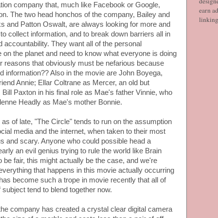
designe
ation company that, much like Facebook or Google,
earn ad
ation. The two head honchos of the company, Bailey and
linkin
s and Patton Oswalt, are always looking for more and
o collect information, and to break down barriers all in
accountability. They want all of the personal
ple on the planet and need to know what everyone is doing
r reasons that obviously must be nefarious because
d information?? Also in the movie are John Boyega,
iend Annie; Ellar Coltrane as Mercer, an old but
Bill Paxton in his final role as Mae's father Vinnie, who
Glenne Headly as Mae's mother Bonnie.
as of late, "The Circle" tends to run on the assumption
social media and the internet, when taken to their most
us and scary. Anyone who could possible head a
ly an evil genius trying to rule the world like Brain
 be fair, this might actually be the case, and we're
 everything that happens in this movie actually occurring
s has become such a trope in movie recently that all of
f subject tend to blend together now.
, the company has created a crystal clear digital camera