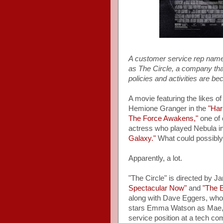
A customer service rep nam
as The Circle, a company tha
policies and activities are b
A movie featuring the likes 
Hemione Granger in the
"Har
The Force Awakens,"
one of 
actress who played Nebula in
Galaxy."
What could possibl
Apparently, a lot.
"The Circle" is directed by J
Spectacular Now"
and
"The E
along with Dave Eggers, who i
stars Emma Watson as Mae, w
service position at a tech c