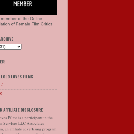
 member of the Online
ation of Female Film Critics!
ARCHIVE
HER
 LOLO LOVES FILMS
 J
lo
N AFFILIATE DISCLOSURE
ves Films is a participant in the
 Services LLC Associates
, an affiliate advertising program