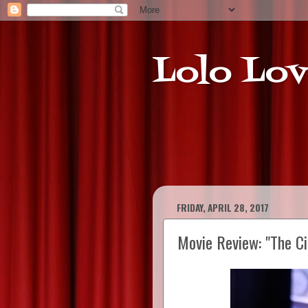
Lolo Lov
FRIDAY, APRIL 28, 2017
Movie Review: "The Ci