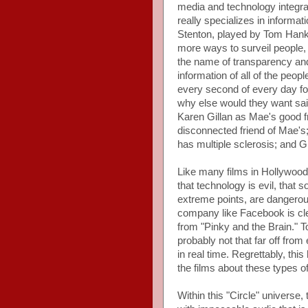
media and technology integr
really specializes in inform
Stenton, played by Tom Hank
more ways to surveil people, t
the name of transparency and 
information of all of the peo
every second of every day fo
why else would they want sai
Karen Gillan as Mae's good fr
disconnected friend of Mae's; 
has multiple sclerosis; and 
Like many films in Hollywood 
that technology is evil, that 
extreme points, are dangero
company like Facebook is clear
from "Pinky and the Brain." To
probably not that far off from
in real time. Regrettably, thi
the films about these types o
Within this "Circle" universe