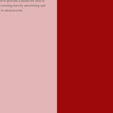
d to provide a means for sites to
vertising fees by advertising and
g to amazon.com.