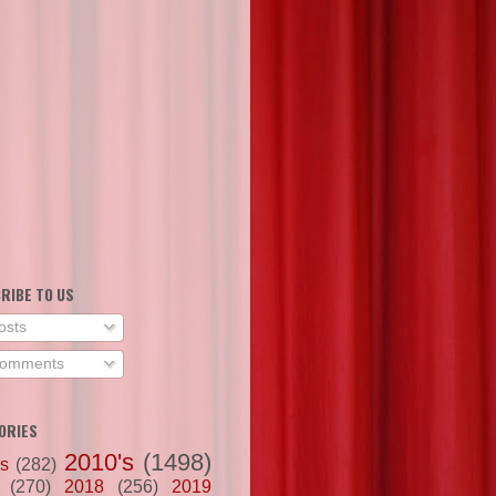
RIBE TO US
osts
omments
ORIES
2010's
(1498)
's
(282)
(270)
2018
(256)
2019