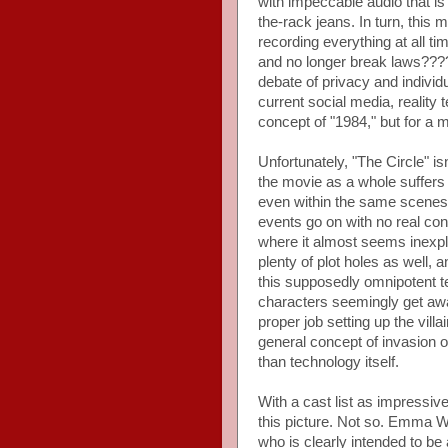
with impeccable audio that is 
the-rack jeans. In turn, this
recording everything at all 
and no longer break laws????
debate of privacy and individu
current social media, reality 
concept of "1984," but for a m
Unfortunately, "The Circle" isn
the movie as a whole suffers 
even within the same scenes.
events go on with no real con
where it almost seems inexpl
plenty of plot holes as well,
this supposedly omnipotent t
characters seemingly get away
proper job setting up the vil
general concept of invasion of
than technology itself.
With a cast list as impressi
this picture. Not so. Emma W
who is clearly intended to be 