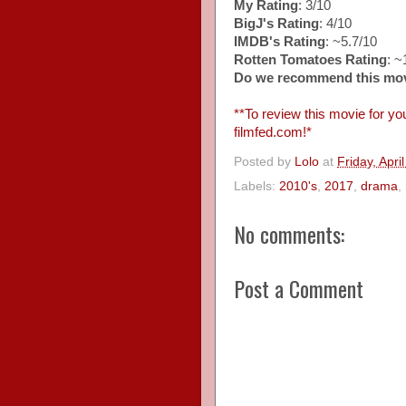
My Rating
: 3/10
BigJ's Rating
: 4/10
IMDB's Rating
: ~5.7/10
Rotten Tomatoes Rating
: 
Do we recommend this mo
**To review this movie for you
filmfed.com!*
Posted by
Lolo
at
Friday, Apri
Labels:
2010's
,
2017
,
drama
,
No comments:
Post a Comment