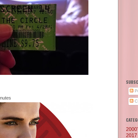
SUBSC
P
inutes
C
CATEG
2000
2017