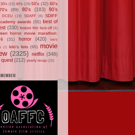
50's
(32)
60's
30's
(10)
40's
(19)
80's
(183)
90's
70's
(89)
SDIFF
DCEU
(19)
SDAFF
(6)
best of
academy awards
(55)
est
(330)
feature film face-off
(4)
ween horror movie marathon:
horror
(420)
 6
(31)
lolo's
movie
lolo's lists
(65)
s
(2)
iew
(2325)
netflix
(348)
 quest
(212)
yearly recap
(10)
 MEMBER