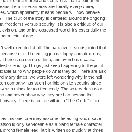
the size of a marble and costs less than a pair of off-
 means the micro-cameras are literally everywhere,
times, which apparently means people will now behave
! The crux of the story is centered around the ongoing
al freedoms versus security. It is also a critique of our
television, and online-obsessed world. It's essentially the
odern, digital age.
't well executed at all. The narrative is so disjointed that
because of it. The editing job is sloppy and atrocious,
 There is no sense of time, and even basic causal
text or ending. Things just keep happening to the point
icable as to why people do what they do. There are also
 and many times, we were left wondering why in the hell
ech company has such horrible on site security since
 with things far too frequently. The writers don't do a
lains and never show why they are bad beyond the
 privacy. There is no true villain in "The Circle" other
ve as this one, one may assume the acting would save
atson is only serviceable as a bland female character
a strong female lead, but is written so stupidly at times