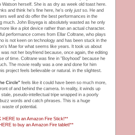
to Watson herself. She is as dry as week old toast here.
s and think he's fine here, he's only
just
so. He and
ters well and do offer the best performances in the
ing much. John Boyega is absolutely wasted as he only
re like a plot device rather than an actual character.
ful performance comes from Ellar Coltrane, who plays
who is not keen on technology and has been stuck in the
's Mae for what seems like years. It took us about
he was not her boyfriend because, once again, the editing
ense of time. Coltrane was fine in "Boyhood" because he
 much. The movie really was a one and done for him
 project feels believable or natural. in the slightest.
he Circle"
feels like it could have been so much more,
front of and behind the camera. In reality, it winds up
 stale, pseudo-intellectual tripe wrapped in a poorly
f buzz words and catch phrases. This is a huge
 waste of potential.
 HERE to an Amazon Fire Stick!**
ERE to buy an Amazon Fire tablet!**