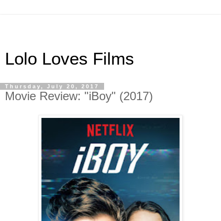
Lolo Loves Films
Thursday, July 20, 2017
Movie Review: "iBoy" (2017)