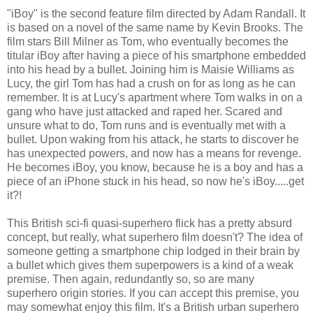
"iBoy" is the second feature film directed by Adam Randall. It
is based on a novel of the same name by Kevin Brooks. The
film stars Bill Milner as Tom, who eventually becomes the
titular iBoy after having a piece of his smartphone embedded
into his head by a bullet. Joining him is Maisie Williams as
Lucy, the girl Tom has had a crush on for as long as he can
remember. It is at Lucy's apartment where Tom walks in on a
gang who have just attacked and raped her. Scared and
unsure what to do, Tom runs and is eventually met with a
bullet. Upon waking from his attack, he starts to discover he
has unexpected powers, and now has a means for revenge.
He becomes iBoy, you know, because he is a boy and has a
piece of an iPhone stuck in his head, so now he's iBoy.....get
it?!
This British sci-fi quasi-superhero flick has a pretty absurd
concept, but really, what superhero film doesn't? The idea of
someone getting a smartphone chip lodged in their brain by
a bullet which gives them superpowers is a kind of a weak
premise. Then again, redundantly so, so are many
superhero origin stories. If you can accept this premise, you
may somewhat enjoy this film. It's a British urban superhero