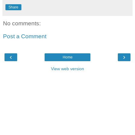
Share
No comments:
Post a Comment
‹
›
Home
View web version