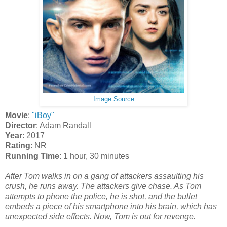
Image Source
Movie
:
"iBoy"
Director
: Adam Randall
Year
: 2017
Rating
: NR
Running Time
: 1 hour, 30 minutes
After Tom walks in on a gang of attackers assaulting his
crush, he runs away. The attackers give chase. As Tom
attempts to phone the police, he is shot, and the bullet
embeds a piece of his smartphone into his brain, which has
unexpected side effects. Now, Tom is out for revenge.