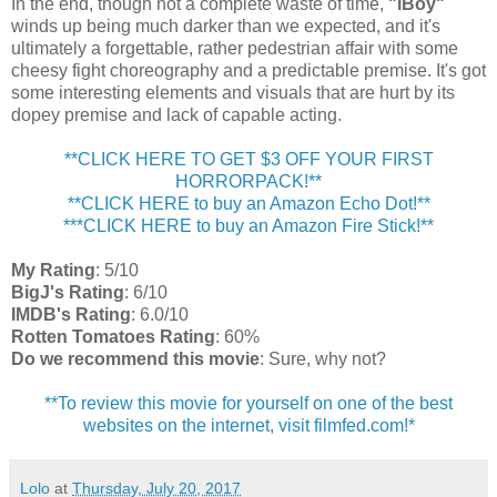
In the end, though not a complete waste of time,
"iBoy"
winds up being much darker than we expected, and it's
ultimately a forgettable, rather pedestrian affair with some
cheesy fight choreography and a predictable premise. It's got
some interesting elements and visuals that are hurt by its
dopey premise and lack of capable acting.
**CLICK HERE TO GET $3 OFF YOUR FIRST
HORRORPACK!**
**CLICK HERE to buy an Amazon Echo Dot!**
***CLICK HERE to buy an Amazon Fire Stick!**
My Rating
: 5/10
BigJ's Rating
: 6/10
IMDB's Rating
: 6.0/10
Rotten Tomatoes Rating
: 60%
Do we recommend this movie
: Sure, why not?
**To review this movie for yourself on one of the best
websites on the internet, visit filmfed.com!*
Lolo
at
Thursday, July 20, 2017