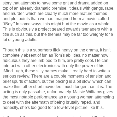
story that attempts to have some grit and drama added on
top of an already dramatic premise. It deals with gangs, rape,
and murder, which are clearly much more mature themes
and plot points than we had imagined from a movie called
"iBoy." In some ways, this might hurt the movie as a whole.
This is obviously a project geared towards teenagers with a
title such as this, but the themes may be far too weighty for a
lot of young adults.
Though this is a superhero flick heavy on the drama, it isn't
completely absent of fun as Tom's abilities, no matter how
ridiculous they are imbibed to him, are pretty cool. He can
interact with other electronics with only the power of his
iMind...ugh, these silly names make it really hard to write a
serious review. There are a couple moments of tension and
brief spurts of action, but the pacing is a bit slow, which can
make this rather short movie feel much longer than it is. The
acting is only passable, unfortunately. Maisie Williams gives
the most notable performance as a young woman attempting
to deal with the aftermath of being brutally raped, and
honestly, she's too good for a low-level picture like this.