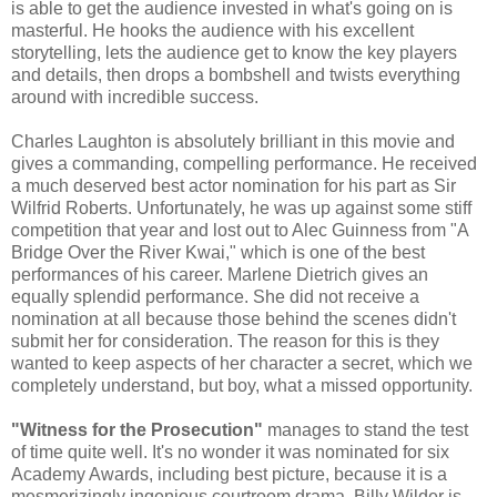
is able to get the audience invested in what's going on is
masterful. He hooks the audience with his excellent
storytelling, lets the audience get to know the key players
and details, then drops a bombshell and twists everything
around with incredible success.
Charles Laughton is absolutely brilliant in this movie and
gives a commanding, compelling performance. He received
a much deserved best actor nomination for his part as Sir
Wilfrid Roberts. Unfortunately, he was up against some stiff
competition that year and lost out to Alec Guinness from "A
Bridge Over the River Kwai," which is one of the best
performances of his career. Marlene Dietrich gives an
equally splendid performance. She did not receive a
nomination at all because those behind the scenes didn't
submit her for consideration. The reason for this is they
wanted to keep aspects of her character a secret, which we
completely understand, but boy, what a missed opportunity.
"Witness for the Prosecution"
manages to stand the test
of time quite well. It's no wonder it was nominated for six
Academy Awards, including best picture, because it is a
mesmerizingly ingenious courtroom drama. Billy Wilder is