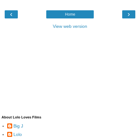
‹
›
Home
View web version
About Lolo Loves Films
Big J
Lolo