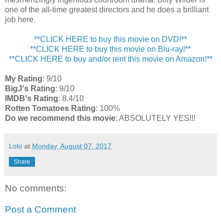
one of the all-time greatest directors and he does a brilliant
job here.
**CLICK HERE to buy this movie on DVD!**
**CLICK HERE to buy this movie on Blu-ray!**
**CLICK HERE to buy and/or rent this movie on Amazon!**
My Rating
: 9/10
BigJ's Rating
: 9/10
IMDB's Rating
: 8.4/10
Rotten Tomatoes Rating
: 100%
Do we recommend this movie
: ABSOLUTELY YES!!!
Lolo
at
Monday, August 07, 2017
Share
No comments:
Post a Comment