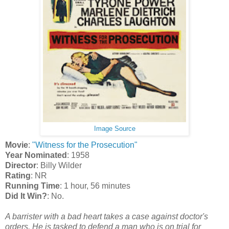
Image Source
Movie
:
"Witness for the Prosecution"
Year Nominated
: 1958
Director
: Billy Wilder
Rating
: NR
Running Time
: 1 hour, 56 minutes
Did It Win?
: No.
A barrister with a bad heart takes a case against doctor's
orders. He is tasked to defend a man who is on trial for