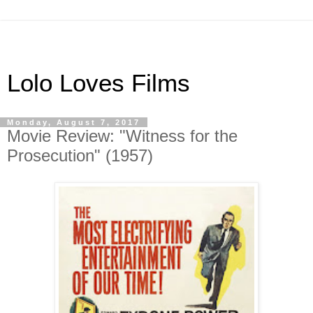
Lolo Loves Films
Monday, August 7, 2017
Movie Review: "Witness for the
Prosecution" (1957)