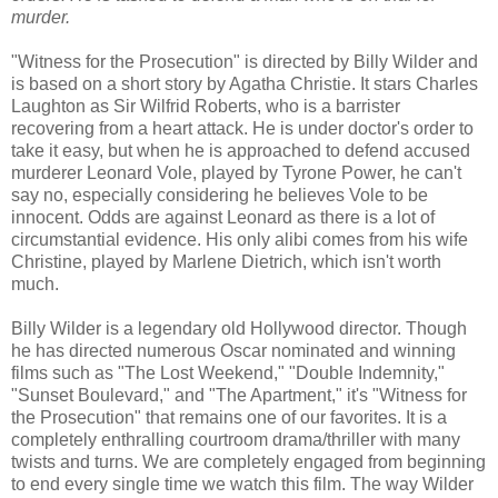
murder.
"Witness for the Prosecution" is directed by Billy Wilder and
is based on a short story by Agatha Christie. It stars Charles
Laughton as Sir Wilfrid Roberts, who is a barrister
recovering from a heart attack. He is under doctor's order to
take it easy, but when he is approached to defend accused
murderer Leonard Vole, played by Tyrone Power, he can't
say no, especially considering he believes Vole to be
innocent. Odds are against Leonard as there is a lot of
circumstantial evidence. His only alibi comes from his wife
Christine, played by Marlene Dietrich, which isn't worth
much.
Billy Wilder is a legendary old Hollywood director. Though
he has directed numerous Oscar nominated and winning
films such as "The Lost Weekend," "Double Indemnity,"
"Sunset Boulevard," and "The Apartment," it's "Witness for
the Prosecution" that remains one of our favorites. It is a
completely enthralling courtroom drama/thriller with many
twists and turns. We are completely engaged from beginning
to end every single time we watch this film. The way Wilder