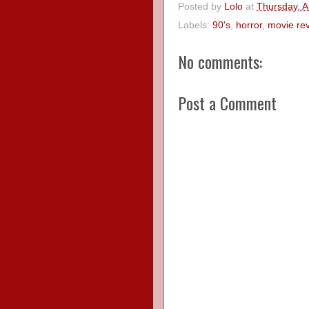
Posted by
Lolo
at
Thursday, A
Labels:
90's
,
horror
,
movie re
No comments:
Post a Comment