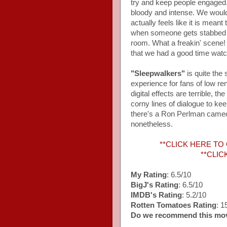
try and keep people engaged. 
bloody and intense. We wouldn'
actually feels like it is mean
when someone gets stabbed wit
room. What a freakin' scene! T
that we had a good time watch
"Sleepwalkers"
is quite the
experience for fans of low re
digital effects are terrible, 
corny lines of dialogue to ke
there's a Ron Perlman cameo t
nonetheless.
**CLICK HERE TO
**CLIC
My Rating
: 6.5/10
BigJ's Rating
: 6.5/10
IMDB's Rating
: 5.2/10
Rotten Tomatoes Rating
: 
Do we recommend this mo