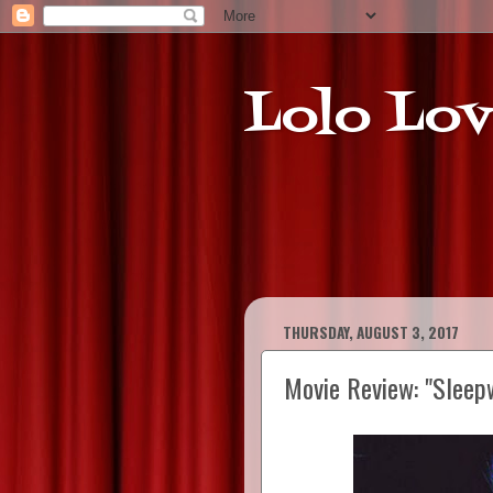
Lolo Lov
THURSDAY, AUGUST 3, 2017
Movie Review: "Sleep