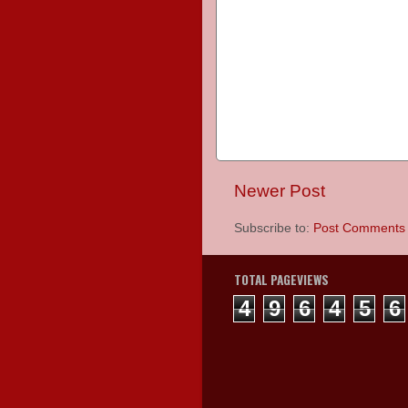
Newer Post
Subscribe to:
Post Comments 
TOTAL PAGEVIEWS
4
9
6
4
5
6