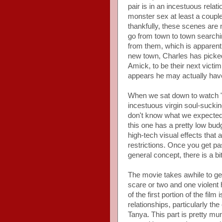
pair is in an incestuous rela
monster sex at least a couple o
thankfully, these scenes are 
go from town to town searchin
from them, which is apparentl
new town, Charles has picke
Amick, to be their next victim
appears he may actually have
When we sat down to watch "S
incestuous virgin soul-suck
don't know what we expected, 
this one has a pretty low bu
high-tech visual effects tha
restrictions. Once you get past 
general concept, there is a bi
The movie takes awhile to get
scare or two and one violent 
of the first portion of the fil
relationships, particularly 
Tanya. This part is pretty mun