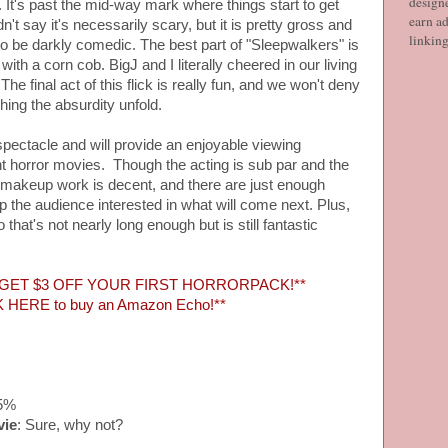
designe
It's past the mid-way mark where things start to get
earn ad
t say it's necessarily scary, but it is pretty gross and
linkin
t to be darkly comedic. The best part of "Sleepwalkers" is
h a corn cob. BigJ and I literally cheered in our living
he final act of this flick is really fun, and we won't deny
ing the absurdity unfold.
 spectacle and will provide an enjoyable viewing
nt horror movies. Though the acting is sub par and the
the makeup work is decent, and there are just enough
ep the audience interested in what will come next. Plus,
hat's not nearly long enough but is still fantastic
 GET $3 OFF YOUR FIRST HORRORPACK!**
K HERE to buy an Amazon Echo!**
15%
vie
: Sure, why not?