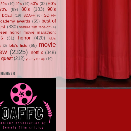
50's
(32)
60's
30's
(10)
40's
(19)
80's
(183)
90's
70's
(89)
SDIFF
DCEU
(19)
SDAFF
(6)
best of
academy awards
(55)
est
(330)
feature film face-off
(4)
ween horror movie marathon:
horror
(420)
 6
(31)
lolo's
movie
lolo's lists
(65)
s
(2)
iew
(2325)
netflix
(348)
 quest
(212)
yearly recap
(10)
 MEMBER