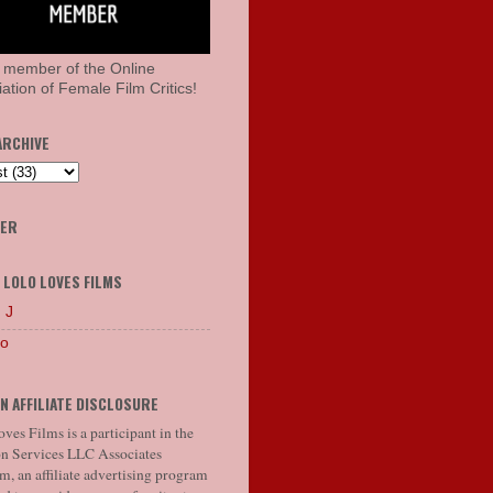
 member of the Online
ation of Female Film Critics!
ARCHIVE
HER
 LOLO LOVES FILMS
 J
lo
N AFFILIATE DISCLOSURE
ves Films is a participant in the
 Services LLC Associates
, an affiliate advertising program