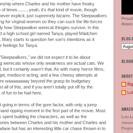
tionship where Charles and his mother have freaky
f times..........yeah, it's
that
kind of movie, though
never explicit, just supremely bizarre. The Sleepwalkers
Proud
g for virginal women so they can suck the life-forces
Associ
y how Sleepwalker werecat thingies survive. In this
d a high school girl named Tanya, played Mädchen
BLOG 
. Mary starts to question her son's intentions as it
 feelings for Tanya.
leepwalkers," we did not expect it to be about
BLOG
ing werecats whose only weakness are actual cats. We
but it certainly wasn't that. As with many horror films,
dget, mediocre acting, and a few cheesy attempts at
ABOUT
t are waaaaaaaay beyond the grasp its budgetary
Big
all of this, and if you aren't totally put off by the
Lo
t of fun to be had here.
 going in terms of the gore factor, with only a jump
AMAZO
hand ripping moment in the first part of the movie. Most
Lolo Lo
m is spent building the characters, as well as the
Amazon
the ones between Charles and his mother and Charles and
Program
dane but has an interesting little car chase thrown in to