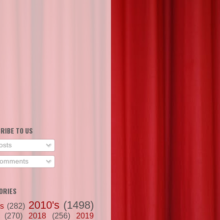
RIBE TO US
osts
omments
ORIES
2010's
(1498)
's
(282)
(270)
2018
(256)
2019