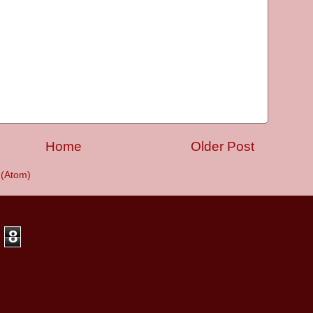
Home
Older Post
(Atom)
8