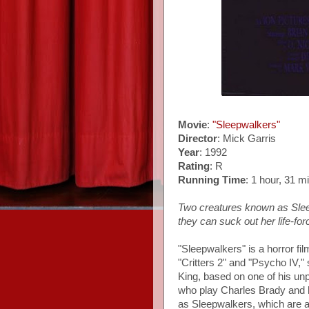
Movie
:
"Sleepwalkers"
Director
: Mick Garris
Year
: 1992
Rating
: R
Running Time
: 1 hour, 31 m
Two creatures known as Sleep
they can suck out her life-for
"Sleepwalkers" is a horror fi
"Critters 2" and "Psycho IV," 
King, based on one of his unp
who play Charles Brady and 
as Sleepwalkers, which are a