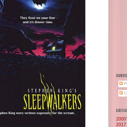
SUBSC
P
C
CATEG
2000
2017