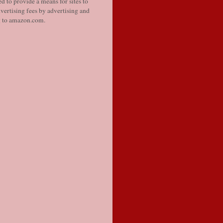
d to provide a means for sites to
vertising fees by advertising and
g to amazon.com.