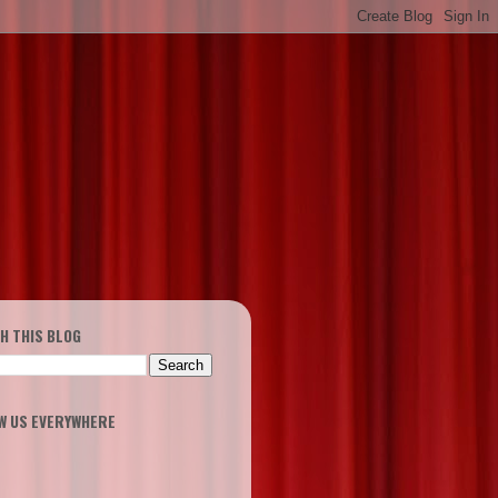
H THIS BLOG
W US EVERYWHERE