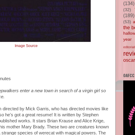
(134)
(32)
(189)
(53)
the b
hallo
year
Image Source
editorial
rev
oscar
OAFCC
inutes
walkers enter a new town in search of a virgin girl so
ce.
lm directed by Mick Garris, who has directed movies like
so he's got a great resume! It is written by Stephen
ublished works. It stars Brian Krause and Alice Krige,
his mother Mary Brady. These two are creatures known
 strange species of werecat with magical powers. The