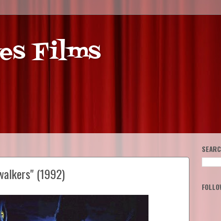
es Films
SEARC
walkers" (1992)
FOLLO