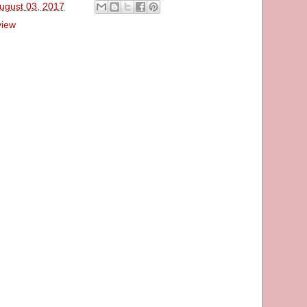
ugust 03, 2017
view