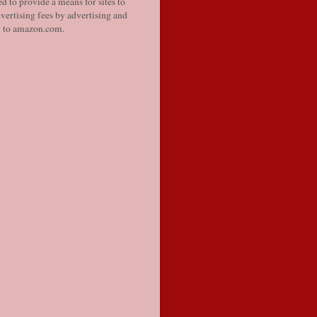
d to provide a means for sites to
vertising fees by advertising and
g to amazon.com.