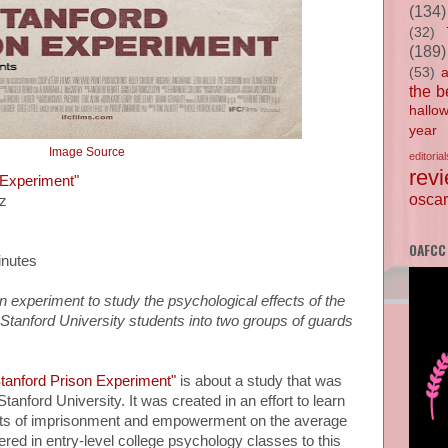
(134)
(32)
(189)
(53)
the b
hallo
year
Image Source
editorial
rev
 Experiment"
oscar
ez
OAFCC
inutes
n experiment to study the psychological effects of the
 Stanford University students into two groups of guards
tanford Prison Experiment"
is about a study that was
tanford University. It was created in an effort to learn
ects of imprisonment and empowerment on the average
ered in entry-level college psychology classes to this