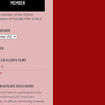
 member of the Online
ation of Female Film Critics!
ARCHIVE
HER
 LOLO LOVES FILMS
 J
lo
N AFFILIATE DISCLOSURE
ves Films is a participant in the
 Services LLC Associates
, an affiliate advertising program