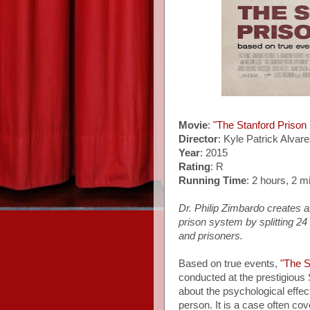
Movie
:
"The Stanford Prison
Director
: Kyle Patrick Alvar
Year
: 2015
Rating
: R
Running Time
: 2 hours, 2 m
Dr. Philip Zimbardo creates a
prison system by splitting 24
and prisoners.
Based on true events,
"The S
conducted at the prestigious S
about the psychological eff
person. It is a case often cov