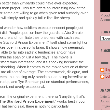
 better than Zimbardo could have ever expected,
han proper. This film offers an interesting look at the
r some are willing to go when given total authority over
Proud
ll simply and quickly fall in line like sheep.
Associ
nd wonder how soldiers execute innocent people just
BLOG 
SS) did. People question how the guards at Abu Ghraib
orture and humiliate their prisoners with such zeal.
he Stanford Prison Experiment" itself shed some light on
kes over in a person's brain. It shows how seemingly
BLOG
able to fall into sadistic tendencies and/or have
hin the span of just a few days. The movie is
riment was interesting, and it's shocking because the
ABOUT
s shocking. When it comes to the movie version of these
Big
 are all sort of average. The camerawork, dialogue, and
Lo
ent, but nothing truly stands out as being incredible to
Crudup, and Tye Sheridan put on standout performances,
ecent, not overly exceptional.
AMAZO
Lolo Lo
om the original experiment, there isn't anything that's
Amazon
The Stanford Prison Experiment"
works best if you
Program
hat being said, there is nothing particularly