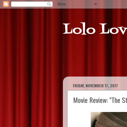
Lolo Lov
FRIDAY, NOVEMBER 17, 2017
Movie Review: "The S