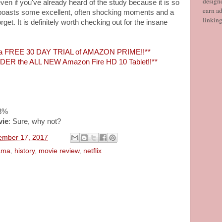
designe
even if you've already heard of the study because it is so
earn ad
f boasts some excellent, often shocking moments and a
linkin
rget. It is definitely worth checking out for the insane
 a FREE 30 DAY TRIAL of AMAZON PRIME!!**
ER the ALL NEW Amazon Fire HD 10 Tablet!!**
83%
vie
: Sure, why not?
vember 17, 2017
ama
,
history
,
movie review
,
netflix