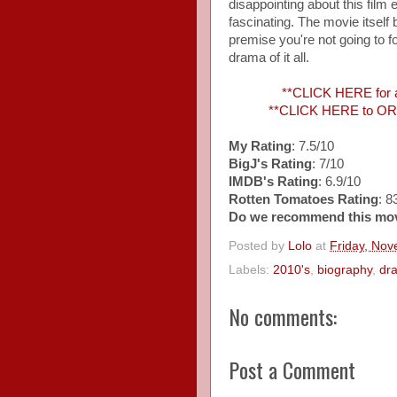
disappointing about this film 
fascinating. The movie itsel
premise you're not going to fo
drama of it all.
**CLICK HERE for
**CLICK HERE to ORD
My Rating
: 7.5/10
BigJ's Rating
: 7/10
IMDB's Rating
: 6.9/10
Rotten Tomatoes Rating
: 
Do we recommend this mo
Posted by
Lolo
at
Friday, No
Labels:
2010's
,
biography
,
dr
No comments:
Post a Comment