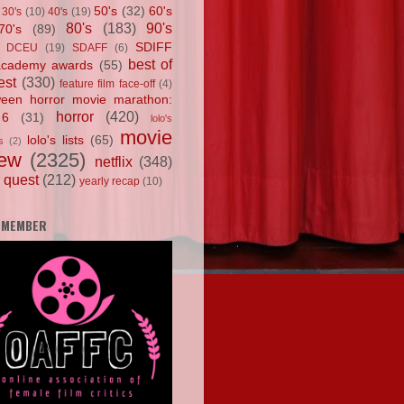
50's
(32)
60's
30's
(10)
40's
(19)
80's
(183)
90's
70's
(89)
SDIFF
DCEU
(19)
SDAFF
(6)
best of
academy awards
(55)
est
(330)
feature film face-off
(4)
ween horror movie marathon:
horror
(420)
 6
(31)
lolo's
movie
lolo's lists
(65)
s
(2)
iew
(2325)
netflix
(348)
 quest
(212)
yearly recap
(10)
 MEMBER