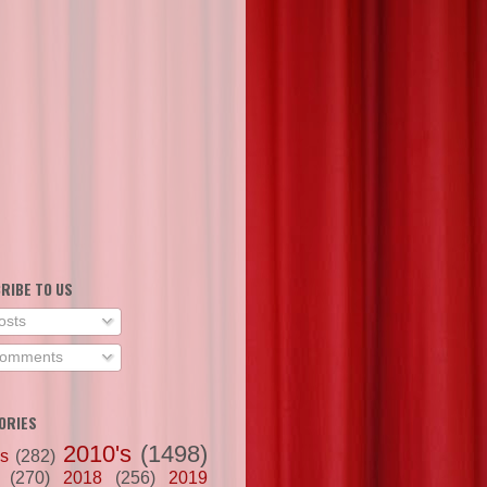
RIBE TO US
osts
omments
ORIES
2010's
(1498)
's
(282)
(270)
2018
(256)
2019