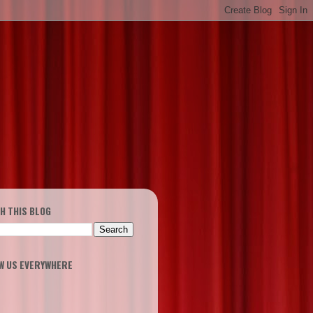
H THIS BLOG
W US EVERYWHERE