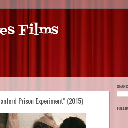
es Films
SEARC
tanford Prison Experiment" (2015)
FOLLO