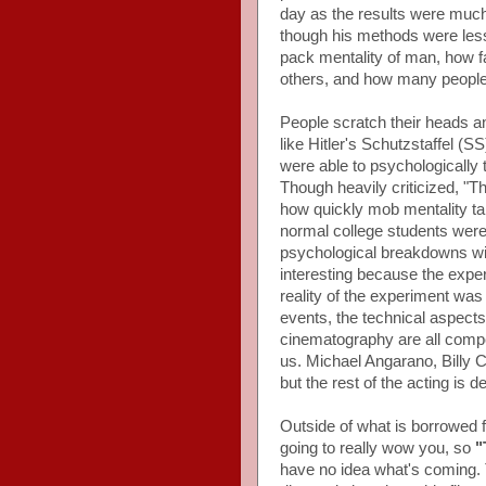
day as the results were much
though his methods were less t
pack mentality of man, how fa
others, and how many people wi
People scratch their heads a
like Hitler's Schutzstaffel (
were able to psychologically t
Though heavily criticized, "T
how quickly mob mentality ta
normal college students were 
psychological breakdowns wit
interesting because the expe
reality of the experiment wa
events, the technical aspects
cinematography are all compet
us. Michael Angarano, Billy 
but the rest of the acting is d
Outside of what is borrowed fr
going to really wow you, so
"
have no idea what's coming. T