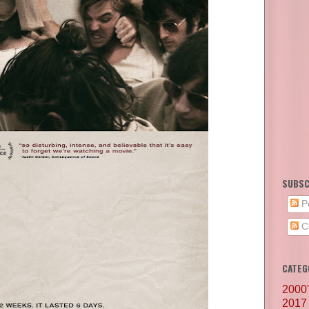
SUBSC
P
C
CATEG
2000
2017