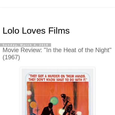
Lolo Loves Films
Sunday, March 4, 2018
Movie Review: "In the Heat of the Night"
(1967)