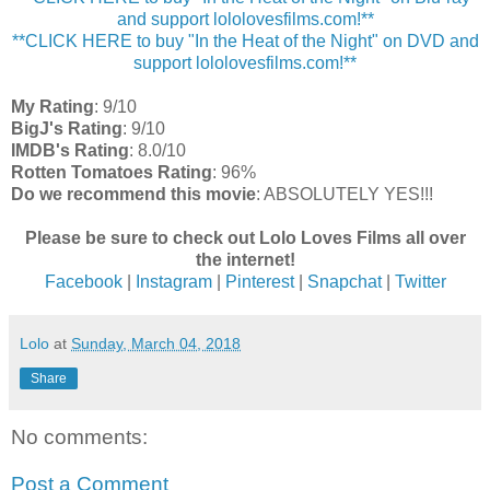
and support lololovesfilms.com!**
**CLICK HERE to buy "In the Heat of the Night" on DVD and
support lololovesfilms.com!**
My Rating
: 9/10
BigJ's Rating
: 9/10
IMDB's Rating
: 8.0/10
Rotten Tomatoes Rating
: 96%
Do we recommend this movie
: ABSOLUTELY YES!!!
Please be sure to check out Lolo Loves Films all over
the internet!
Facebook
|
Instagram
|
Pinterest
|
Snapchat
|
Twitter
Lolo
at
Sunday, March 04, 2018
Share
No comments:
Post a Comment