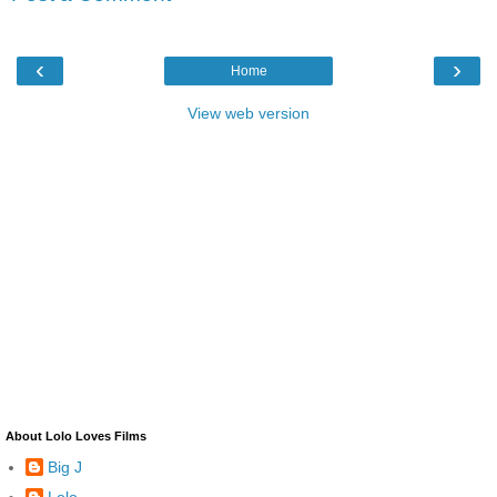
‹
›
Home
View web version
About Lolo Loves Films
Big J