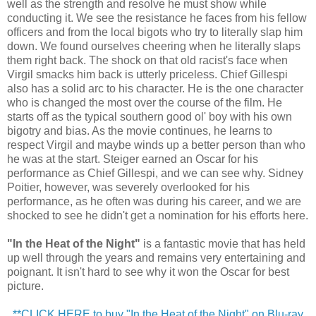
well as the strength and resolve he must show while
conducting it. We see the resistance he faces from his fellow
officers and from the local bigots who try to literally slap him
down. We found ourselves cheering when he literally slaps
them right back. The shock on that old racist's face when
Virgil smacks him back is utterly priceless. Chief Gillespi
also has a solid arc to his character. He is the one character
who is changed the most over the course of the film. He
starts off as the typical southern good ol' boy with his own
bigotry and bias. As the movie continues, he learns to
respect Virgil and maybe winds up a better person than who
he was at the start. Steiger earned an Oscar for his
performance as Chief Gillespi, and we can see why. Sidney
Poitier, however, was severely overlooked for his
performance, as he often was during his career, and we are
shocked to see he didn't get a nomination for his efforts here.
"In the Heat of the Night"
is a fantastic movie that has held
up well through the years and remains very entertaining and
poignant. It isn't hard to see why it won the Oscar for best
picture.
**CLICK HERE to buy "In the Heat of the Night" on Blu-ray