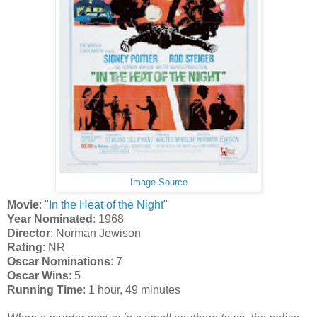
Image Source
Movie
:
"In the Heat of the Night"
Year Nominated
: 1968
Director
: Norman Jewison
Rating
: NR
Oscar Nominations
: 7
Oscar Wins
: 5
Running Time
: 1 hour, 49 minutes