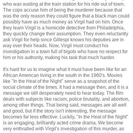
who was waiting at the train station for his ride out of town.
The cops accuse him of being the murderer because that
was the only reason they could figure that a black man could
possibly have as much money as Virgil had on him. Once
they learn Virgil is a homicide detective from Philadelphia,
they quickly change their assumption. They even reluctantly
ask Virgil for help since Gillespi knows his deputies are in
way over their heads. Now, Virgil must conduct his
investigation in a town full of bigots who have no respect for
him or his authority, making his task that much harder.
It's hard for us to imagine what it must have been like for an
African American living in the south in the 1960's. Movies
like "In the Heat of the Night" serve as a snapshot of the
social climate of the times. It had a message then, and it is a
message we still desperately need to hear today. The film
deals with subjects like racism, police brutality, and abortion,
among other things. That being said, messages are all well
and good, but if the story isn't interesting, the message
becomes far less effective. Luckily, "In the Heat of the Night"
is an engaging, brilliantly acted crime drama. We become
very enthralled with Virgil's investigation of this murder, as