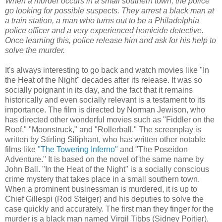
When a murder occurs in a small southern town, the police
go looking for possible suspects. They arrest a black man at
a train station, a man who turns out to be a Philadelphia
police officer and a very experienced homicide detective.
Once learning this, police release him and ask for his help to
solve the murder.
It's always interesting to go back and watch movies like "In
the Heat of the Night" decades after its release. It was so
socially poignant in its day, and the fact that it remains
historically and even socially relevant is a testament to its
importance. The film is directed by Norman Jewison, who
has directed other wonderful movies such as "Fiddler on the
Roof," "Moonstruck," and "Rollerball." The screenplay is
written by Stirling Siliphant, who has written other notable
films like
"The Towering Inferno"
and "The Poseidon
Adventure." It is based on the novel of the same name by
John Ball. "In the Heat of the Night" is a socially conscious
crime mystery that takes place in a small southern town.
When a prominent businessman is murdered, it is up to
Chief Gillespi (Rod Steiger) and his deputies to solve the
case quickly and accurately. The first man they finger for the
murder is a black man named Virgil Tibbs (Sidney Poitier),