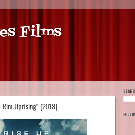
es Films
SEARC
c Rim Uprising" (2018)
FOLLO