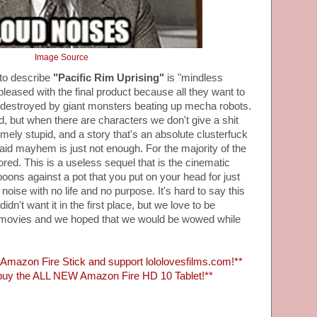
Image Source
to describe
"Pacific Rim Uprising"
is "mindless
leased with the final product because all they want to
ly destroyed by giant monsters beating up mecha robots.
od, but when there are characters we don't give a shit
emely stupid, and a story that's an absolute clusterfuck
aid mayhem is just not enough. For the majority of the
ed. This is a useless sequel that is the cinematic
poons against a pot that you put on your head for just
noise with no life and no purpose. It's hard to say this
dn't want it in the first place, but we love to be
 movies and we hoped that we would be wowed while
mazon Fire Stick and support lololovesfilms.com!**
uy the ALL NEW Amazon Fire HD 10 Tablet!**