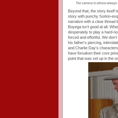
The camera is almost always t
Beyond that, the story itself 
story with punchy Sorkin-esqu
narrative with a clear thread 
Boyega isn't good at all. Whe
desperately to play a hard-n
forced and effortful. We don't
his father's piercing, intimi
and Charlie Day's character
have forsaken their core princi
point that was set up in the o