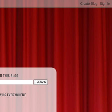
H THIS BLOG
W US EVERYWHERE