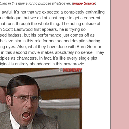
ilted in this movie for no purpose whatsoever. (
Image Source
)
is awful. It's not that we expected a completely enthralling
e dialogue, but we did at least hope to get a coherent
that runs through the whole thing. The acting outside of
n Scott Eastwood first appears, he is trying so
osed badass, but his performance just comes off as
 believe him in this role for one second despite sharing
dating eyes. Also, what they have done with Burn Gorman
s in this second movie makes absolutely no sense. They
ples as characters. In fact, it's like every single plot
riginal is entirely abandoned in this new movie.