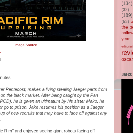
(134)
(32)
(189)
(53)
the b
hallo
year
Image Source
editorial
rev
"
oscar
t
OAFCC
inutes
er Pentecost, makes a living stealing Jaeger parts from
 on the black market. After being caught by the Pan
PPCD), he is given an ultimatum by his sister Mako: he
or go to prison. Jake resumes his position as a Jaeger
oup of new recruits that may have to face off against any
.
ific Rim" and enjoyed seeing giant robots facing off