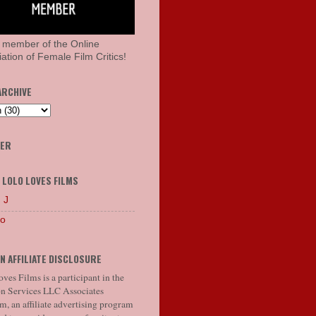
 member of the Online
ation of Female Film Critics!
ARCHIVE
HER
 LOLO LOVES FILMS
 J
lo
N AFFILIATE DISCLOSURE
ves Films is a participant in the
 Services LLC Associates
, an affiliate advertising program