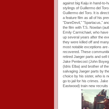
against big Kaiju in hand-to-
stylings of Guillermo del Tor
Guillermo del Toro. It is direc
a feature film as all of his p
"DareDevil," "Spartacus," and
the film with T.S. Nowlan (a
Emily Carmichael, who have on
up several years after the eve
they were killed off and many
most notable exceptions are
recovered. These communitie
retired Jaeger parts and sell
Jake Pentecost (John Boyega
(Idris Elba) and brother of t
salvaging Jaeger parts by th
choice by his sister, who is no
go to jail for his crimes. Ja
Eastwood) train new recruits 