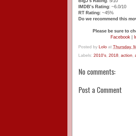
BigJ's Rating
: 5/10
IMDB's Rating
: ~6.0/10
RT Rating
: ~45%
Do we recommend this mo
Please be sure to ch
Facebook
|
I
Posted by
Lolo
at
Thursday, 
Labels:
2010's
,
2018
,
action
,
No comments:
Post a Comment