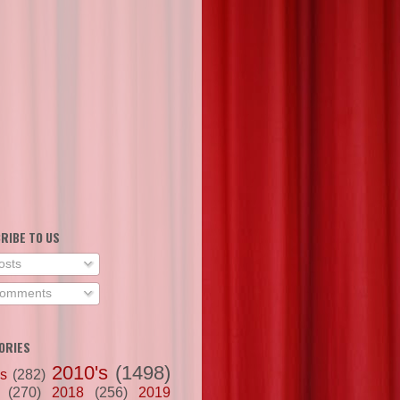
RIBE TO US
osts
omments
ORIES
2010's
(1498)
's
(282)
(270)
2018
(256)
2019