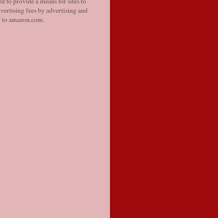
d to provide a means for sites to
vertising fees by advertising and
g to amazon.com.