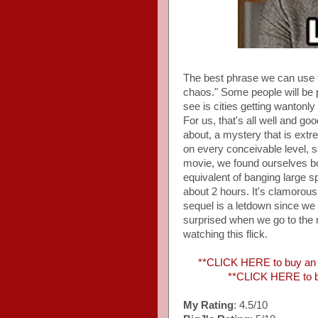
The best phrase we can use 
chaos." Some people will be p
see is cities getting wanton
For us, that's all well and go
about, a mystery that is extr
on every conceivable level, s
movie, we found ourselves bor
equivalent of banging large s
about 2 hours. It's clamorous 
sequel is a letdown since we di
surprised when we go to the
watching this flick.
**CLICK HERE to buy an A
**CLICK HERE to b
My Rating
: 4.5/10