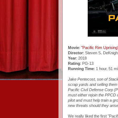
Movie
:
"Pacific Rim Uprising
Director
: Steven S. DeKnigh
Year
: 2018
Rating
: PG-13
Running Time
: 1 hour, 51 m
Jake Pentecost, son of Stack
scrap yards and selling them
Pacific Civil Defense Corp (
must either rejoin the PPCD 
pilot and must help train a gr
new threats should they arise
We really liked the first "Pac