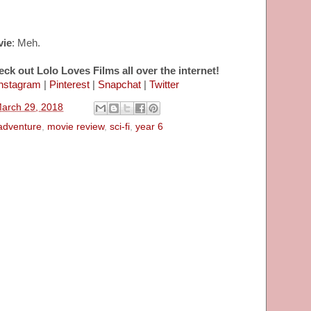
vie
: Meh.
eck out Lolo Loves Films all over the internet!
nstagram
|
Pinterest
|
Snapchat
|
Twitter
March 29, 2018
adventure
,
movie review
,
sci-fi
,
year 6