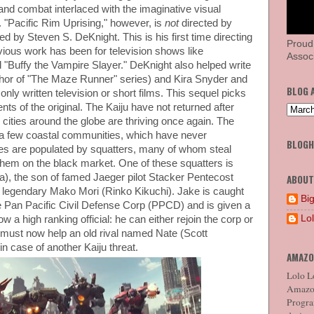
hand combat interlaced with the imaginative visual
o. "Pacific Rim Uprising," however, is
not
directed by
ted by Steven S. DeKnight. This is his first time directing
Proud
revious work has been for television shows like
Associ
 "Buffy the Vampire Slayer." DeKnight also helped write
uthor of "The Maze Runner" series) and Kira Snyder and
BLOG 
ly written television or short films. This sequel picks
nts of the original. The Kaiju have not returned after
 cities around the globe are thriving once again. The
 a few coastal communities, which have never
BLOG
s are populated by squatters, many of whom steal
 them on the black market. One of these squatters is
), the son of famed Jaeger pilot Stacker Pentecost
ABOUT
he legendary Mako Mori (Rinko Kikuchi). Jake is caught
Big
e Pan Pacific Civil Defense Corp (PPCD) and is given a
Lo
w a high ranking official: he can either rejoin the corp or
ke must now help an old rival named Nate (Scott
in case of another Kaiju threat.
AMAZO
Lolo Lo
Amazon
Program