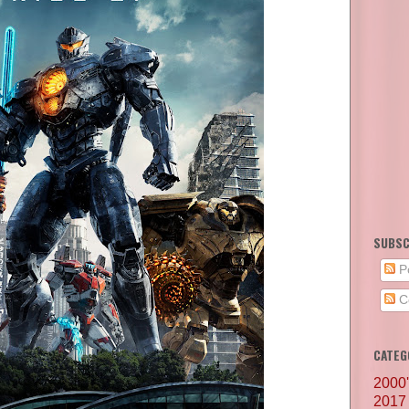
SUBSC
P
C
CATEG
2000
2017