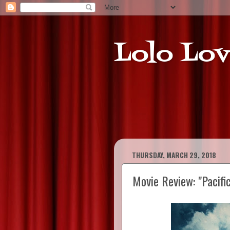
Lolo Lov
THURSDAY, MARCH 29, 2018
Movie Review: "Pacifi