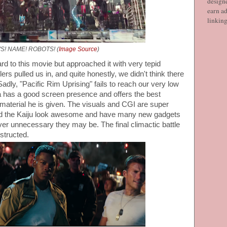
designe
earn ad
linkin
'S! NAME! ROBOTS! (
Image Source
)
rd to this movie but approached it with very tepid
lers pulled us in, and quite honestly, we didn't think there
Sadly, "Pacific Rim Uprising" fails to reach our very low
 has a good screen presence and offers the best
material he is given. The visuals and CGI are super
nd the Kaiju look awesome and have many new gadgets
ver unnecessary they may be. The final climactic battle
nstructed.