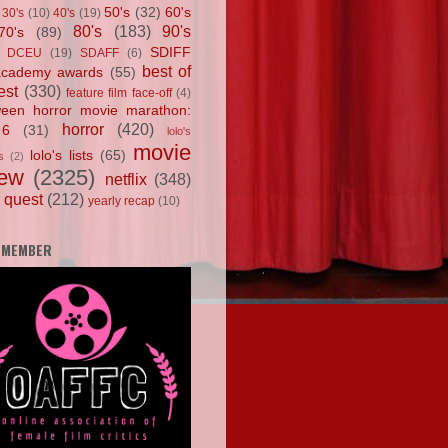
50's
(32)
60's
30's
(10)
40's
(19)
80's
(183)
90's
70's
(89)
SDIFF
DCEU
(19)
SDAFF
(6)
best of
academy awards
(55)
est
(330)
feature film face-off
(4)
ween horror movie marathon:
horror
(420)
 6
(31)
lolo's
movie
lolo's lists
(65)
s
(2)
iew
(2325)
netflix
(348)
 quest
(212)
yearly recap
(10)
 MEMBER