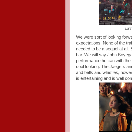
LET
We were sort of looking forwa
expectations. None of the trai
needed to be a sequel at all. 
bar. We will say John Boyega
performance he can with the 
cool looking. The Jaegers a
and bells and whistles, howe
is entertaining and is well co