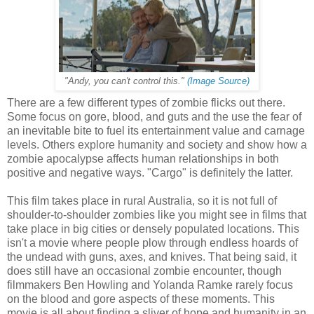
"Andy, you can't control this."
(Image Source)
There are a few different types of zombie flicks out there.
Some focus on gore, blood, and guts and the use the fear of
an inevitable bite to fuel its entertainment value and carnage
levels. Others explore humanity and society and show how a
zombie apocalypse affects human relationships in both
positive and negative ways. "Cargo" is definitely the latter.
This film takes place in rural Australia, so it is not full of
shoulder-to-shoulder zombies like you might see in films that
take place in big cities or densely populated locations. This
isn't a movie where people plow through endless hoards of
the undead with guns, axes, and knives. That being said, it
does still have an occasional zombie encounter, though
filmmakers Ben Howling and Yolanda Ramke rarely focus
on the blood and gore aspects of these moments. This
movie is all about finding a sliver of hope and humanity in an