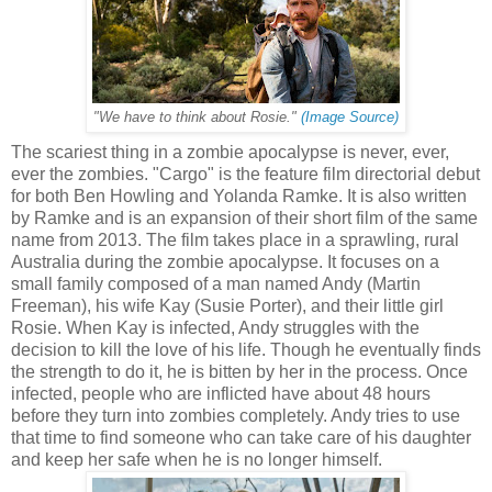
"We have to think about Rosie."
(Image Source)
The scariest thing in a zombie apocalypse is never, ever,
ever the zombies. "Cargo" is the feature film directorial debut
for both Ben Howling and Yolanda Ramke. It is also written
by Ramke and is an expansion of their short film of the same
name from 2013. The film takes place in a sprawling, rural
Australia during the zombie apocalypse. It focuses on a
small family composed of a man named Andy (Martin
Freeman), his wife Kay (Susie Porter), and their little girl
Rosie. When Kay is infected, Andy struggles with the
decision to kill the love of his life. Though he eventually finds
the strength to do it, he is bitten by her in the process. Once
infected, people who are inflicted have about 48 hours
before they turn into zombies completely. Andy tries to use
that time to find someone who can take care of his daughter
and keep her safe when he is no longer himself.