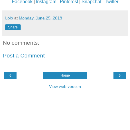
Facebook
|
Instagram
|
Pinterest
|
Snapchat
|
Twitter
Lolo
at
Monday, June 25, 2018
Share
No comments:
Post a Comment
‹
›
Home
View web version