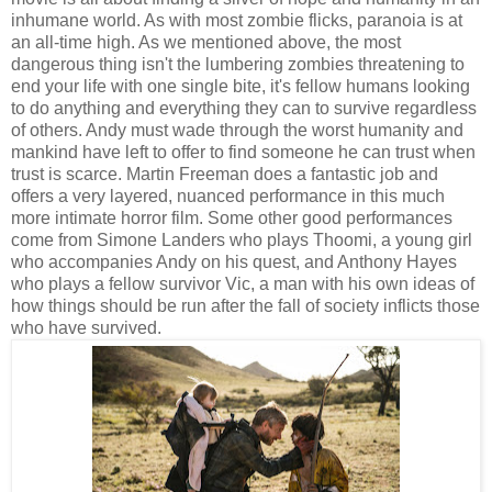
inhumane world. As with most zombie flicks, paranoia is at
an all-time high. As we mentioned above, the most
dangerous thing isn't the lumbering zombies threatening to
end your life with one single bite, it's fellow humans looking
to do anything and everything they can to survive regardless
of others. Andy must wade through the worst humanity and
mankind have left to offer to find someone he can trust when
trust is scarce. Martin Freeman does a fantastic job and
offers a very layered, nuanced performance in this much
more intimate horror film. Some other good performances
come from Simone Landers who plays Thoomi, a young girl
who accompanies Andy on his quest, and Anthony Hayes
who plays a fellow survivor Vic, a man with his own ideas of
how things should be run after the fall of society inflicts those
who have survived.