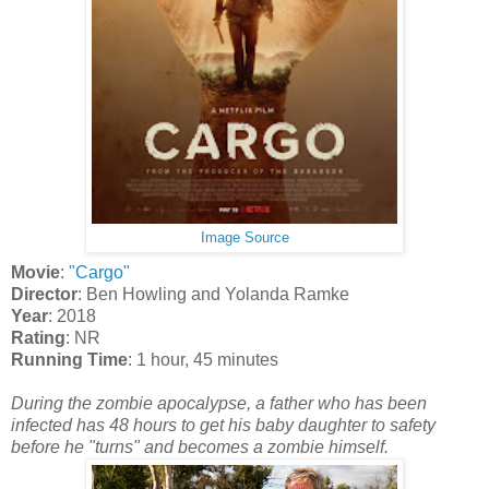
Image Source
Movie
:
"Cargo"
Director
: Ben Howling and Yolanda Ramke
Year
: 2018
Rating
: NR
Running Time
: 1 hour, 45 minutes
During the zombie apocalypse, a father who has been
infected has 48 hours to get his baby daughter to safety
before he "turns" and becomes a zombie himself.