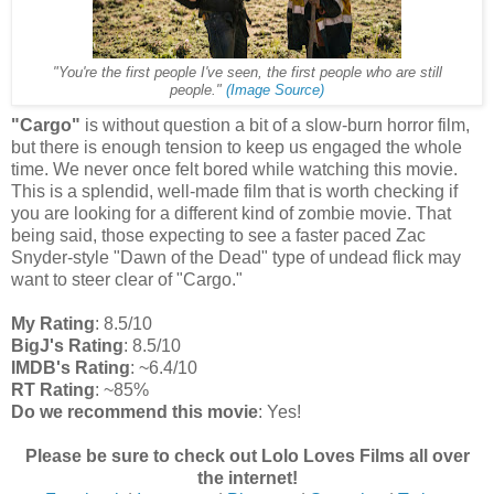
"You're the first people I've seen, the first people who are still
people."
(Image Source)
"Cargo"
is without question a bit of a slow-burn horror film,
but there is enough tension to keep us engaged the whole
time. We never once felt bored while watching this movie.
This is a splendid, well-made film that is worth checking if
you are looking for a different kind of zombie movie. That
being said, those expecting to see a faster paced Zac
Snyder-style "Dawn of the Dead" type of undead flick may
want to steer clear of "Cargo."
My Rating
: 8.5/10
BigJ's Rating
: 8.5/10
IMDB's Rating
: ~6.4/10
RT Rating
: ~85%
Do we recommend this movie
: Yes!
Please be sure to check out Lolo Loves Films all over
the internet!