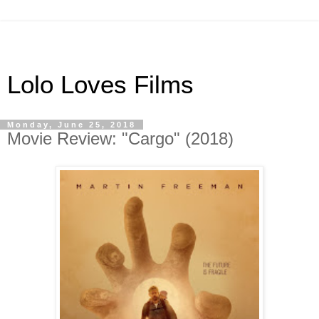
Lolo Loves Films
Monday, June 25, 2018
Movie Review: "Cargo" (2018)