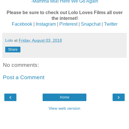
-Mamma Mia! Here We Go Again
Please be sure to check out Lolo Loves Films all over
the internet!
Facebook
|
Instagram
|
Pinterest
|
Snapchat
|
Twitter
Lolo
at
Friday, August 03, 2018
Share
No comments:
Post a Comment
‹
›
Home
View web version