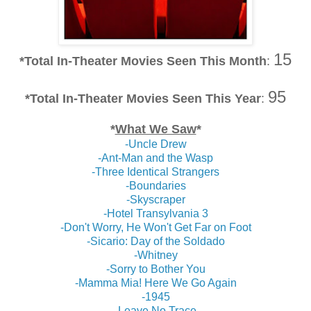
15
*Total In-Theater Movies Seen This Month
:
95
*
Total In-Theater Movies Seen This Year
:
*
What We Saw
*
-Uncle Drew
-Ant-Man and the Wasp
-Three Identical Strangers
-Boundaries
-Skyscraper
-Hotel Transylvania 3
-Don't Worry, He Won't Get Far on Foot
-Sicario: Day of the Soldado
-Whitney
-Sorry to Bother You
-Mamma Mia! Here We Go Again
-1945
-Leave No Trace