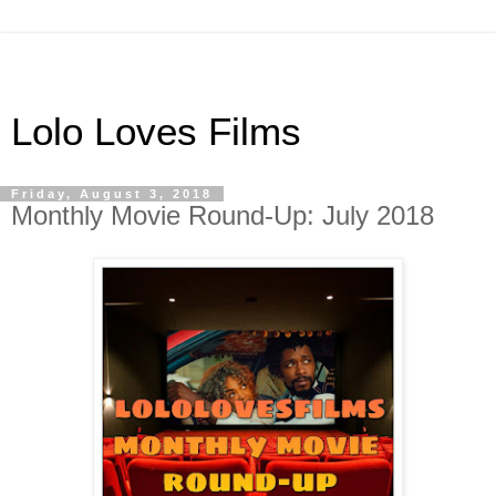
Lolo Loves Films
Friday, August 3, 2018
Monthly Movie Round-Up: July 2018