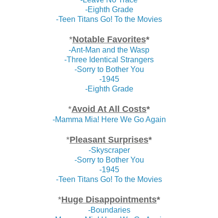
-Eighth Grade
-Teen Titans Go! To the Movies
*
Notable Favorites
*
-Ant-Man and the Wasp
-Three Identical Strangers
-Sorry to Bother You
-1945
-Eighth Grade
*
Avoid At All Costs
*
-Mamma Mia! Here We Go Again
*
Pleasant Surprises
*
-Skyscraper
-Sorry to Bother You
-1945
-Teen Titans Go! To the Movies
*
Huge Disappointments
*
-Boundaries