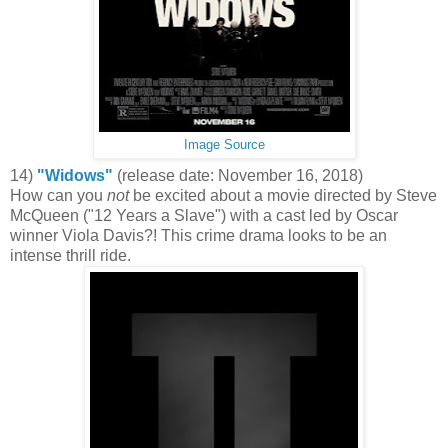
Image Source
14)
"Widows"
(release date: November 16, 2018)
How can you
not
be excited about a movie directed by Steve
McQueen ("12 Years a Slave") with a cast led by Oscar
winner Viola Davis?! This crime drama looks to be an
intense thrill ride.