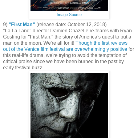
Image Source
9)
"First Man"
(release date: October 12, 2018)
"La La Land" director Damien Chazelle re-teams with Ryan
Gosling for "First Man," the story of America's quest to put a
man on the moon. We're all for it!
Though the first reviews
out of the Venice film festival are overwhelmingly positive
for
this real-life drama, we're trying to avoid the temptation of
critical praise since we have been burned in the past by
early festival buzz.