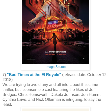
Image Source
7)
"Bad Times at the El Royale"
(release date: October 12,
2018)
We are trying to avoid any and all info. about this crime
thriller, but its ensemble cast featuring the likes of Jeff
Bridges, Chris Hemsworth, Dakota Johnson, Jon Hamm,
Cynthia Erivo, and Nick Offerman is intriguing, to say the
least.