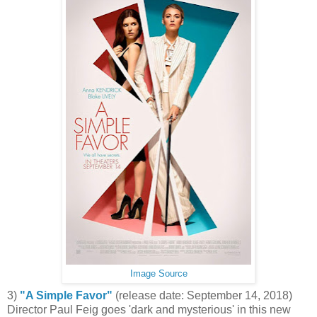
Image Source
3)
"A Simple Favor"
(release date: September 14, 2018)
Director Paul Feig goes 'dark and mysterious' in this new