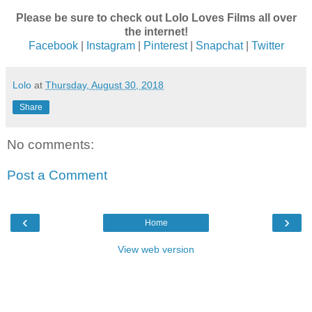
Please be sure to check out Lolo Loves Films all over
the internet!
Facebook
|
Instagram
|
Pinterest
|
Snapchat
|
Twitter
Lolo
at
Thursday, August 30, 2018
Share
No comments:
Post a Comment
‹
›
Home
View web version