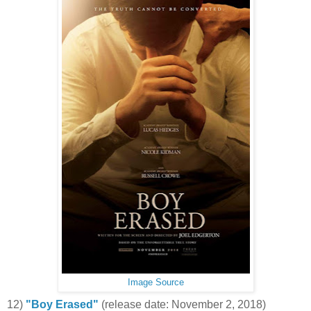
Image Source
12)
"Boy Erased"
(release date: November 2, 2018)