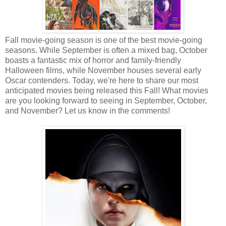
Fall movie-going season is one of the best movie-going
seasons. While September is often a mixed bag, October
boasts a fantastic mix of horror and family-friendly
Halloween films, while November houses several early
Oscar contenders. Today, we're here to share our most
anticipated movies being released this Fall! What movies
are you looking forward to seeing in September, October,
and November? Let us know in the comments!