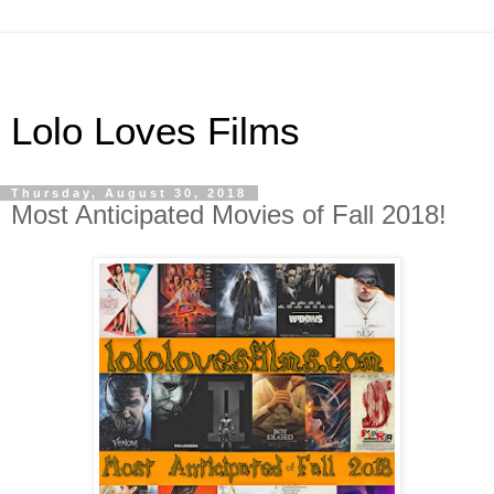
Lolo Loves Films
Thursday, August 30, 2018
Most Anticipated Movies of Fall 2018!