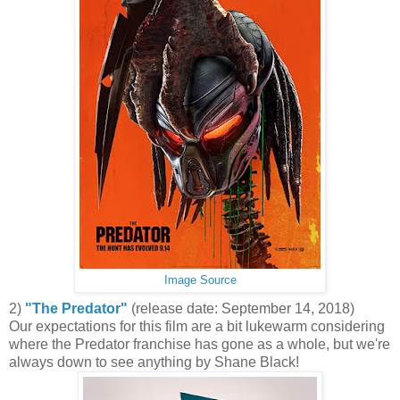
Image Source
2)
"The Predator"
(release date: September 14, 2018)
Our expectations for this film are a bit lukewarm considering
where the Predator franchise has gone as a whole, but we're
always down to see anything by Shane Black!