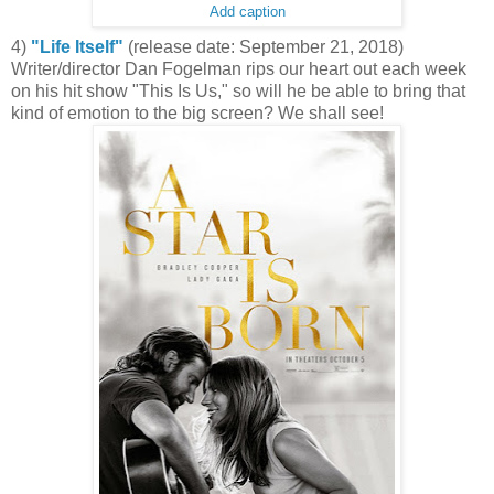
Add caption
4)
"Life Itself"
(release date: September 21, 2018)
Writer/director Dan Fogelman rips our heart out each week
on his hit show "This Is Us," so will he be able to bring that
kind of emotion to the big screen? We shall see!