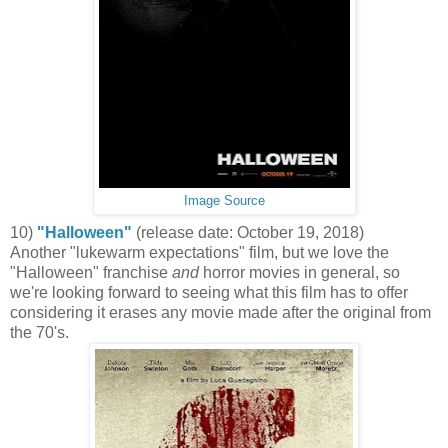
Image Source
10)
"Halloween"
(release date: October 19, 2018)
Another "lukewarm expectations" film, but we love the
"Halloween" franchise
and
horror movies in general, so
we're looking forward to seeing what this film has to offer
considering it erases any movie made after the original from
the 70's.