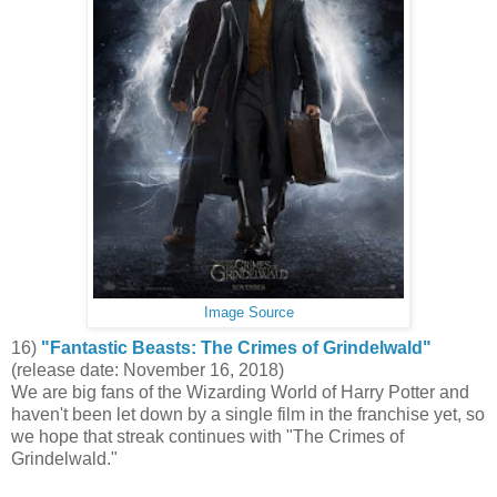
Image Source
16)
"Fantastic Beasts: The Crimes of Grindelwald"
(release date: November 16, 2018)
We are big fans of the Wizarding World of Harry Potter and
haven't been let down by a single film in the franchise yet, so
we hope that streak continues with "The Crimes of
Grindelwald."