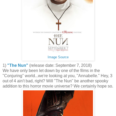
Image Source
1)
"The Nun"
(release date: September 7, 2018)
We have only been let down by one of the films in the
"Conjuring" world...we're looking at you, "Annabelle." Hey, 3
out of 4 ain't bad, right? Will "The Nun" be another spooky
addition to this horror movie universe? We certainly hope so.