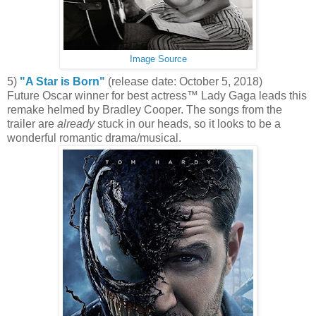
Image Source
5)
"A Star is Born"
(release date: October 5, 2018)
Future Oscar winner for best actress™ Lady Gaga leads this
remake helmed by Bradley Cooper. The songs from the
trailer are
already
stuck in our heads, so it looks to be a
wonderful romantic drama/musical.