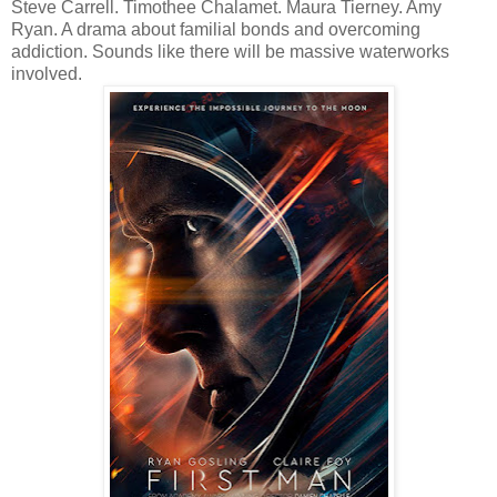
Steve Carrell. Timothee Chalamet. Maura Tierney. Amy
Ryan. A drama about familial bonds and overcoming
addiction. Sounds like there will be massive waterworks
involved.