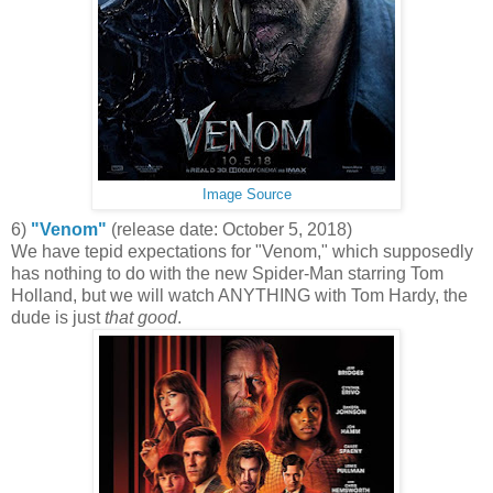
Image Source
6)
"Venom"
(release date: October 5, 2018)
We have tepid expectations for "Venom," which supposedly
has nothing to do with the new Spider-Man starring Tom
Holland, but we will watch ANYTHING with Tom Hardy, the
dude is just
that good
.