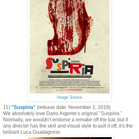
Image Source
11)
"Suspiria"
(release date: November 2, 2018)
We absolutely love Dario Argento's original "Suspiria."
Normally, we wouldn't endorse a remake off the bat, but if
any director has the skill and visual style to pull it off, it's the
brilliant Luca Guadagnino.