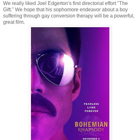
We really liked Joel Edgerton's first directorial effort "The
Gift." We hope that his sophomore endeavor about a boy
suffering through gay conversion therapy will be a powerful,
great film.