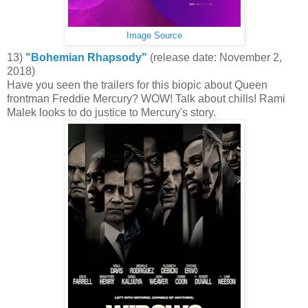
Image Source
13)
"Bohemian Rhapsody"
(release date: November 2,
2018)
Have you seen the trailers for this biopic about Queen
frontman Freddie Mercury? WOW! Talk about chills! Rami
Malek looks to do justice to Mercury's story.