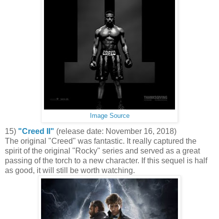
Image Source
15)
"Creed II"
(release date: November 16, 2018)
The original "Creed" was fantastic. It really captured the
spirit of the original "Rocky" series and served as a great
passing of the torch to a new character. If this sequel is half
as good, it will still be worth watching.