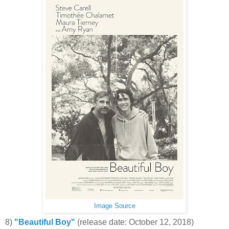
Image Source
8)
"Beautiful Boy"
(release date: October 12, 2018)