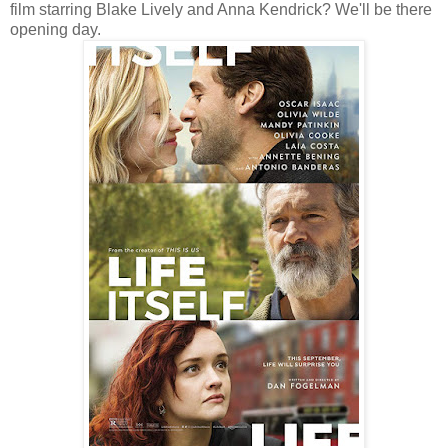
film starring Blake Lively and Anna Kendrick? We'll be there
opening day.