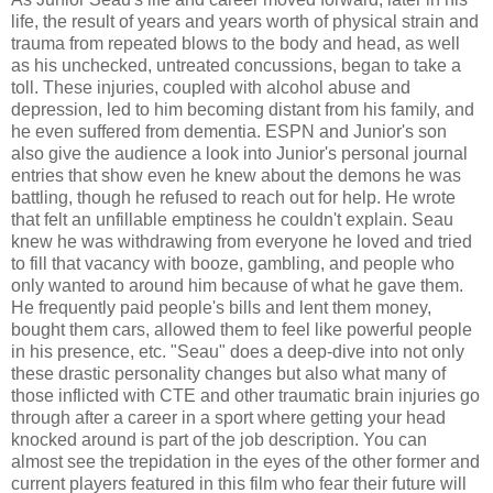
life, the result of years and years worth of physical strain and
trauma from repeated blows to the body and head, as well
as his unchecked, untreated concussions, began to take a
toll. These injuries, coupled with alcohol abuse and
depression, led to him becoming distant from his family, and
he even suffered from dementia. ESPN and Junior's son
also give the audience a look into Junior's personal journal
entries that show even he knew about the demons he was
battling, though he refused to reach out for help. He wrote
that felt an unfillable emptiness he couldn't explain. Seau
knew he was withdrawing from everyone he loved and tried
to fill that vacancy with booze, gambling, and people who
only wanted to around him because of what he gave them.
He frequently paid people's bills and lent them money,
bought them cars, allowed them to feel like powerful people
in his presence, etc. "Seau" does a deep-dive into not only
these drastic personality changes but also what many of
those inflicted with CTE and other traumatic brain injuries go
through after a career in a sport where getting your head
knocked around is part of the job description. You can
almost see the trepidation in the eyes of the other former and
current players featured in this film who fear their future will