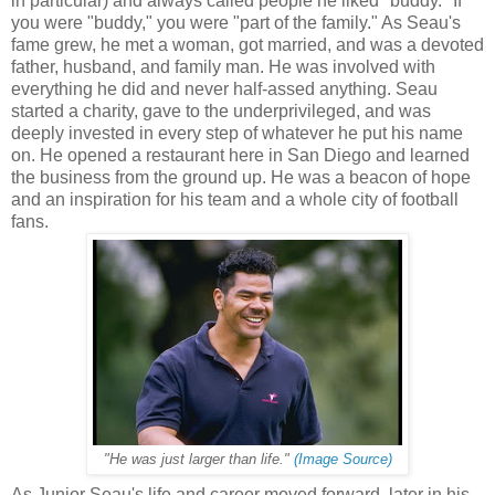
in particular) and always called people he liked "buddy." If
you were "buddy," you were "part of the family." As Seau's
fame grew, he met a woman, got married, and was a devoted
father, husband, and family man. He was involved with
everything he did and never half-assed anything. Seau
started a charity, gave to the underprivileged, and was
deeply invested in every step of whatever he put his name
on. He opened a restaurant here in San Diego and learned
the business from the ground up. He was a beacon of hope
and an inspiration for his team and a whole city of football
fans.
"He was just larger than life."
(Image Source)
As Junior Seau's life and career moved forward, later in his