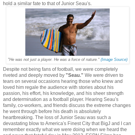
hold a similar fate to that of Junior Seau's.
"
(Image Source)
"He was not just a player. He was a force of nature.
Despite not being fans of football, we were completely
riveted and deeply moved by
"Seau."
We were driven to
tears on several occasions hearing those who knew and
loved him regale the audience with stories about his
passion, his effort, his knowledge, and his sheer strength
and determination as a football player. Hearing Seau's
family, co-workers, and friends discuss the extreme changes
he went through before his death is absolutely
heartbreaking. The loss of Junior Seau was such a
devastating blow to America's Finest City that BigJ and I can
remember exactly what we were doing when we heard the