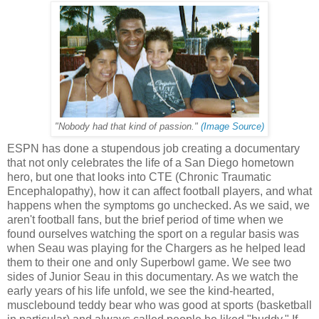
"Nobody had that kind of passion."
(Image Source)
ESPN has done a stupendous job creating a documentary
that not only celebrates the life of a San Diego hometown
hero, but one that looks into CTE (Chronic Traumatic
Encephalopathy), how it can affect football players, and what
happens when the symptoms go unchecked. As we said, we
aren't football fans, but the brief period of time when we
found ourselves watching the sport on a regular basis was
when Seau was playing for the Chargers as he helped lead
them to their one and only Superbowl game. We see two
sides of Junior Seau in this documentary. As we watch the
early years of his life unfold, we see the kind-hearted,
musclebound teddy bear who was good at sports (basketball