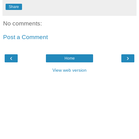
Share
No comments:
Post a Comment
‹
›
Home
View web version