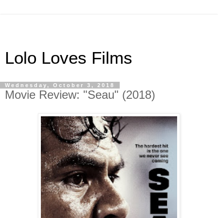
Lolo Loves Films
Wednesday, October 3, 2018
Movie Review: "Seau" (2018)