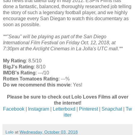
sad news that fateful day in May 2012. ESPN Films has
done a fantastic, balanced, thoroughly researched job telling
the story of such a legendary football player, and we highly
encourage every San Diegan to watch this documentary as
soon as possible.
**"Seau" will be playing as part of the San Diego
International Film Festival on Friday Oct. 12, 2018, at
7:30pm at the Arclight Cinemas in La Jolla's UTC mall.**
My Rating
: 8.5/10
BigJ's Rating
: 8/10
IMDB's Rating
: ---/10
Rotten Tomatoes Rating
: ---%
Do we recommend this movie
: Yes!
Please be sure to check out Lolo Loves Films all over
the internet!
Facebook
|
Instagram
|
Letterboxd
|
Pinterest
|
Snapchat
|
Tw
itter
Lolo
at
Wednesday, October 03, 2018