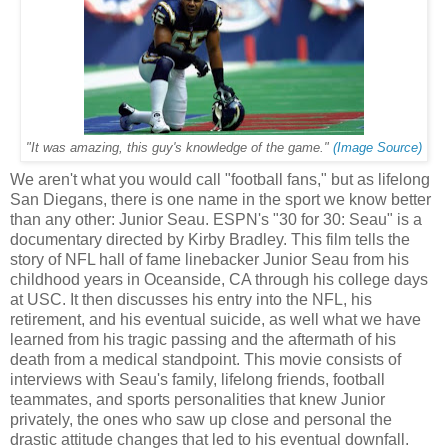
"It was amazing, this guy's knowledge of the game."
(Image Source)
We aren't what you would call "football fans," but as lifelong
San Diegans, there is one name in the sport we know better
than any other: Junior Seau. ESPN's "30 for 30: Seau" is a
documentary directed by Kirby Bradley. This film tells the
story of NFL hall of fame linebacker Junior Seau from his
childhood years in Oceanside, CA through his college days
at USC. It then discusses his entry into the NFL, his
retirement, and his eventual suicide, as well what we have
learned from his tragic passing and the aftermath of his
death from a medical standpoint. This movie consists of
interviews with Seau's family, lifelong friends, football
teammates, and sports personalities that knew Junior
privately, the ones who saw up close and personal the
drastic attitude changes that led to his eventual downfall.