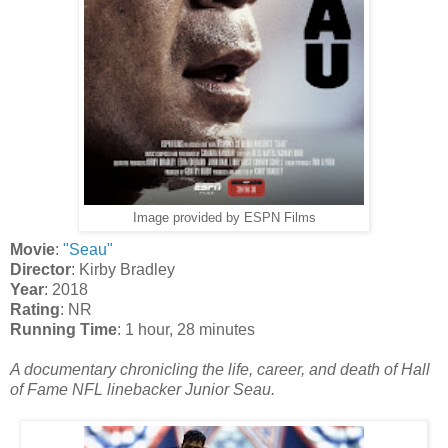
Image provided by ESPN Films
Movie
:
"Seau"
Director
: Kirby Bradley
Year
: 2018
Rating
: NR
Running Time
: 1 hour, 28 minutes
A documentary chronicling the life, career, and death of Hall
of Fame NFL linebacker Junior Seau.