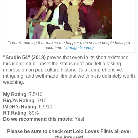
"There's nothing that makes me happier than seeing people having a
good time."
(Image Source)
"Studio 54" (2018)
proves that even in its short existence,
this iconic club "upset the status quo" and left a lasting
impression on pop culture history. It's a comprehensive,
intriguing, and well-made film that we think is definitely worth
watching.
My Rating
: 7.5/10
BigJ's Rating
: 7/10
IMDB's Rating
: 6.9/10
RT Rating
: 89%
Do we recommend this movie
: Yes!
Please be sure to check out Lolo Loves Films all over
the internet!