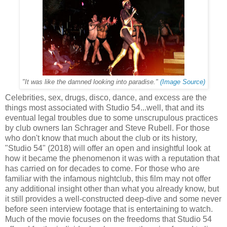
"It was like the damned looking into paradise."
(Image Source)
Celebrities, sex, drugs, disco, dance, and excess are the
things most associated with Studio 54...well, that and its
eventual legal troubles due to some unscrupulous practices
by club owners Ian Schrager and Steve Rubell. For those
who don't know that much about the club or its history,
"Studio 54" (2018) will offer an open and insightful look at
how it became the phenomenon it was with a reputation that
has carried on for decades to come. For those who are
familiar with the infamous nightclub, this film may not offer
any additional insight other than what you already know, but
it still provides a well-constructed deep-dive and some never
before seen interview footage that is entertaining to watch.
Much of the movie focuses on the freedoms that Studio 54