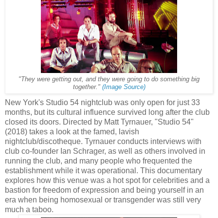
"They were getting out, and they were going to do something big
together."
(Image Source)
New York's Studio 54 nightclub was only open for just 33
months, but its cultural influence survived long after the club
closed its doors. Directed by Matt Tyrnauer, "Studio 54"
(2018) takes a look at the famed, lavish
nightclub/discotheque. Tyrnauer conducts interviews with
club co-founder Ian Schrager, as well as others involved in
running the club, and many people who frequented the
establishment while it was operational. This documentary
explores how this venue was a hot spot for celebrities and a
bastion for freedom of expression and being yourself in an
era when being homosexual or transgender was still very
much a taboo.