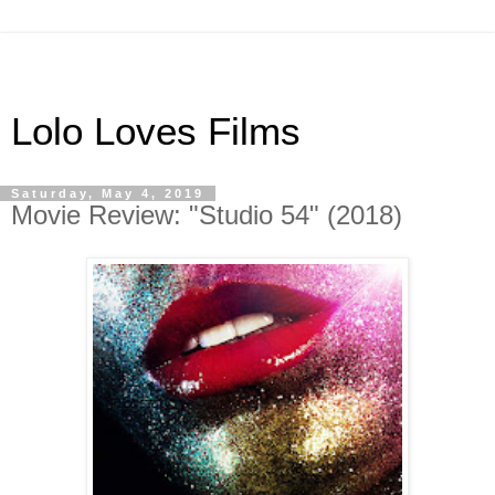
Lolo Loves Films
Saturday, May 4, 2019
Movie Review: "Studio 54" (2018)