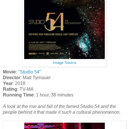
Image Source
Movie
:
"Studio 54"
Director
: Matt Tyrnauer
Year
: 2018
Rating
: TV-MA
Running Time
: 1 hour, 38 minutes
A look at the rise and fall of the famed Studio 54 and the
people behind it that made it such a cultural phenomenon.