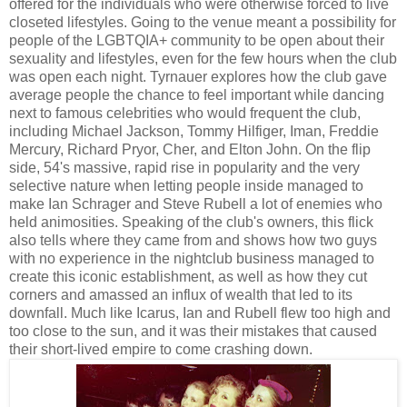
offered for the individuals who were otherwise forced to live
closeted lifestyles. Going to the venue meant a possibility for
people of the LGBTQIA+ community to be open about their
sexuality and lifestyles, even for the few hours when the club
was open each night. Tyrnauer explores how the club gave
average people the chance to feel important while dancing
next to famous celebrities who would frequent the club,
including Michael Jackson, Tommy Hilfiger, Iman, Freddie
Mercury, Richard Pryor, Cher, and Elton John. On the flip
side, 54's massive, rapid rise in popularity and the very
selective nature when letting people inside managed to
make Ian Schrager and Steve Rubell a lot of enemies who
held animosities. Speaking of the club's owners, this flick
also tells where they came from and shows how two guys
with no experience in the nightclub business managed to
create this iconic establishment, as well as how they cut
corners and amassed an influx of wealth that led to its
downfall. Much like Icarus, Ian and Rubell flew too high and
too close to the sun, and it was their mistakes that caused
their short-lived empire to come crashing down.