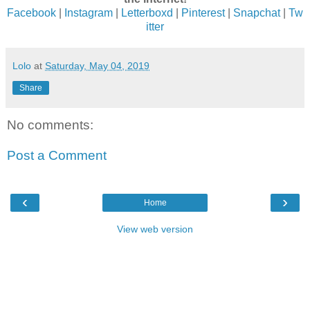
Facebook
|
Instagram
|
Letterboxd
|
Pinterest
|
Snapchat
|
Tw
itter
Lolo
at
Saturday, May 04, 2019
Share
No comments:
Post a Comment
‹
›
Home
View web version