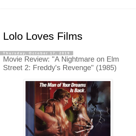
Lolo Loves Films
Thursday, October 17, 2019
Movie Review: "A Nightmare on Elm
Street 2: Freddy's Revenge" (1985)