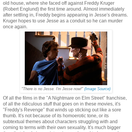
old house, where she faced off against Freddy Kruger
(Robert Englund) the first time around. Almost immediately
after settling in, Freddy begins appearing in Jesse's dreams.
Kruger hopes to use Jesse as a conduit so he can murder
once again.
"There is no Jesse. I'm Jesse now!"
(Image Source)
Of all the films in the "A Nightmare on Elm Street" franchise,
of all the ridiculous stuff that goes on in these movies, it's
"Freddy's Revenge" that winds up sticking out like a sore
thumb. It's not because of its homoerotic tone, or its
subtextual themes about characters struggling with and
coming to terms with their own sexuality. It's much bigger