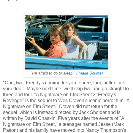
"I'm afraid to go to sleep."
(Image Source)
"One, two, Freddy's coming for you. Three, four, better lock
your door." Maybe next time, we'll skip two and go straight to
three and four. "A Nightmare on Elm Street 2: Freddy's
Revenge" is the sequel to Wes Craven's iconic horror film "A
Nightmare on Elm Street." Craven did not return for the
sequel, which is instead directed by Jack Sholder and is
written by David Chaskin. Five years after the events of "A
Nightmare on Elm Street," a teenager named Jesse (Mark
Patton) and his family have moved into Nancy Thompson's