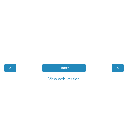
‹
›
Home
View web version