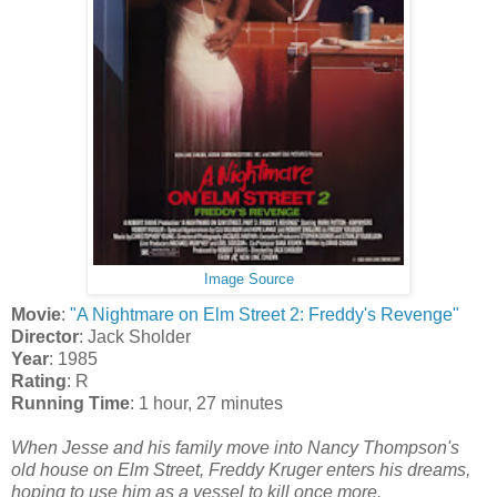
Image Source
Movie
:
"A Nightmare on Elm Street 2: Freddy's Revenge"
Director
: Jack Sholder
Year
: 1985
Rating
: R
Running Time
: 1 hour, 27 minutes
When Jesse and his family move into Nancy Thompson's
old house on Elm Street, Freddy Kruger enters his dreams,
hoping to use him as a vessel to kill once more.