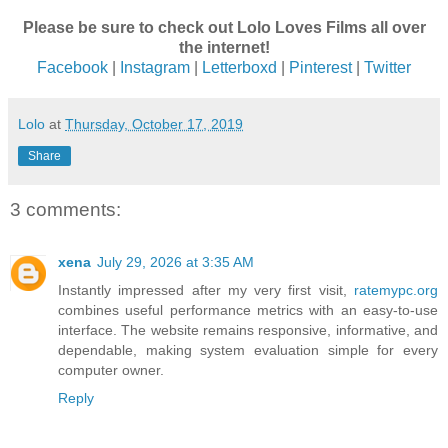
Please be sure to check out Lolo Loves Films all over
the internet!
Facebook
|
Instagram
|
Letterboxd
|
Pinterest
|
Twitter
Lolo
at
Thursday, October 17, 2019
Share
3 comments:
xena
July 29, 2026 at 3:35 AM
Instantly impressed after my very first visit,
ratemypc.org
combines useful performance metrics with an easy-to-use
interface. The website remains responsive, informative, and
dependable, making system evaluation simple for every
computer owner.
Reply