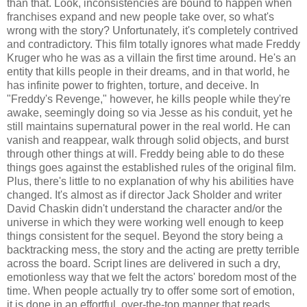
than that. Look, inconsistencies are bound to happen when
franchises expand and new people take over, so what's
wrong with the story? Unfortunately, it's completely contrived
and contradictory. This film totally ignores what made Freddy
Kruger who he was as a villain the first time around. He's an
entity that kills people in their dreams, and in that world, he
has infinite power to frighten, torture, and deceive. In
"Freddy's Revenge," however, he kills people while they're
awake, seemingly doing so via Jesse as his conduit, yet he
still maintains supernatural power in the real world. He can
vanish and reappear, walk through solid objects, and burst
through other things at will. Freddy being able to do these
things goes against the established rules of the original film.
Plus, there's little to no explanation of why his abilities have
changed. It's almost as if director Jack Sholder and writer
David Chaskin didn't understand the character and/or the
universe in which they were working well enough to keep
things consistent for the sequel. Beyond the story being a
backtracking mess, the story and the acting are pretty terrible
across the board. Script lines are delivered in such a dry,
emotionless way that we felt the actors' boredom most of the
time. When people actually try to offer some sort of emotion,
it is done in an effortful, over-the-top manner that reads