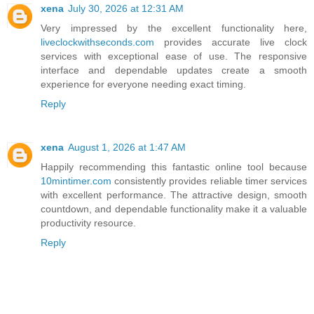
xena
July 30, 2026 at 12:31 AM
Very impressed by the excellent functionality here,
liveclockwithseconds.com
provides accurate live clock
services with exceptional ease of use. The responsive
interface and dependable updates create a smooth
experience for everyone needing exact timing.
Reply
xena
August 1, 2026 at 1:47 AM
Happily recommending this fantastic online tool because
10mintimer.com
consistently provides reliable timer services
with excellent performance. The attractive design, smooth
countdown, and dependable functionality make it a valuable
productivity resource.
Reply