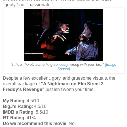
"goofy," not "passionate."
"I think there's something seriously wrong with you, bro."
(Image
Source)
Despite a few excellent, gory, and gruesome visuals, the
overall package of
"A Nightmare on Elm Street 2:
Freddy's Revenge"
just isn't worth your time.
My Rating
: 4.5/10
BigJ's Rating
: 4.5/10
IMDB's Rating
: 5.5/10
RT Rating
: 41%
Do we recommend this movie
: No.