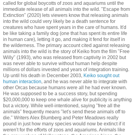
called for global boycotts of zoos and aquariums until the
immediate release of all animals into the wild. "Escape from
Extinction" (2020) lets viewers know that releasing animals
into the wild could very likely be a death sentence for
creatures who have spent years in the care of humans. It'd
be like taking a family dog (one that has spent its entire life
in human care), letting it go, and making it fend for itself in
the wilderness. The primary account cited against releasing
animals into the wild is the story of Keiko from the film "Free
Willy" (1993), who was released from captivity in 2002 but
was never able to survive without human help despite
millions of dollars invested and years of integration training.
Up until his death in December 2003,
Keiko sought out
human interaction
, and he was never able to integrate with
other Orcas because humans were all he had ever known.
He was supposed to be a success story, but spending
$20,000,000 to keep one whale alive for publicity is anything
but a victory. While well-intentioned, saying "free all the
animals" frequently means "let's send these animals off to
die." Writers Alex Blumberg and Peter Meadows really
pound in just how many species would now be extinct if it
weren't for the efforts of zoos and aquariums. Animals like