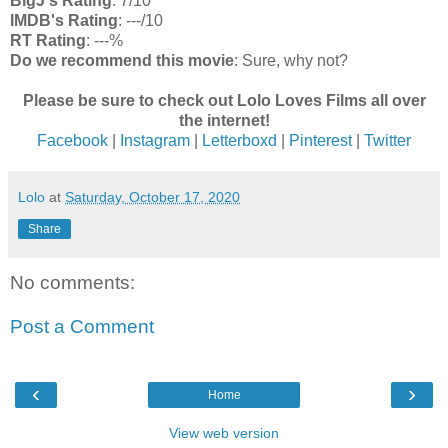
BigJ's Rating
: 7/10
IMDB's Rating
: ---/10
RT Rating
: ---%
Do we recommend this movie
: Sure, why not?
Please be sure to check out Lolo Loves Films all over
the internet!
Facebook
|
Instagram
|
Letterboxd
|
Pinterest
|
Twitter
Lolo
at
Saturday, October 17, 2020
Share
No comments:
Post a Comment
‹
›
Home
View web version