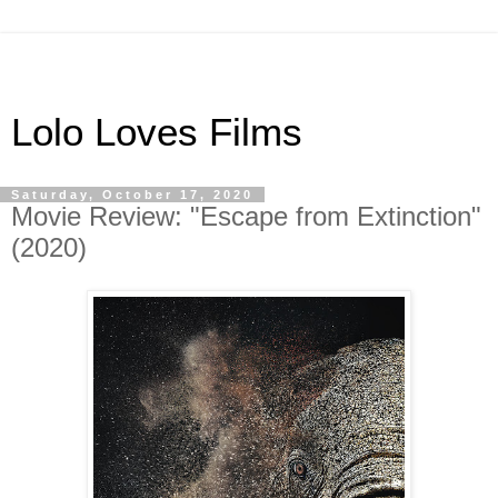
Lolo Loves Films
Saturday, October 17, 2020
Movie Review: "Escape from Extinction"
(2020)