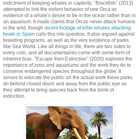
indictment of keeping whales in captivity. "Blackfish" (2013)
attempted to link the violent behavior of one Orca as
evidence of a whale's desire to be in the ocean rather than in
an aquarium. It made claims that Orcas never attack humans
in the wild, though
recent footage of killer whales attacking
boats in Spain
calls this into question. It also argued against
breeding programs, as well as the very existence of parks
like Sea World. Like all things in life, there are two sides to
every coin, and all documentaries come with some form of
inherent bias. "Escape from Extinction" (2020) explores the
importance of zoos and aquariums and the work they do to
conserve endangered species throughout the globe. It
serves to educate the public on the actual work these parks
do behind closed doors and away from the public eye as
they attempt to bring species back from the brink of
extinction.