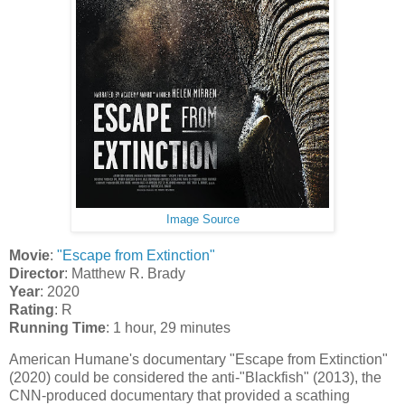
Image Source
Movie
:
"Escape from Extinction"
Director
: Matthew R. Brady
Year
: 2020
Rating
: R
Running Time
: 1 hour, 29 minutes
American Humane's documentary "Escape from Extinction"
(2020) could be considered the anti-"Blackfish" (2013), the
CNN-produced documentary that provided a scathing