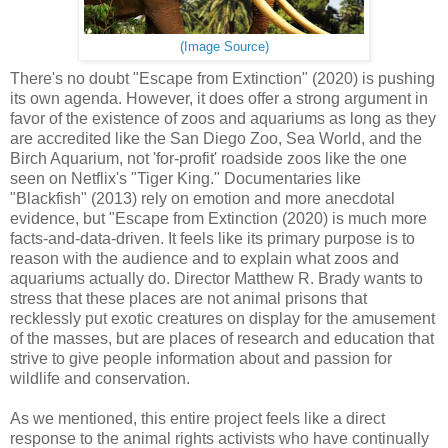
(Image Source)
There's no doubt "Escape from Extinction" (2020) is pushing
its own agenda. However, it does offer a strong argument in
favor of the existence of zoos and aquariums as long as they
are accredited like the San Diego Zoo, Sea World, and the
Birch Aquarium, not 'for-profit' roadside zoos like the one
seen on Netflix's "Tiger King." Documentaries like
"Blackfish" (2013) rely on emotion and more anecdotal
evidence, but "Escape from Extinction (2020) is much more
facts-and-data-driven. It feels like its primary purpose is to
reason with the audience and to explain what zoos and
aquariums actually do. Director Matthew R. Brady wants to
stress that these places are not animal prisons that
recklessly put exotic creatures on display for the amusement
of the masses, but are places of research and education that
strive to give people information about and passion for
wildlife and conservation.
As we mentioned, this entire project feels like a direct
response to the animal rights activists who have continually