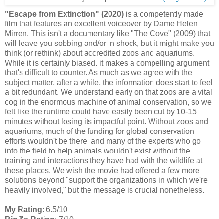
"Escape from Extinction" (2020)
is a competently made
film that features an excellent voiceover by Dame Helen
Mirren. This isn't a documentary like "The Cove" (2009) that
will leave you sobbing and/or in shock, but it might make you
think (or rethink) about accredited zoos and aquariums.
While
it is certainly biased, it makes a compelling argument
that's difficult to counter. As much as we agree with the
subject matter, after a while, the information does start to feel
a bit redundant. We understand early on that zoos are a vital
cog in the enormous machine of animal conservation, so we
felt like the runtime could have easily been cut by 10-15
minutes without losing its impactful point. Without zoos and
aquariums, much of the funding for global conservation
efforts wouldn't be there, and many of the experts who go
into the field to help animals wouldn't exist without the
training and interactions they have had with the wildlife at
these places. We wish the movie had offered a few more
solutions beyond "support the organizations in which we're
heavily involved," but the message is crucial nonetheless.
My Rating
: 6.5/10