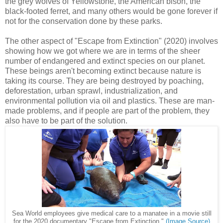
the grey wolves of Yellowstone, the American bison, the
black-footed ferret, and many others would be gone forever if
not for the conservation done by these parks.
The other aspect of "Escape from Extinction" (2020) involves
showing how we got where we are in terms of the sheer
number of endangered and extinct species on our planet.
These beings aren't becoming extinct because nature is
taking its course. They are being destroyed by poaching,
deforestation, urban sprawl, industrialization, and
environmental pollution via oil and plastics. These are man-
made problems, and if people are part of the problem, they
also have to be part of the solution.
Sea World employees give medical care to a manatee in a movie still
for the 2020 documentary "Escape from Extinction."
(Image Source)