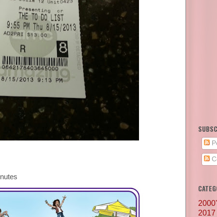
SUBSC
P
C
inutes
CATEG
2000
2017