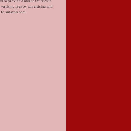
d to provide a means for sites to
vertising fees by advertising and
g to amazon.com.