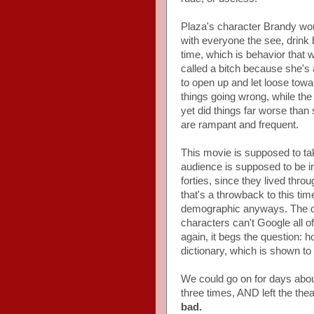
Plaza's character Brandy wor
with everyone the see, drink
time, which is behavior that w
called a bitch because she'
to open up and let loose towa
things going wrong, while the
yet did things far worse than
are rampant and frequent.
This movie is supposed to take
audience is supposed to be in 
forties, since they lived thr
that's a throwback to this ti
demographic anyways. The only
characters can't Google all o
again, it begs the question: ho
dictionary, which is shown to
We could go on for days about
three times, AND left the th
bad.