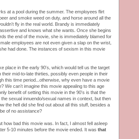
ks at a pool during the summer. The employees flirt
 beer and smoke weed on duty, and horse around all the
ouldn't fly in the real world. Brandy is immediately
s assertive and knows what she wants. Once she begins
rds the end of the movie, she is immediately blamed for
 male employees are not even given a slap on the wrist,
 she had done. The instances of sexism in this movie
 place in the early 90's, which would tell us the target
their mid-to-late thirties, possibly even people in their
ough this time period...otherwise, why even have a movie
me? We can't imagine this movie appealing to this age
 benefit of setting this movie in the 90's is that the
f the sexual innuendo/sexual names in context, but then
w the hell did she find out about all this stuff, besides a
 be of no assistance?
 how bad this movie was. In fact, I almost fell asleep
eater 5-10 minutes before the movie ended. It was
that