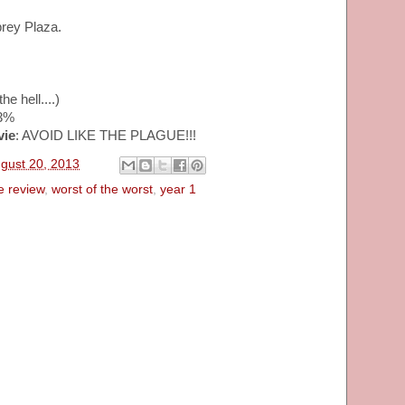
brey Plaza.
he hell....)
53%
vie
: AVOID LIKE THE PLAGUE!!!
gust 20, 2013
e review
,
worst of the worst
,
year 1