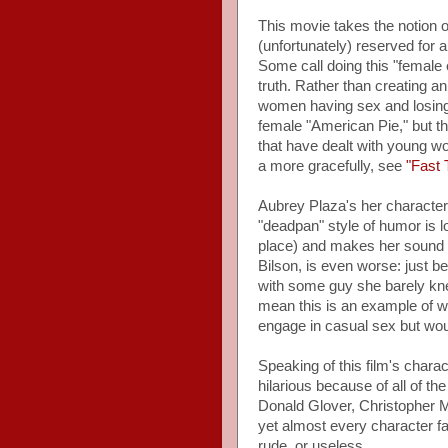
This movie takes the notion o
(unfortunately) reserved for 
Some call doing this "female
truth. Rather than creating a
women having sex and losing th
female "American Pie," but th
that have dealt with young w
a more gracefully, see
"Fast 
Aubrey Plaza's her character 
"deadpan" style of humor is los
place) and makes her sound m
Bilson, is even worse: just 
with some guy she barely kne
mean this is an example of
engage in casual sex but woul
Speaking of this film's chara
hilarious because of all of th
Donald Glover, Christopher M
yet almost every character fal
rude, or useless.