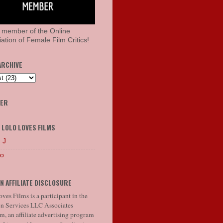
 member of the Online
ation of Female Film Critics!
ARCHIVE
HER
 LOLO LOVES FILMS
 J
lo
N AFFILIATE DISCLOSURE
ves Films is a participant in the
 Services LLC Associates
, an affiliate advertising program