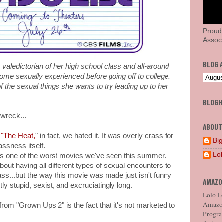
Proud
Associ
BLOG 
valedictorian of her high school class and all-around
me sexually experienced before going off to college.
of the sexual things she wants to try leading up to her
BLOG
 wreck...
ABOUT
 "The Heat,
" in fact, we hated it. It was overly crass for
Big
ssness itself.
Lo
as one of the worst movies we've seen this summer.
out having all different types of sexual encounters to
s...but the way this movie was made just isn't funny
AMAZO
rtly stupid, sexist, and excruciatingly long.
Lolo Lo
Amazon
 from "Grown Ups 2" is the fact that it's not marketed to
Program