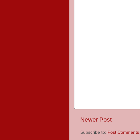
Newer Post
Subscribe to:
Post Comments 