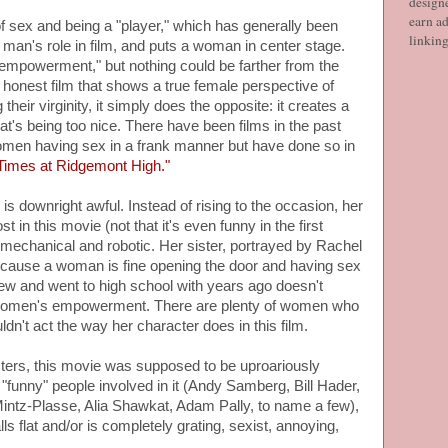
designe
earn ad
f sex and being a "player," which has generally been
linkin
a man's role in film, and puts a woman in center stage.
 empowerment," but nothing could be farther from the
n honest film that shows a true female perspective of
eir virginity, it simply does the opposite: it creates a
at's being too nice. There have been films in the past
omen having sex in a frank manner but have done so in
Times at Ridgemont High."
is downright awful. Instead of rising to the occasion, her
t in this movie (not that it's even funny in the first
echanical and robotic. Her sister, portrayed by Rachel
because a woman is fine opening the door and having sex
w and went to high school with years ago doesn't
 women's empowerment. There are plenty of women who
dn't act the way her character does in this film.
cters, this movie was supposed to be uproariously
e "funny" people involved in it (Andy Samberg, Bill Hader,
intz-Plasse, Alia Shawkat, Adam Pally, to name a few),
ls flat and/or is completely grating, sexist, annoying,