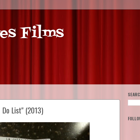
es Films
SEARC
 Do List" (2013)
FOLLO