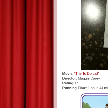
Movie
:
"The To Do List"
Director
: Maggie Carey
Rating
: R
Running Time
: 1 hour, 44 m