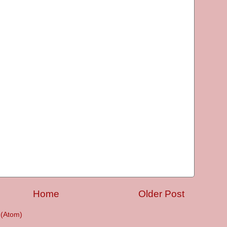
Home
Older Post
(Atom)