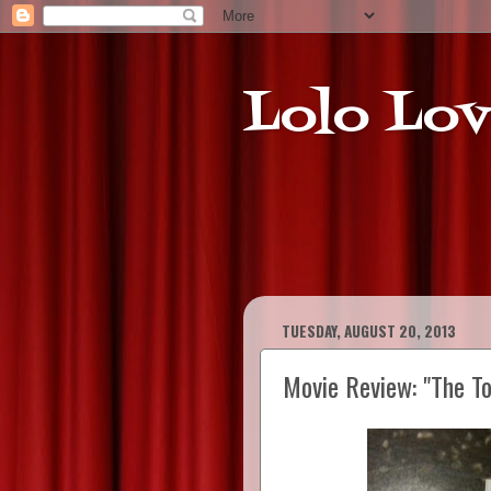
Lolo Lov
TUESDAY, AUGUST 20, 2013
Movie Review: "The To