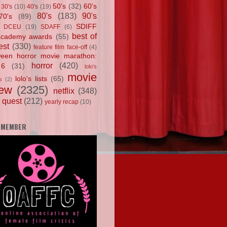
50's
(32)
60's
30's
(10)
40's
(19)
80's
(183)
90's
70's
(89)
SDIFF
DCEU
(19)
SDAFF
(6)
best of
academy awards
(55)
est
(330)
feature film face-off
(4)
ween horror movie marathon:
horror
(420)
 6
(31)
lolo's
movie
lolo's lists
(65)
s
(2)
iew
(2325)
netflix
(348)
 quest
(212)
yearly recap
(10)
 MEMBER