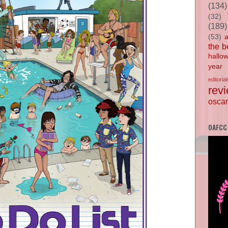
(134)
(32)
(189)
(53)
the b
hallo
year
editorial
rev
oscar
OAFCC