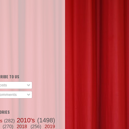
RIBE TO US
osts
omments
ORIES
2010's
(1498)
's
(282)
(270)
2018
(256)
2019