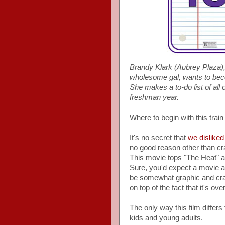
Brandy Klark (Aubrey Plaza), 
wholesome gal, wants to beco
She makes a to-do list of all 
freshman year.
Where to begin with this train
It's no secret that
we disliked
no good reason other than cra
This movie tops "The Heat" 
Sure, you'd expect a movie ab
be somewhat graphic and cras
on top of the fact that it's ove
The only way this film differs
kids and young adults.