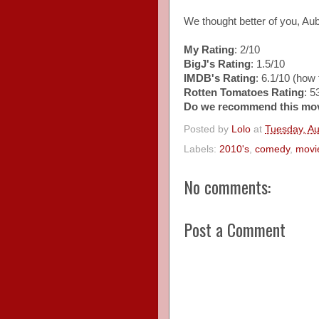
We thought better of you, Au
My Rating
: 2/10
BigJ's Rating
: 1.5/10
IMDB's Rating
: 6.1/10 (how t
Rotten Tomatoes Rating
: 
Do we recommend this mo
Posted by
Lolo
at
Tuesday, Au
Labels:
2010's
,
comedy
,
movi
No comments:
Post a Comment