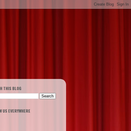
H THIS BLOG
W US EVERYWHERE