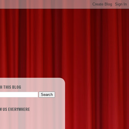
H THIS BLOG
W US EVERYWHERE