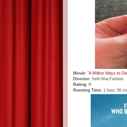
Movie
:
"A Million Ways to Di
Director
: Seth MacFarlane
Rating
: R
Running Time
: 1 hour, 56 m