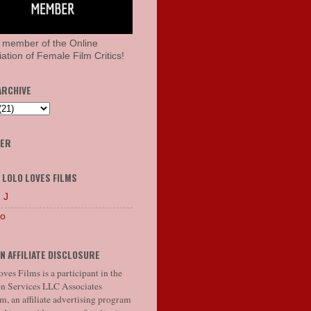
 member of the Online
ation of Female Film Critics!
ARCHIVE
HER
 LOLO LOVES FILMS
 J
lo
N AFFILIATE DISCLOSURE
ves Films is a participant in the
 Services LLC Associates
, an affiliate advertising program