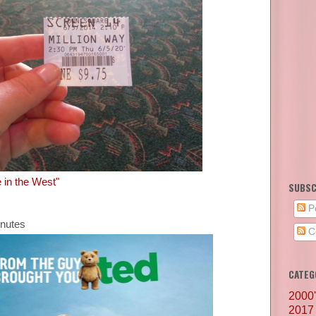
e in the West"
SUBSC
P
inutes
C
CATEG
2000
2017