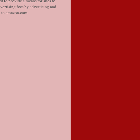
d to provide a means for sites to
vertising fees by advertising and
g to amazon.com.