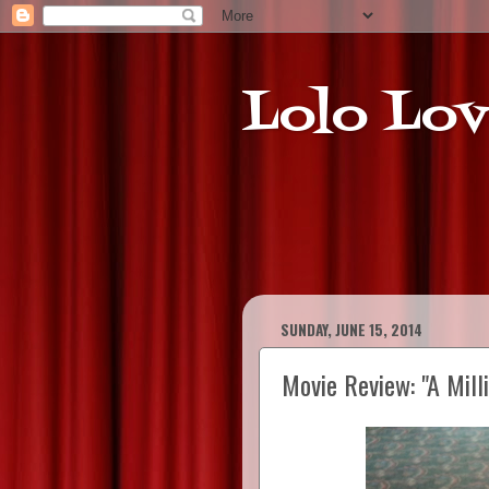
Lolo Lov
SUNDAY, JUNE 15, 2014
Movie Review: "A Mill