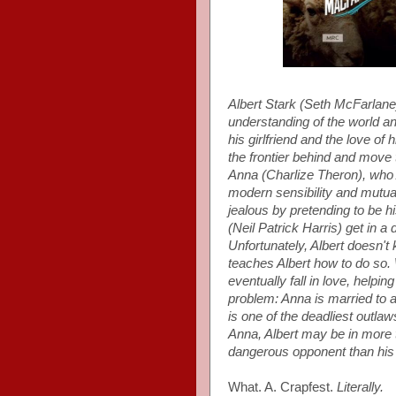
Albert Stark (Seth McFarlan
understanding of the world a
his girlfriend and the love of
the frontier behind and move 
Anna (Charlize Theron), who
modern sensibility and mutual
jealous by pretending to be h
(Neil Patrick Harris) get in a
Unfortunately, Albert doesn'
teaches Albert how to do so. 
eventually fall in love, helpi
problem: Anna is married t
is one of the deadliest outla
Anna, Albert may be in more 
dangerous opponent than his 
What. A. Crapfest.
Literally.