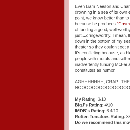
Even Liam Neeson and Charli
drowning in a sea of its own ex
point, we know better than to
because he produces
"Cosm
of funding a good, well-worthy
just....cringeworthy. I mean,
down in the bottom of my seat
theater so they couldn't get a
It's conflicting because, as
people with morals and self-
inadvertently funding McFarlan
constitutes as humor.
AGHHHHHHH, CRAP...TH
NOOOOOOOOOOOOOOO
My Rating
: 3/10
BigJ's Rating
: 4/10
IMDB's Rating
: 6.4/10
Rotten Tomatoes Rating
: 
Do we recommend this mo