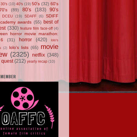
50's
(32)
60's
30's
(10)
40's
(19)
80's
(183)
90's
70's
(89)
SDIFF
DCEU
(19)
SDAFF
(6)
best of
academy awards
(55)
est
(330)
feature film face-off
(4)
ween horror movie marathon:
horror
(420)
 6
(31)
lolo's
movie
lolo's lists
(65)
s
(2)
iew
(2325)
netflix
(348)
 quest
(212)
yearly recap
(10)
 MEMBER