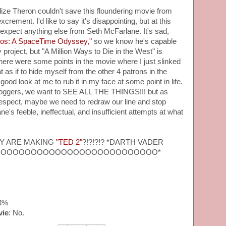
ze Theron couldn't save this floundering movie from
crement. I'd like to say it's disappointing, but at this
 expect anything else from Seth McFarlane. It's sad,
os: A SpaceTime Odyssey,"
so we know he's capable
 project, but "A Million Ways to Die in the West" is
 there were some points in the movie where I just slinked
 as if to hide myself from the other 4 patrons in the
 good look at me to rub it in my face at some point in life.
 bloggers, we want to SEE ALL THE THINGS!!! but as
respect, maybe we need to redraw our line and stop
e's feeble, ineffectual, and insufficient attempts at what
EY ARE MAKING
"TED 2"
?!?!?!? *DARTH VADER
OOOOOOOOOOOOOOOOOOOOOOOOOO*
33%
vie
: No.