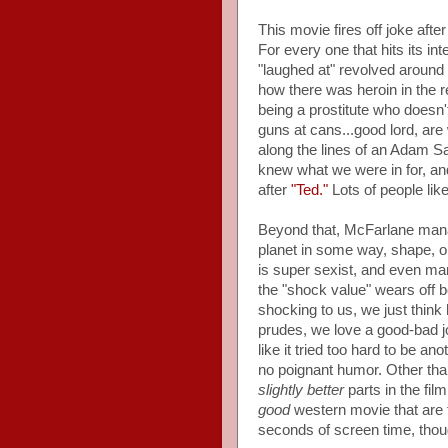
This movie fires off joke afte
For every one that hits its in
"laughed at" revolved around 
how there was heroin in the r
being a prostitute who doesn'
guns at cans...good lord, ar
along the lines of an Adam San
knew what we were in for, an
after
"Ted."
Lots of people lik
Beyond that, McFarlane manag
planet in some way, shape, or 
is super sexist, and even mana
the "shock value" wears off b
shocking to us, we just think 
prudes, we love a good-bad j
like it tried too hard to be an
no poignant humor. Other tha
slightly better
parts in the fi
good
western movie that are 
seconds of screen time, thou