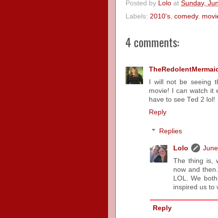
Posted by
Lolo
at
Sunday, Ju
Labels:
2010's
,
comedy
,
movi
4 comments:
TheRedolentMermai
I will not be seeing 
movie! I can watch it 
have to see Ted 2 lol!
Reply
Replies
Lolo
June
The thing is, 
now and then..
LOL. We both L
inspired us to 
Reply