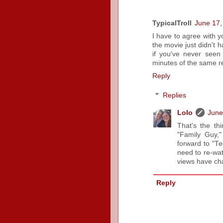
TypicalTroll
June 17,
I have to agree with yo
the movie just didn't
if you've never seen
minutes of the same re
Reply
Replies
Lolo
June
That's the th
"Family Guy,"
forward to "Ted
need to re-wat
views have cha
Reply