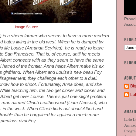
Proud
Associ
Image Source
e) is a sheep farmer who seems to have a more modern
BLOG 
nd hates living in the old west. When he is dumped by
 his life Louise (Amanda Seyfried), he is ready to leave
to San Francisco. That is, of course, until he meets
 Albert connects with as they seem to have the same
BLOG
 hatred of the frontier. Anna helps Albert make his ex
is girlfriend. When Albert and Louise’s new beau Foy
ABOUT
 disagreement, they challenge each other to a duel.
t know how to shoot. Fortunately, Anna does, and she
Big
While teaching him, the two get closer and closer and
Lo
ng Albert get over Louise. There's just one slight problem
o a man named Clinch Leatherwood (Liam Neeson), who
ws in the west. When Clinch finds out about Albert and
AMAZO
trouble than he bargained for against a much more
Lolo Lo
previous rival Foy.
Amazon
Program