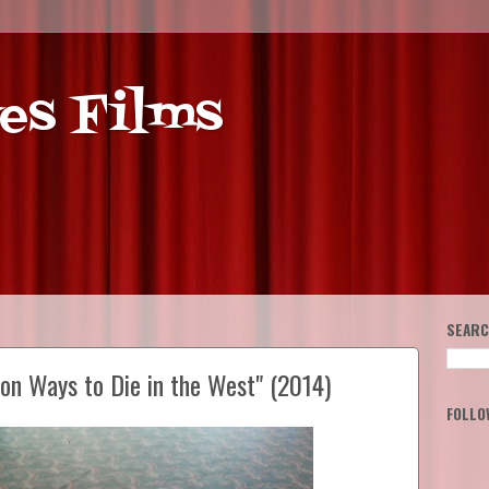
es Films
SEARC
ion Ways to Die in the West" (2014)
FOLLO