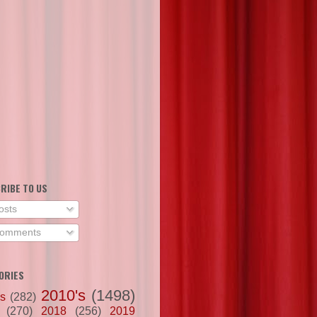
RIBE TO US
osts
omments
ORIES
2010's
(1498)
's
(282)
(270)
2018
(256)
2019