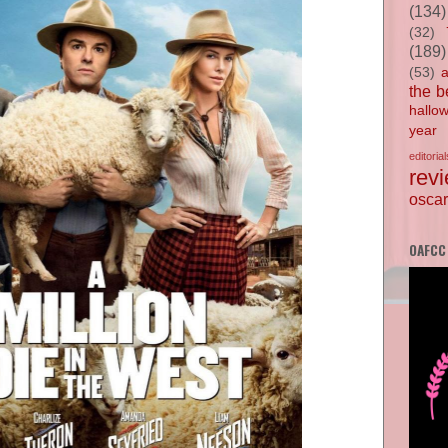
(134)
(32)
(189)
(53)
the b
hallo
year
editorial
rev
oscar
OAFCC