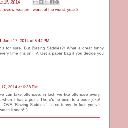
ne 15, 2014
e review
,
western
,
worst of the worst
,
year 2
d
June 17, 2014 at 5:44 PM
this for sure. But Blazing Saddles?! What a great funny
every time it is on TV. Get a paper bag if you decide you
 17, 2014 at 6:38 PM
we can take offensive, in fact, we like offensive every
.when it has a point. There's no point to a poop joke!
OVE "Blazing Saddles," it's so funny. In fact, you've
watch it soon! :)