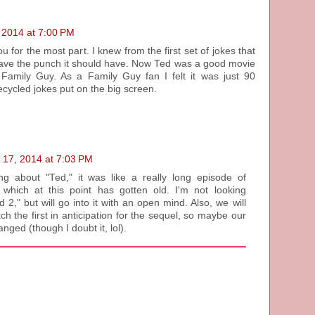
 2014 at 7:00 PM
u for the most part. I knew from the first set of jokes that
 have the punch it should have. Now Ted was a good movie
 Family Guy. As a Family Guy fan I felt it was just 90
cycled jokes put on the big screen.
 17, 2014 at 7:03 PM
ing about "Ted," it was like a really long episode of
 which at this point has gotten old. I'm not looking
 2," but will go into it with an open mind. Also, we will
ch the first in anticipation for the sequel, so maybe our
nged (though I doubt it, lol).