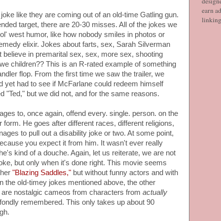
designe
earn ad
r joke like they are coming out of an old-time Gatling gun.
linkin
tended target, there are 20-30 misses. All of the jokes we
ol' west humor, like how nobody smiles in photos or
emedy elixir. Jokes about farts, sex, Sarah Silverman
t believe in premarital sex, sex, more sex, shooting
e we children?? This is an R-rated example of something
dler flop. From the first time we saw the trailer, we
d yet had to see if McFarlane could redeem himself
ed "Ted," but we did not, and for the same reasons.
es to, once again, offend every. single. person. on the
form. He goes after different races, different religions,
ges to pull out a disability joke or two. At some point,
ecause you expect it from him. It wasn't ever really
he's kind of a douche. Again, let us reiterate, we are not
oke, but only when it's done right. This movie seems
other
"Blazing Saddles,"
but without funny actors and with
n the old-timey jokes mentioned above, the other
lm are nostalgic cameos from characters from
actually
fondly remembered. This only takes up about 90
gh.