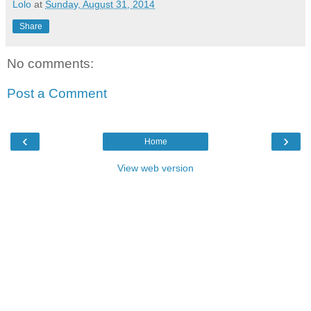
Lolo
at
Sunday, August 31, 2014
Share
No comments:
Post a Comment
‹
›
Home
View web version