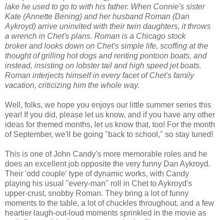
lake he used to go to with his father. When Connie's sister
Kate (Annette Bening) and her husband Roman (Dan
Aykroyd) arrive uninvited with their twin daughters, it throws
a wrench in Chet's plans. Roman is a Chicago stock
broker and looks down on Chet's simple life, scoffing at the
thought of grilling hot dogs and renting pontoon boats, and
instead, insisting on lobster tail and high speed jet boats.
Roman interjects himself in every facet of Chet's family
vacation, criticizing him the whole way.
Well, folks, we hope you enjoys our little summer series this
year! If you did, please let us know, and if you have any other
ideas for themed months, let us know that, too! For the month
of September, we'll be going "back to school," so stay tuned!
This is one of John Candy's more memorable roles and he
does an excellent job opposite the very funny Dan Aykroyd.
Their 'odd couple' type of dynamic works, with Candy
playing his usual "every-man" roll in Chet to Aykroyd's
upper-crust, snobby Roman. They bring a lot of funny
moments to the table, a lot of chuckles throughout, and a few
heartier laugh-out-loud moments sprinkled in the movie as