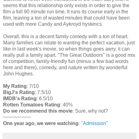
seems that this relationship only exists in order to give the
film a full 90 minute run time. It runs its course early in the
film, leaving a ton of wasted minutes that could have been
used with more Candy and Aykroyd hysterics.
Overall, this is a decent family comedy with a ton of heart.
Many families can relate to wanting the perfect vacation, just
like in last week's movie, so when things goes awry, it can
really pull a family apart. "The Great Outdoors" is a good mix
of competition, family-friendly fun (minus a few bad words
here and there), comedy, and nature written by wonderful
John Hughes.
My Rating
: 7/10
BigJ's Rating
: 7.5/10
IMDB's Rating
: 6.5/10
Rotten Tomatoes Rating
: 40%
Do we recommend this movie
: Sure, why not?
~~~~~~~~~~
One year ago, we were watching
:
"Admission"