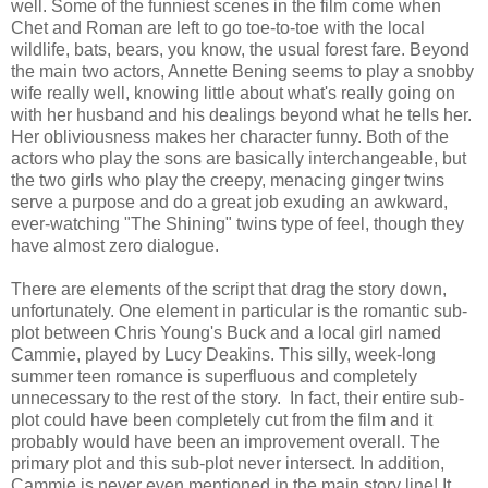
well. Some of the funniest scenes in the film come when
Chet and Roman are left to go toe-to-toe with the local
wildlife, bats, bears, you know, the usual forest fare. Beyond
the main two actors, Annette Bening seems to play a snobby
wife really well, knowing little about what's really going on
with her husband and his dealings beyond what he tells her.
Her obliviousness makes her character funny. Both of the
actors who play the sons are basically interchangeable, but
the two girls who play the creepy, menacing ginger twins
serve a purpose and do a great job exuding an awkward,
ever-watching "The Shining" twins type of feel, though they
have almost zero dialogue.
There are elements of the script that drag the story down,
unfortunately. One element in particular is the romantic sub-
plot between Chris Young's Buck and a local girl named
Cammie, played by Lucy Deakins. This silly, week-long
summer teen romance is superfluous and completely
unnecessary to the rest of the story. In fact, their entire sub-
plot could have been completely cut from the film and it
probably would have been an improvement overall. The
primary plot and this sub-plot never intersect. In addition,
Cammie is never even mentioned in the main story line! It