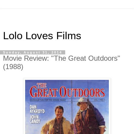
Lolo Loves Films
Sunday, August 31, 2014
Movie Review: "The Great Outdoors"
(1988)