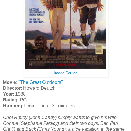
Image Source
Movie
:
"The Great Outdoors"
Director
: Howard Deutch
Year
: 1988
Rating
: PG
Running Time
: 1 hour, 31 minutes
Chet Ripley (John Candy) simply wants to give his wife
Connie (Stephanie Faracy) and their two boys, Ben (Ian
Giatti) and Buck (Chris Young), a nice vacation at the same