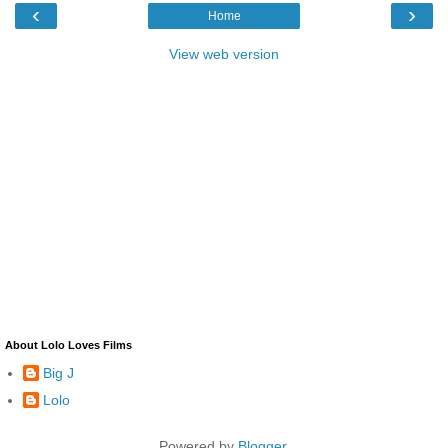
‹
›
Home
View web version
About Lolo Loves Films
Big J
Lolo
Powered by
Blogger
.