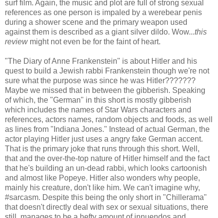
surf film. Again, the music and plot are full of strong sexual
references as one person is impaled by a werebear penis
during a shower scene and the primary weapon used
against them is described as a giant silver dildo. Wow...
this
review
might not even be for the faint of heart.
"The Diary of Anne Frankenstein" is about Hitler and his
quest to build a Jewish rabbi Frankenstein though we're not
sure what the purpose was since he was Hitler???????
Maybe we missed that in between the gibberish. Speaking
of which, the "German" in this short is mostly gibberish
which includes the names of Star Wars characters and
references, actors names, random objects and foods, as well
as lines from "Indiana Jones." Instead of actual German, the
actor playing Hitler just uses a angry fake German accent.
That is the primary joke that runs through this short. Well,
that and the over-the-top nature of Hitler himself and the fact
that he's building an un-dead rabbi, which looks cartoonish
and almost like Popeye. Hitler also wonders why people,
mainly his creature, don't like him. We can't imagine why,
#sarcasm. Despite this being the only short in "Chillerama"
that doesn't directly deal with sex or sexual situations, there
still manages to be a hefty amount of innuendos and