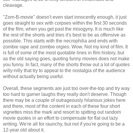
cleavage.
"Zom-B-movie" doesn't even start innocently enough, it just
goes straight to sex with corpses within the first 30 seconds
of the film, when you get past the misogyny. It is much like
the rest of the shorts and tries it's best to be as offensive as
possible. This starts with the necrophilia and ends with
zombie rape and zombie orgies. Wow. Not my kind of film. It
is full of some of the most quotable lines in film history, but
as the old saying goes, quoting funny movies does not make
you funny. In fact, many of the shorts throw out a lot of quotes
willy-nilly that try to appeal to the nostalgia of the audience
without actually being useful.
Overall, these segments are just too over-the-top and try way
too hard to garner laughs they really don't deserve. Though
there may be a couple of outrageously hilarious jokes here
and there, most of the content in each of these four short
vignettes miss the mark and resort to spitting out random
movie quotes in an effort to compensate for flat out lazy
writing. We're all for raunchy, but not if you're going to be a
12-year old about it.