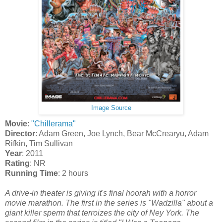
Image Source
Movie
:
"Chillerama"
Director
: Adam Green, Joe Lynch, Bear McCrearyu, Adam
Rifkin, Tim Sullivan
Year
: 2011
Rating
: NR
Running Time
: 2 hours
A drive-in theater is giving it's final hoorah with a horror
movie marathon. The first in the series is "Wadzilla" about a
giant killer sperm that terroizes the city of Ney York. The