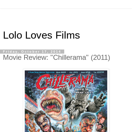
Lolo Loves Films
Friday, October 17, 2014
Movie Review: "Chillerama" (2011)