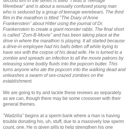
second film in the series is titled "I Was a Teenage
Werebear" and is about a sexually confused young man
who is seduced by a group of teenage werebears. The third
film in the marathon is titled "The Diary of Anne
Frankenstein" about Hitler using the journal of Dr.
Frankenstein to create a giant monster rabbi. The final short
is called "Zom-B-Movie" and has been taking place at the
drive in where
the marathon is playing. It all started because
a drive-in employee had his balls bitten off while trying to
have sex with the corpse of his dead wife. He is turned to a
zombie and spreads an infection to all the movie patrons by
releasing some bodily fluids into the popcorn butter. This
turns anyone who ate the popcorn into the walking dead and
unleashes a swarm of sex-crazed zombies on the
establishment.
We are going to try and tackle these reviews as separately
as we can, though there may be some crossover with their
general themes.
"Wadzilla" begins at a sperm bank where a man is having
trouble donating his, uh, stuff, due to a massively low sperm
count, one. He is given pills to help strengthen his one