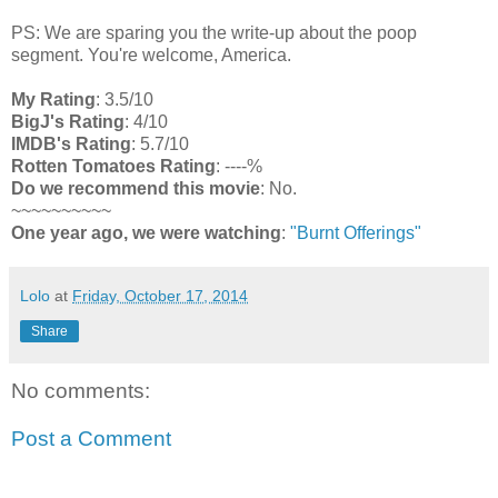
PS: We are sparing you the write-up about the poop
segment. You're welcome, America.
My Rating
: 3.5/10
BigJ's Rating
: 4/10
IMDB's Rating
: 5.7/10
Rotten Tomatoes Rating
: ----%
Do we recommend this movie
: No.
~~~~~~~~~~
One year ago, we were watching
:
"Burnt Offerings"
Lolo
at
Friday, October 17, 2014
Share
No comments:
Post a Comment