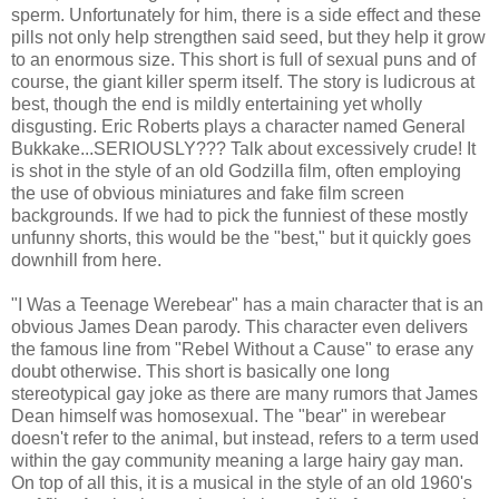
sperm. Unfortunately for him, there is a side effect and these
pills not only help strengthen said seed, but they help it grow
to an enormous size. This short is full of sexual puns and of
course, the giant killer sperm itself. The story is ludicrous at
best, though the end is mildly entertaining yet wholly
disgusting. Eric Roberts plays a character named General
Bukkake...SERIOUSLY??? Talk about excessively crude! It
is shot in the style of an old Godzilla film, often employing
the use of obvious miniatures and fake film screen
backgrounds. If we had to pick the funniest of these mostly
unfunny shorts, this would be the "best," but it quickly goes
downhill from here.
"I Was a Teenage Werebear" has a main character that is an
obvious James Dean parody. This character even delivers
the famous line from "Rebel Without a Cause" to erase any
doubt otherwise. This short is basically one long
stereotypical gay joke as there are many rumors that James
Dean himself was homosexual. The "bear" in werebear
doesn't refer to the animal, but instead, refers to a term used
within the gay community meaning a large hairy gay man.
On top of all this, it is a musical in the style of an old 1960's