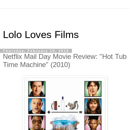
Lolo Loves Films
Thursday, February 19, 2015
Netflix Mail Day Movie Review: "Hot Tub
Time Machine" (2010)