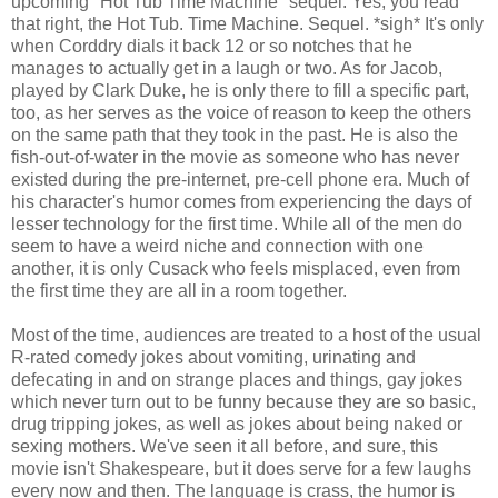
upcoming "Hot Tub Time Machine" sequel. Yes, you read
that right, the Hot Tub. Time Machine. Sequel. *sigh* It's only
when Corddry dials it back 12 or so notches that he
manages to actually get in a laugh or two. As for Jacob,
played by Clark Duke, he is only there to fill a specific part,
too, as her serves as the voice of reason to keep the others
on the same path that they took in the past. He is also the
fish-out-of-water in the movie as someone who has never
existed during the pre-internet, pre-cell phone era. Much of
his character's humor comes from experiencing the days of
lesser technology for the first time. While all of the men do
seem to have a weird niche and connection with one
another, it is only Cusack who feels misplaced, even from
the first time they are all in a room together.
Most of the time, audiences are treated to a host of the usual
R-rated comedy jokes about vomiting, urinating and
defecating in and on strange places and things, gay jokes
which never turn out to be funny because they are so basic,
drug tripping jokes, as well as jokes about being naked or
sexing mothers. We've seen it all before, and sure, this
movie isn't Shakespeare, but it does serve for a few laughs
every now and then. The language is crass, the humor is