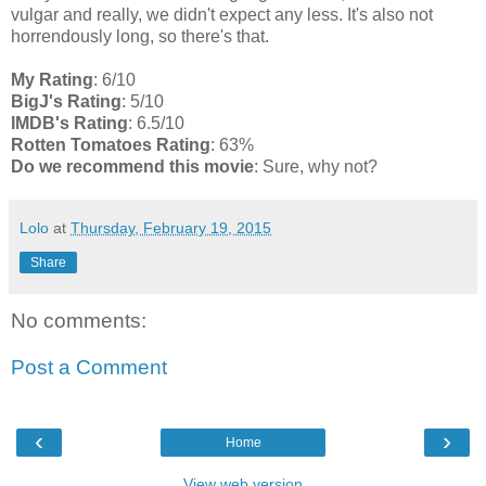
vulgar and really, we didn't expect any less. It's also not
horrendously long, so there's that.
My Rating
: 6/10
BigJ's Rating
: 5/10
IMDB's Rating
: 6.5/10
Rotten Tomatoes Rating
: 63%
Do we recommend this movie
: Sure, why not?
Lolo
at
Thursday, February 19, 2015
Share
No comments:
Post a Comment
‹
›
Home
View web version