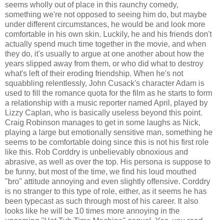
seems wholly out of place in this raunchy comedy,
something we're not opposed to seeing him do, but maybe
under different circumstances, he would be and look more
comfortable in his own skin. Luckily, he and his friends don't
actually spend much time together in the movie, and when
they do, it's usually to argue at one another about how the
years slipped away from them, or who did what to destroy
what's left of their eroding friendship. When he's not
squabbling relentlessly, John Cusack's character Adam is
used to fill the romance quota for the film as he starts to form
a relationship with a music reporter named April, played by
Lizzy Caplan, who is basically useless beyond this point.
Craig Robinson manages to get in some laughs as Nick,
playing a large but emotionally sensitive man, something he
seems to be comfortable doing since this is not his first role
like this. Rob Corddry is unbelievably obnoxious and
abrasive, as well as over the top. His persona is suppose to
be funny, but most of the time, we find his loud mouthed
"bro" attitude annoying and even slightly offensive. Corddry
is no stranger to this type of role, either, as it seems he has
been typecast as such through most of his career. It also
looks like he will be 10 times more annoying in the