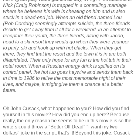
Nick (Craig Robinson) is trapped in a controlling marriage
where he believes his wife is cheating on him and is also
stuck in a dead-end job. When an old friend named Lou
(Rob Corddry) seemingly attempts suicide, the three friends
decide to get away from it all for a weekend. In an attempt to
recapture their youth, the three friends, along with Jacob,
head to a ski resort they would go when they were younger
to party, ski and hook up with hot chicks. When they get
there, they find that the resort and the town it is in are both
dilapidated. Their only hope for any fun is the hot tub in their
hotel room. When a Russian energy drink is spilled on its
control panel, the hot tub goes haywire and sends them back
in time to 1986 to relive the most memorable night of their
lives, and maybe, it might give them a chance at a better
future.
Oh John Cusack, what happened to you? How did you find
yourself in this movie? How did you end up here? Because
really, the only reason he seems to be in this movie is so the
writers could throw a "Better Off Dead" "I want my two
dollars" joke in the script, that's it! Beyond this joke, Cusack