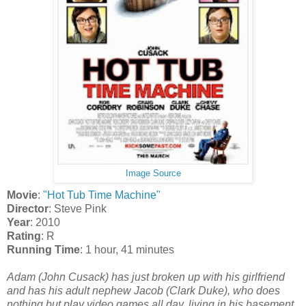
Image Source
Movie
:
"Hot Tub Time Machine"
Director
: Steve Pink
Year
: 2010
Rating
: R
Running Time
: 1 hour, 41 minutes
Adam (John Cusack) has just broken up with his girlfriend
and has his adult nephew Jacob (Clark Duke), who does
nothing but play video games all day, living in his basement.