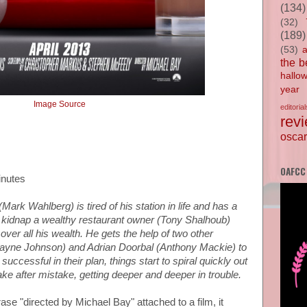
(134)
(32)
(189)
(53)
the b
hallo
year
Image Source
editorial
rev
oscar
OAFCC
inutes
Mark Wahlberg) is tired of his station in life and has a
s to kidnap a wealthy restaurant owner (Tony Shalhoub)
 over all his wealth. He gets the help of two other
ayne Johnson) and Adrian Doorbal (Anthony Mackie) to
 successful in their plan, things start to spiral quickly out
ke after mistake, getting deeper and deeper in trouble.
se "directed by Michael Bay" attached to a film, it