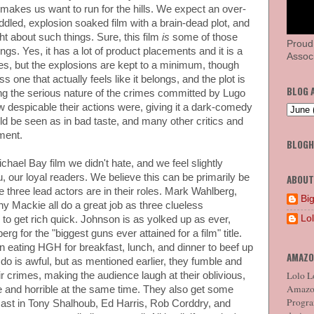
 makes us want to run for the hills. We expect an over-
ddled, explosion soaked film with a brain-dead plot, and
ht about such things. Sure, this film
is
some of those
Proud
ngs. Yes, it has a lot of product placements and it is a
Associ
goes, but the explosions are kept to a minimum, though
ss one that actually feels like it belongs, and the plot is
BLOG 
ing the serious nature of the crimes committed by Lugo
despicable their actions were, giving it a dark-comedy
d be seen as in bad taste, and many other critics and
ment.
BLOG
Michael Bay film we didn't hate, and we feel slightly
u, our loyal readers. We believe this can be primarily be
ABOUT
e three lead actors are in their roles. Mark Wahlberg,
Big
Mackie all do a great job as three clueless
Lo
to get rich quick. Johnson is as yolked up as ever,
rg for the "biggest guns ever attained for a film" title.
 eating HGH for breakfast, lunch, and dinner to beef up
AMAZO
 do is awful, but as mentioned earlier, they fumble and
Lolo Lo
r crimes, making the audience laugh at their oblivious,
Amazon
ble and horrible at the same time. They also get some
Program
 cast in Tony Shalhoub, Ed Harris, Rob Corddry, and