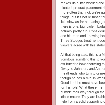
makes us a little worried and
bloated, product placement ri
more often than not, we're rig
things, but it's not
all
those thi
little slow as far as pacing 
there is one, big, violent bada
actually pretty fun. Consider
and his men and knowing how 
Three Stooges treatment coul
viewers agree with this state
All that being said, this is a 
vomitous admitting this to yo
attributed to how charming th
Dwayne Johnson, and Anthony 
meatheads who turn to crime 
though he has a rival in Wahlbe
Good lord, he must have been
for this role! What these men
bumble their way through thei
idiotic nature. They are lika
help from a solid supporting