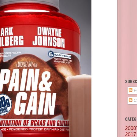
SUBSC
P
C
CATEG
2000
2017