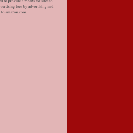
d to provide a means for sites to
vertising fees by advertising and
g to amazon.com.