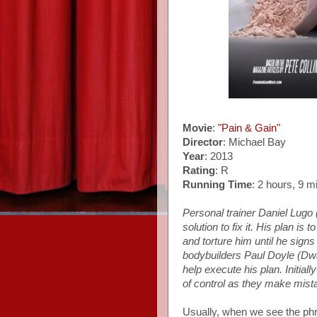
Movie
:
"Pain & Gain"
Director
: Michael Bay
Year
: 2013
Rating
: R
Running Time
: 2 hours, 9 m
Personal trainer Daniel Lugo (
solution to fix it. His plan i
and torture him until he signs
bodybuilders Paul Doyle (Dw
help execute his plan. Initially
of control as they make mista
Usually, when we see the phra