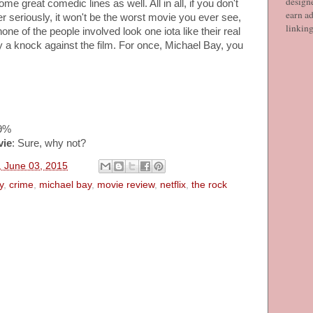
designe
e great comedic lines as well. All in all, if you don't
earn ad
r seriously, it won't be the worst movie you ever see,
linkin
ne of the people involved look one iota like their real
dly a knock against the film. For once, Michael Bay, you
49%
vie
: Sure, why not?
 June 03, 2015
y
,
crime
,
michael bay
,
movie review
,
netflix
,
the rock