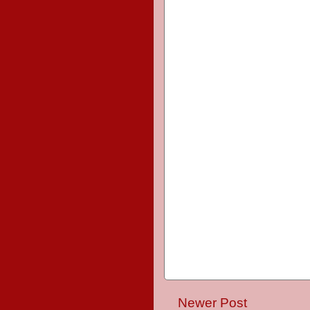
Newer Post