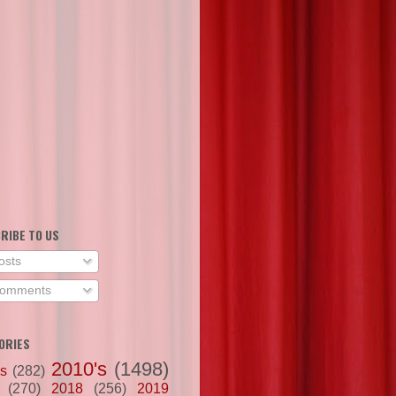
RIBE TO US
osts
omments
ORIES
2010's
(1498)
's
(282)
(270)
2018
(256)
2019