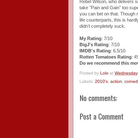
Rebel Wilson, who delivers som
take "Pain and Gain" too supe
you can bet on that. Though no
life counterparts, this is har
didn't completely suck.
My Rating
: 7/10
BigJ's Rating
: 7/10
IMDB's Rating
: 6.5/10
Rotten Tomatoes Rating
: 
Do we recommend this mo
Posted by
Lolo
at
Wednesday,
Labels:
2010's
,
action
,
comed
No comments:
Post a Comment