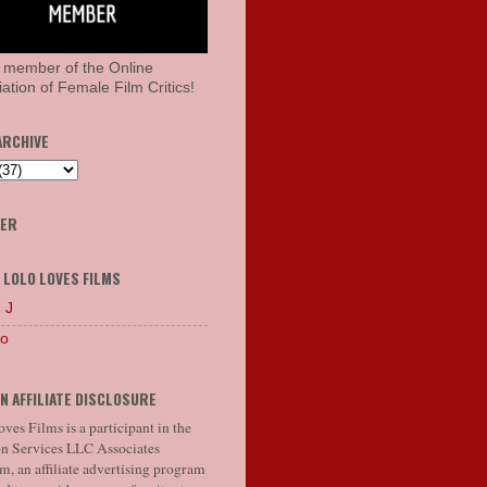
 member of the Online
ation of Female Film Critics!
ARCHIVE
HER
 LOLO LOVES FILMS
 J
lo
N AFFILIATE DISCLOSURE
ves Films is a participant in the
 Services LLC Associates
, an affiliate advertising program