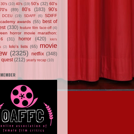
50's
(32)
60's
30's
(10)
40's
(19)
80's
(183)
90's
70's
(89)
SDIFF
DCEU
(19)
SDAFF
(6)
best of
academy awards
(55)
est
(330)
feature film face-off
(4)
ween horror movie marathon:
horror
(420)
 6
(31)
lolo's
movie
lolo's lists
(65)
s
(2)
iew
(2325)
netflix
(348)
 quest
(212)
yearly recap
(10)
 MEMBER