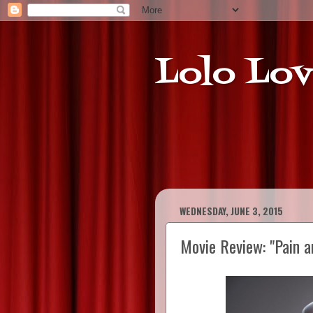
Lolo Lov
WEDNESDAY, JUNE 3, 2015
Movie Review: "Pain a