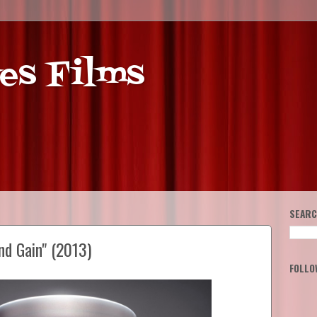
es Films
SEARC
nd Gain" (2013)
FOLLO