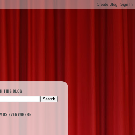
H THIS BLOG
W US EVERYWHERE