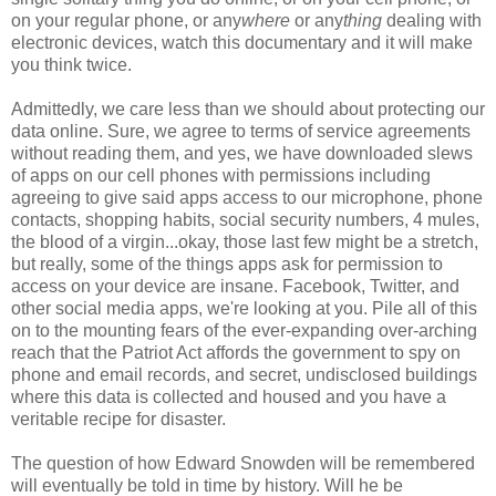
on your regular phone, or any
where
or any
thing
dealing with
electronic devices, watch this documentary and it will make
you think twice.
Admittedly, we care less than we should about protecting our
data online. Sure, we agree to terms of service agreements
without reading them, and yes, we have downloaded slews
of apps on our cell phones with permissions including
agreeing to give said apps access to our microphone, phone
contacts, shopping habits, social security numbers, 4 mules,
the blood of a virgin...okay, those last few might be a stretch,
but really, some of the things apps ask for permission to
access on your device are insane. Facebook, Twitter, and
other social media apps, we're looking at you. Pile all of this
on to the mounting fears of the ever-expanding over-arching
reach that the Patriot Act affords the government to spy on
phone and email records, and secret, undisclosed buildings
where this data is collected and housed and you have a
veritable recipe for disaster.
The question of how Edward Snowden will be remembered
will eventually be told in time by history. Will he be