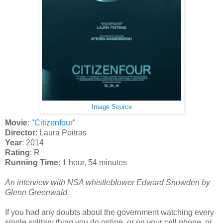
Image Source
Movie
:
"Citizenfour"
Director
: Laura Poitras
Year
: 2014
Rating
: R
Running Time
: 1 hour, 54 minutes
An interview with NSA whistleblower Edward Snowden by
Glenn Greenwald.
If you had any doubts about the government watching every
single solitary thing you do online, or on your cell phone, or