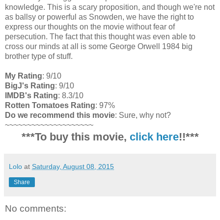
knowledge. This is a scary proposition, and though we're not
as ballsy or powerful as Snowden, we have the right to
express our thoughts on the movie without fear of
persecution. The fact that this thought was even able to
cross our minds at all is some George Orwell 1984 big
brother type of stuff.
My Rating
: 9/10
BigJ's Rating
: 9/10
IMDB's Rating
: 8.3/10
Rotten Tomatoes Rating
: 97%
Do we recommend this movie
: Sure, why not?
~~~~~~~~~~~~~~~~~~~~
***To buy this movie,
click here
!!***
Lolo
at
Saturday, August 08, 2015
Share
No comments: