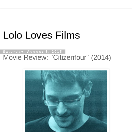
Lolo Loves Films
Saturday, August 8, 2015
Movie Review: "Citizenfour" (2014)