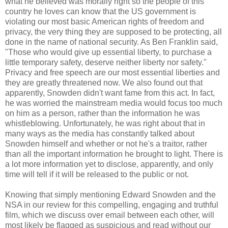
what he believed was morally right so the people of this
country he loves can know that the US government is
violating our most basic American rights of freedom and
privacy, the very thing they are supposed to be protecting, all
done in the name of national security. As Ben Franklin said,
"Those who would give up essential liberty, to purchase a
little temporary safety, deserve neither liberty nor safety."
Privacy and free speech are our most essential liberties and
they are greatly threatened now. We also found out that
apparently, Snowden didn't want fame from this act. In fact,
he was worried the mainstream media would focus too much
on him as a person, rather than the information he was
whistleblowing. Unfortunately, he was right about that in
many ways as the media has constantly talked about
Snowden himself and whether or not he's a traitor, rather
than all the important information he brought to light. There is
a lot more information yet to disclose, apparently, and only
time will tell if it will be released to the public or not.
Knowing that simply mentioning Edward Snowden and the
NSA in our review for this compelling, engaging and truthful
film, which we discuss over email between each other, will
most likely be flagged as suspicious and read without our