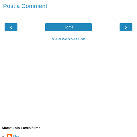
Post a Comment
‹
›
Home
View web version
About Lolo Loves Films
Big J