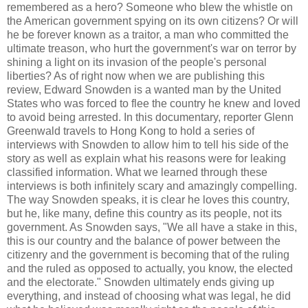
remembered as a hero? Someone who blew the whistle on
the American government spying on its own citizens? Or will
he be forever known as a traitor, a man who committed the
ultimate treason, who hurt the government's war on terror by
shining a light on its invasion of the people's personal
liberties? As of right now when we are publishing this
review, Edward Snowden is a wanted man by the United
States who was forced to flee the country he knew and loved
to avoid being arrested. In this documentary, reporter Glenn
Greenwald travels to Hong Kong to hold a series of
interviews with Snowden to allow him to tell his side of the
story as well as explain what his reasons were for leaking
classified information. What we learned through these
interviews is both infinitely scary and amazingly compelling.
The way Snowden speaks, it is clear he loves this country,
but he, like many, define this country as its people, not its
government. As Snowden says, "We all have a stake in this,
this is our country and the balance of power between the
citizenry and the government is becoming that of the ruling
and the ruled as opposed to actually, you know, the elected
and the electorate." Snowden ultimately ends giving up
everything, and instead of choosing what was legal, he did