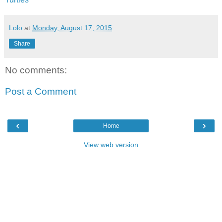
Lolo
at
Monday, August 17, 2015
Share
No comments:
Post a Comment
‹
›
Home
View web version