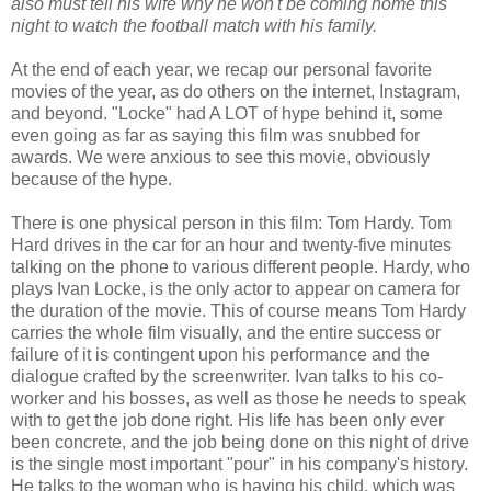
also must tell his wife why he won't be coming home this
night to watch the football match with his family.
At the end of each year, we recap our personal favorite
movies of the year, as do others on the internet, Instagram,
and beyond. "Locke" had A LOT of hype behind it, some
even going as far as saying this film was snubbed for
awards. We were anxious to see this movie, obviously
because of the hype.
There is one physical person in this film: Tom Hardy. Tom
Hard drives in the car for an hour and twenty-five minutes
talking on the phone to various different people. Hardy, who
plays Ivan Locke, is the only actor to appear on camera for
the duration of the movie. This of course means Tom Hardy
carries the whole film visually, and the entire success or
failure of it is contingent upon his performance and the
dialogue crafted by the screenwriter. Ivan talks to his co-
worker and his bosses, as well as those he needs to speak
with to get the job done right. His life has been only ever
been concrete, and the job being done on this night of drive
is the single most important "pour" in his company's history.
He talks to the woman who is having his child, which was