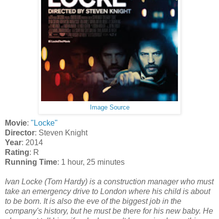
Image Source
Movie
:
"Locke"
Director
: Steven Knight
Year
: 2014
Rating
: R
Running Time
: 1 hour, 25 minutes
Ivan Locke (Tom Hardy) is a construction manager who must
take an emergency drive to London where his child is about
to be born. It is also the eve of the biggest job in the
company's history, but he must be there for his new baby. He