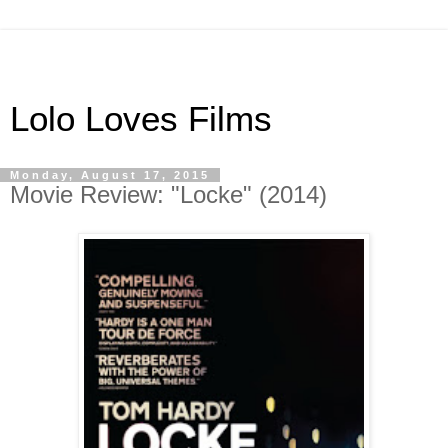
Lolo Loves Films
Monday, August 17, 2015
Movie Review: "Locke" (2014)