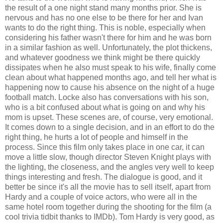
the result of a one night stand many months prior. She is
nervous and has no one else to be there for her and Ivan
wants to do the right thing. This is noble, especially when
considering his father wasn't there for him and he was born
in a similar fashion as well. Unfortunately, the plot thickens,
and whatever goodness we think might be there quickly
dissipates when he also must speak to his wife, finally come
clean about what happened months ago, and tell her what is
happening now to cause his absence on the night of a huge
football match. Locke also has conversations with his son,
who is a bit confused about what is going on and why his
mom is upset. These scenes are, of course, very emotional.
It comes down to a single decision, and in an effort to do the
right thing, he hurts a lot of people and himself in the
process. Since this film only takes place in one car, it can
move a little slow, though director Steven Knight plays with
the lighting, the closeness, and the angles very well to keep
things interesting and fresh. The dialogue is good, and it
better be since it's all the movie has to sell itself, apart from
Hardy and a couple of voice actors, who were all in the
same hotel room together during the shooting for the film (a
cool trivia tidbit thanks to IMDb). Tom Hardy is very good, as