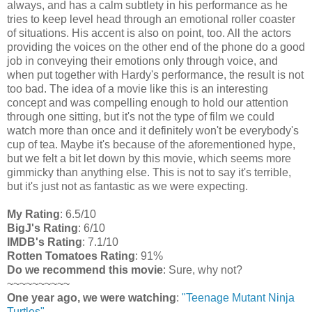
always, and has a calm subtlety in his performance as he
tries to keep level head through an emotional roller coaster
of situations. His accent is also on point, too. All the actors
providing the voices on the other end of the phone do a good
job in conveying their emotions only through voice, and
when put together with Hardy's performance, the result is not
too bad. The idea of a movie like this is an interesting
concept and was compelling enough to hold our attention
through one sitting, but it's not the type of film we could
watch more than once and it definitely won't be everybody's
cup of tea. Maybe it's because of the aforementioned hype,
but we felt a bit let down by this movie, which seems more
gimmicky than anything else. This is not to say it's terrible,
but it's just not as fantastic as we were expecting.
My Rating
: 6.5/10
BigJ's Rating
: 6/10
IMDB's Rating
: 7.1/10
Rotten Tomatoes Rating
: 91%
Do we recommend this movie
: Sure, why not?
~~~~~~~~~~
One year ago, we were watching
:
"Teenage Mutant Ninja
Turtles"