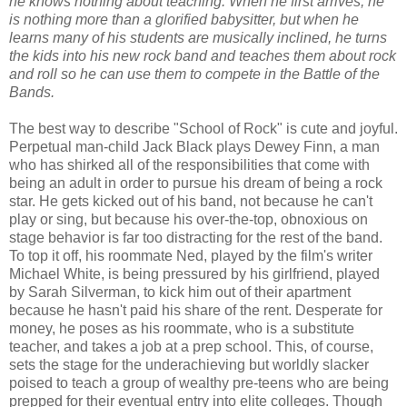
he knows nothing about teaching. When he first arrives, he
is nothing more than a glorified babysitter, but when he
learns many of his students are musically inclined, he turns
the kids into his new rock band and teaches them about rock
and roll so he can use them to compete in the Battle of the
Bands.
The best way to describe "School of Rock" is cute and joyful.
Perpetual man-child Jack Black plays Dewey Finn, a man
who has shirked all of the responsibilities that come with
being an adult in order to pursue his dream of being a rock
star. He gets kicked out of his band, not because he can't
play or sing, but because his over-the-top, obnoxious on
stage behavior is far too distracting for the rest of the band.
To top it off, his roommate Ned, played by the film's writer
Michael White, is being pressured by his girlfriend, played
by Sarah Silverman, to kick him out of their apartment
because he hasn't paid his share of the rent. Desperate for
money, he poses as his roommate, who is a substitute
teacher, and takes a job at a prep school. This, of course,
sets the stage for the underachieving but worldly slacker
poised to teach a group of wealthy pre-teens who are being
prepped for their eventual entry into elite colleges. Though