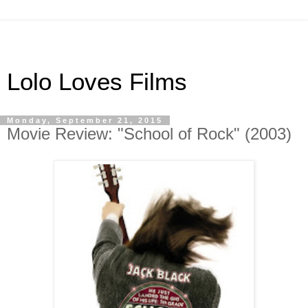
Lolo Loves Films
Monday, September 21, 2015
Movie Review: "School of Rock" (2003)