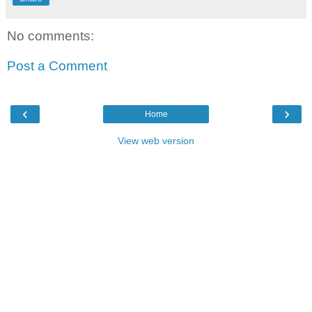
No comments:
Post a Comment
‹
›
Home
View web version