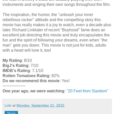
instruments and singing their own songs throughout the film.
The inspiration, the humor, the "unleash your inner
rebellious rocker" attitude and the compelling story this
movie has really makes it a joy to watch, even a decade plus
later. Richard Linklater of recent "Boyhood" fame does an
excellent job directing this movie and truly encapsulates the
fun and the spirit of following your dreams, even when "the
man" gets you down. This movie is not just for kids, adults
with a heart will love it, too!
My Rating
: 8/10
BigJ's Rating
: 7/10
IMDB's Rating
: 7.1/10
Rotten Tomatoes Rating
: 92%
Do we recommend this movie
: Yes!
~~~~~~~~~~
One year ago, we were watching
:
"20 Feet from Stardom"
Lolo
at
Monday, September 21, 2015
Share