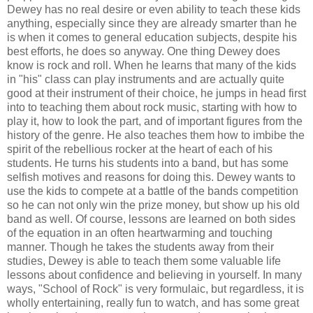
Dewey has no real desire or even ability to teach these kids
anything, especially since they are already smarter than he
is when it comes to general education subjects, despite his
best efforts, he does so anyway. One thing Dewey does
know is rock and roll. When he learns that many of the kids
in "his" class can play instruments and are actually quite
good at their instrument of their choice, he jumps in head first
into to teaching them about rock music, starting with how to
play it, how to look the part, and of important figures from the
history of the genre. He also teaches them how to imbibe the
spirit of the rebellious rocker at the heart of each of his
students. He turns his students into a band, but has some
selfish motives and reasons for doing this. Dewey wants to
use the kids to compete at a battle of the bands competition
so he can not only win the prize money, but show up his old
band as well. Of course, lessons are learned on both sides
of the equation in an often heartwarming and touching
manner. Though he takes the students away from their
studies, Dewey is able to teach them some valuable life
lessons about confidence and believing in yourself. In many
ways, "School of Rock" is very formulaic, but regardless, it is
wholly entertaining, really fun to watch, and has some great