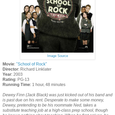
Image Source
Movie
:
"School of Rock"
Director
: Richard Linklater
Year
: 2003
Rating
: PG-13
Running Time
: 1 hour, 48 minutes
Dewey Finn (Jack Black) was just kicked out of his band and
is past due on his rent. Desperate to make some money,
Dewey, pretending to be his roommate Ned, takes a
substitute teaching job at a high-class prep school, though