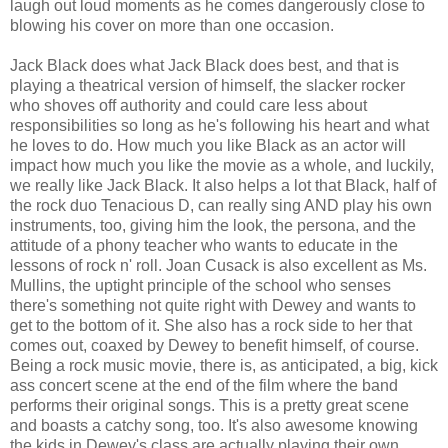
laugh out loud moments as he comes dangerously close to
blowing his cover on more than one occasion.
Jack Black does what Jack Black does best, and that is
playing a theatrical version of himself, the slacker rocker
who shoves off authority and could care less about
responsibilities so long as he's following his heart and what
he loves to do. How much you like Black as an actor will
impact how much you like the movie as a whole, and luckily,
we really like Jack Black. It also helps a lot that Black, half of
the rock duo Tenacious D, can really sing AND play his own
instruments, too, giving him the look, the persona, and the
attitude of a phony teacher who wants to educate in the
lessons of rock n' roll. Joan Cusack is also excellent as Ms.
Mullins, the uptight principle of the school who senses
there's something not quite right with Dewey and wants to
get to the bottom of it. She also has a rock side to her that
comes out, coaxed by Dewey to benefit himself, of course.
Being a rock music movie, there is, as anticipated, a big, kick
ass concert scene at the end of the film where the band
performs their original songs. This is a pretty great scene
and boasts a catchy song, too. It's also awesome knowing
the kids in Dewey's class are actually playing their own