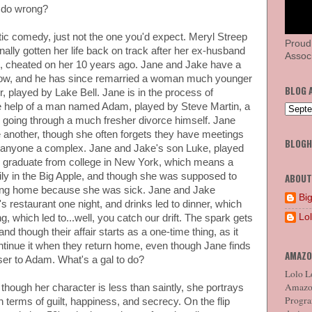
r do wrong?
tic comedy, just not the one you'd expect. Meryl Streep
Proud
nally gotten her life back on track after her ex-husband
Associ
, cheated on her 10 years ago. Jane and Jake have a
now, and he has since remarried a woman much younger
BLOG 
 played by Lake Bell. Jane is in the process of
e help of a man named Adam, played by Steve Martin, a
s going through a much fresher divorce himself. Jane
e another, though she often forgets they have meetings
BLOG
 anyone a complex. Jane and Jake's son Luke, played
to graduate from college in New York, which means a
ily in the Big Apple, and though she was supposed to
ABOUT
ng home because she was sick. Jane and Jake
Big
's restaurant one night, and drinks led to dinner, which
Lo
, which led to...well, you catch our drift. The spark gets
 and though their affair starts as a one-time thing, as it
ntinue it when they return home, even though Jane finds
AMAZO
oser to Adam. What's a gal to do?
Lolo Lo
Amazon
 though her character is less than saintly, she portrays
Program
n terms of guilt, happiness, and secrecy. On the flip