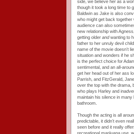
side, we believe her as a wo
though it took a long time to g
Baldwin as Jake is also con
who might get back together w
audience can also sometimes 
new relationship with Agnes
getting older
and
wanting to he
father to her unruly devil chil
name of the movie doesn't lie,
situation and wonders if he s
is the perfect choice for Ada
sentimental, and an all-aroun
get her head out of her ass 
Parrish, and FitzGerald, Jane a
over the top with the drama, 
who plays Harley and inadvert
maintain his silence in many 
bathroom.
Though the acting is all around
predictable, it didn't even r
seen before and it really offe
recreational marijuana use, w