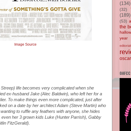
(134)
(32)
(189)
(53)
the b
hallo
year
Image Source
editorial
rev
oscar
OAFCC
l Streep) life becomes very complicated when she
ried ex-husband Jake (Alec Baldwin), who left her for a
er. To make things even more complicated, just after
asked on a date by her architect Adam (Steve Martin) who
 wanting to ruffle any feathers with anyone, she hides
e, even her 3 grown kids Luke (Hunter Parrish), Gabby
lin FitzGerald).