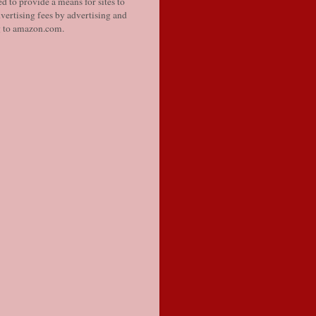
d to provide a means for sites to
vertising fees by advertising and
g to amazon.com.