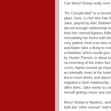
Can Meryl Streep really eve
"It's Complicated" is a roman
plays Jane, a chef who has fi
Jake, played by Alec Baldwin
decent enough relationship 
than him named Agness Adler,
remodeling her home with th
very patient, kind man who i
and Adam take a liking to on
scheduled, which would give
by Hunter Parrish, is about 
reconvening of the entire fam
come, Agnes wound up stayi
accidentally meet at the hotel
led to more drinks and dancing
reignited in their relationship,
often does, Jake wants to co
herself getting closer and cl
Meryl Streep is flawless, and
both the "other woman" well i