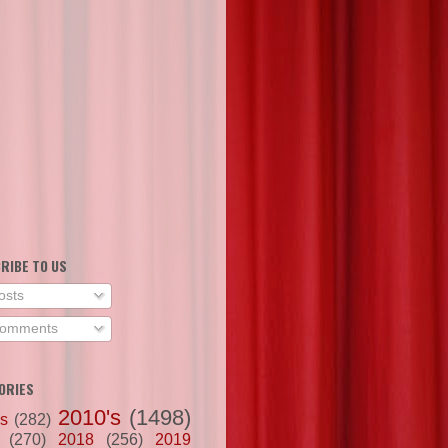
RIBE TO US
osts
omments
ORIES
2010's
(1498)
's
(282)
(270)
2018
(256)
2019