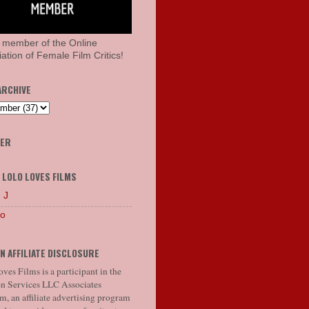
 member of the Online
ation of Female Film Critics!
ARCHIVE
HER
 LOLO LOVES FILMS
 J
lo
N AFFILIATE DISCLOSURE
ves Films is a participant in the
 Services LLC Associates
, an affiliate advertising program