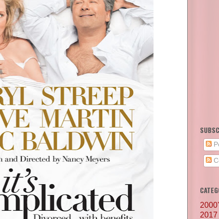
SUBSC
P
C
CATEG
2000
2017