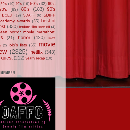
50's
(32)
60's
30's
(10)
40's
(19)
80's
(183)
90's
70's
(89)
SDIFF
DCEU
(19)
SDAFF
(6)
best of
academy awards
(55)
est
(330)
feature film face-off
(4)
ween horror movie marathon:
horror
(420)
 6
(31)
lolo's
movie
lolo's lists
(65)
s
(2)
iew
(2325)
netflix
(348)
 quest
(212)
yearly recap
(10)
 MEMBER