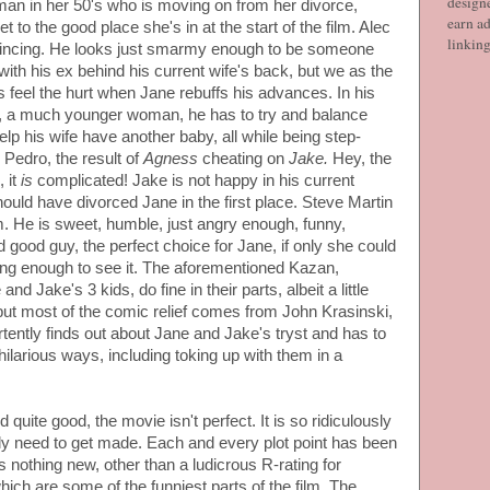
designe
man in her 50's who is moving on from her divorce,
earn ad
et to the good place she's in at the start of the film. Alec
linkin
vincing. He looks just smarmy enough to be someone
ith his ex behind his current wife's back, but we as the
feel the hurt when Jane rebuffs his advances. In his
s, a much younger woman, he has to try and balance
lp his wife have another baby, all while being step-
d Pedro, the result of
Agness
cheating on
Jake.
Hey, the
 it
is
complicated! Jake is not happy in his current
hould have divorced Jane in the first place. Steve Martin
m. He is sweet, humble, just angry enough, funny,
d good guy, the perfect choice for Jane, if only she could
long enough to see it. The aforementioned Kazan,
nd Jake's 3 kids, do fine in their parts, albeit a little
but most of the comic relief comes from John Krasinski,
ently finds out about Jane and Jake's tryst and has to
hilarious ways, including toking up with them in a
 quite good, the movie isn't perfect. It is so ridiculously
eally need to get made. Each and every plot point has been
rs nothing new, other than a ludicrous R-rating for
hich are some of the funniest parts of the film. The