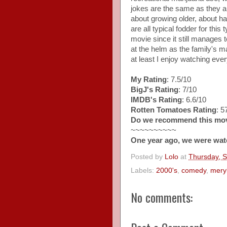
jokes are the same as they a
about growing older, about ha
are all typical fodder for this t
movie since it still manages 
at the helm as the family's ma
at least I enjoy watching ever
My Rating
: 7.5/10
BigJ's Rating
: 7/10
IMDB's Rating
: 6.6/10
Rotten Tomatoes Rating
: 
Do we recommend this mo
~~~~~~~~~~
One year ago, we were wat
Posted by
Lolo
at
Thursday, 
Labels:
2000's
,
comedy
,
meryl
No comments: