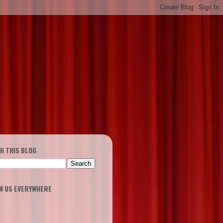
H THIS BLOG
W US EVERYWHERE