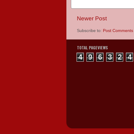
Newer Post
Subscribe to:
Post Comments 
TOTAL PAGEVIEWS
4
9
6
3
2
4