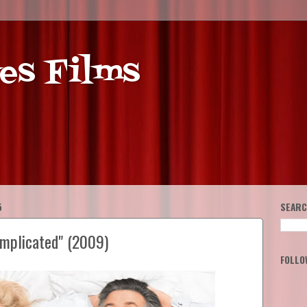
es Films
5
SEARC
omplicated" (2009)
FOLLO