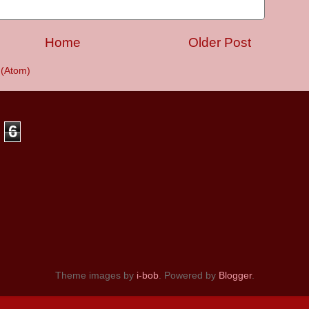
Home
Older Post
(Atom)
6
Theme images by
i-bob
. Powered by
Blogger
.