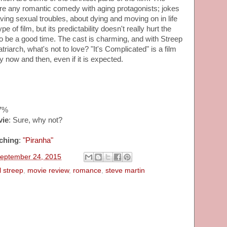
re any romantic comedy with aging protagonists; jokes
ving sexual troubles, about dying and moving on in life
ype of film, but its predictability doesn't really hurt the
to be a good time. The cast is charming, and with Streep
triarch, what's not to love? "It's Complicated" is a film
y now and then, even if it is expected.
57%
vie
: Sure, why not?
ching
:
"Piranha"
September 24, 2015
 streep
,
movie review
,
romance
,
steve martin