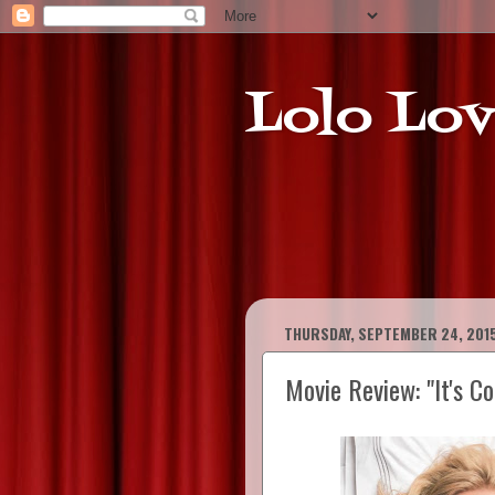
Lolo Lov
THURSDAY, SEPTEMBER 24, 201
Movie Review: "It's C