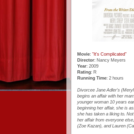
Movie
:
"It's Complicated"
Director
: Nancy Meyers
Year
: 2009
Rating
: R
Running Time
: 2 hours
Divorcee Jane Adler's (Mery
begins an affair with her mar
younger woman 10 years earli
beginning her affair, she is 
she has taken a liking to. Not
her affair from everyone els
(Zoe Kazan), and Lauren (Cait