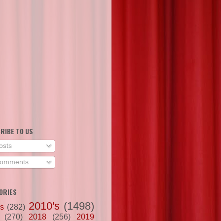
RIBE TO US
osts
omments
ORIES
2010's
(1498)
's
(282)
(270)
2018
(256)
2019