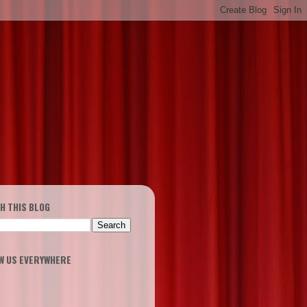
H THIS BLOG
W US EVERYWHERE