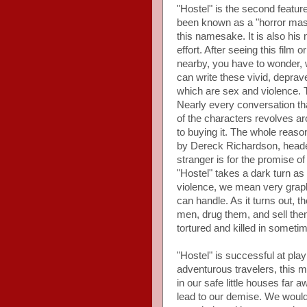
"Hostel" is the second feature
been known as a "horror mast
this namesake. It is also his
effort. After seeing this film
nearby, you have to wonder, wh
can write these vivid, depra
which are sex and violence. T
Nearly every conversation that
of the characters revolves arou
to buying it. The whole reas
by Dereck Richardson, headed 
stranger is for the promise o
"Hostel" takes a dark turn a
violence, we mean very graphi
can handle. As it turns out,
men, drug them, and sell the
tortured and killed in somet
"Hostel" is successful at pla
adventurous travelers, this m
in our safe little houses far 
lead to our demise. We wouldn