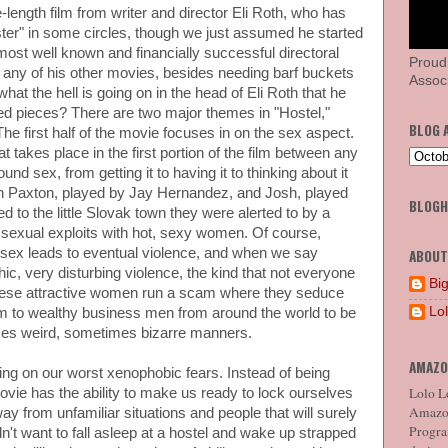
-length film from writer and director Eli Roth, who has
er" in some circles, though we just assumed he started
 most well known and financially successful directoral
Proud
 or any of his other movies, besides needing barf buckets
Associ
at the hell is going on in the head of Eli Roth that he
ved pieces? There are two major themes in "Hostel,"
BLOG 
he first half of the movie focuses in on the sex aspect.
 takes place in the first portion of the film between any
nd sex, from getting it to having it to thinking about it
on Paxton, played by Jay Hernandez, and Josh, played
BLOG
to the little Slovak town they were alerted to by a
f sexual exploits with hot, sexy women. Of course,
s sex leads to eventual violence, and when we say
ABOUT
c, very disturbing violence, the kind that not everyone
Big
 these attractive women run a scam where they seduce
Lo
m to wealthy business men from around the world to be
imes weird, sometimes bizarre manners.
AMAZO
ying on our worst xenophobic fears. Instead of being
Lolo Lo
ovie has the ability to make us ready to lock ourselves
Amazon
away from unfamiliar situations and people that will surely
Program
't want to fall asleep at a hostel and wake up strapped