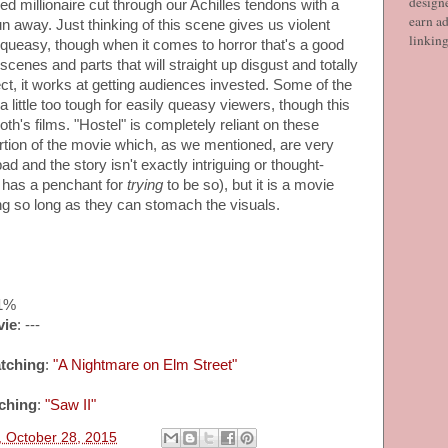
designe
d millionaire cut through our Achilles tendons with a
earn ad
un away. Just thinking of this scene gives us violent
linkin
 queasy, though when it comes to horror that's a good
 scenes and parts that will straight up disgust and totally
ct, it works at getting audiences invested. Some of the
 little too tough for easily queasy viewers, though this
Roth's films. "Hostel" is completely reliant on these
portion of the movie which, as we mentioned, are very
bad and the story isn't exactly intriguing or thought-
 has a penchant for
trying
to be so), but it is a movie
ng so long as they can stomach the visuals.
61%
vie
: ---
tching
:
"A Nightmare on Elm Street"
ching
:
"Saw II"
 October 28, 2015