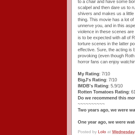
to a chair and have some bore
scalpel and then dare us to r
shivers and makes us a little
thing. This movie has a lot of
unnerve you, and in this aspe
violence in these scenes are a
is to be expected with all of 
torture scenes in the latter 
effective. Sure, the acting is 
provoking (even though Roth
horror fans can enjoy watchi
My Rating
: 7/10
BigJ's Rating
: 7/10
IMDB's Rating
: 5.9/10
Rotten Tomatoes Rating
: 
Do we recommend this mo
~~~~~~~~~~
Two years ago, we were wa
One year ago, we were wat
Posted by
Lolo
at
Wednesday,