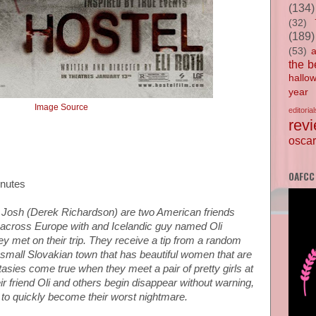
(134)
(32)
(189)
(53)
the b
hallo
year
Image Source
editorial
rev
oscar
OAFCC
inutes
Josh (Derek Richardson) are two American friends
cross Europe with and Icelandic guy named Oli
y met on their trip. They receive a tip from a random
 a small Slovakian town that has beautiful women that are
tasies come true when they meet a pair of pretty girls at
ir friend Oli and others begin disappear without warning,
s to quickly become their worst nightmare.