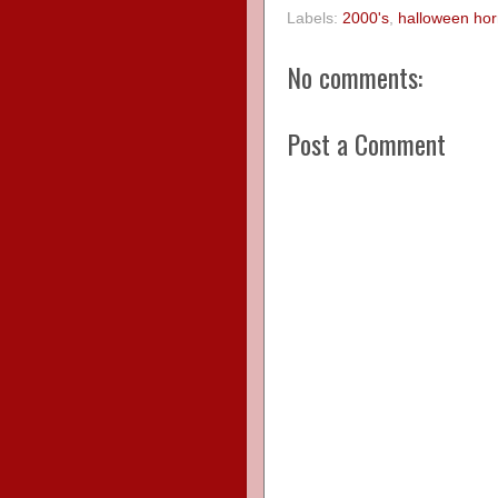
Labels:
2000's
,
halloween hor
No comments:
Post a Comment