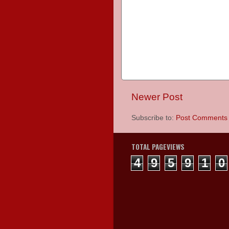
Newer Post
Subscribe to:
Post Comments 
TOTAL PAGEVIEWS
4
9
5
9
1
0