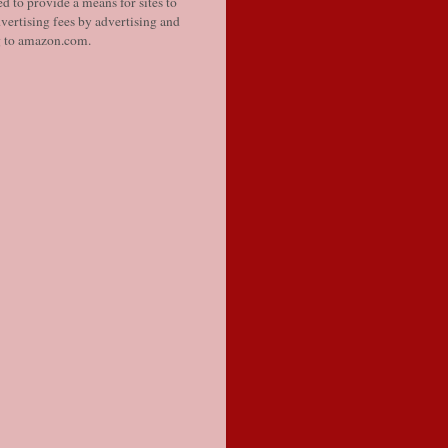
d to provide a means for sites to
vertising fees by advertising and
g to amazon.com.