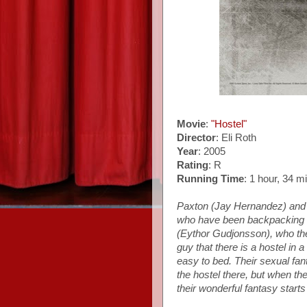
Movie
:
"Hostel"
Director
: Eli Roth
Year
: 2005
Rating
: R
Running Time
: 1 hour, 34 m
Paxton (Jay Hernandez) and 
who have been backpacking a
(Eythor Gudjonsson), who the
guy that there is a hostel in
easy to bed. Their sexual fan
the hostel there, but when the
their wonderful fantasy start