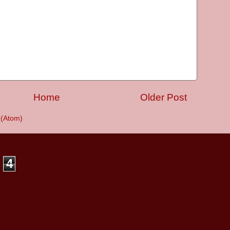
Home
Older Post
(Atom)
4