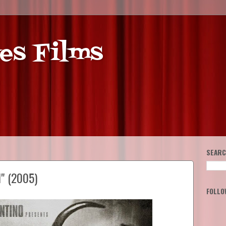
es Films
SEARC
l" (2005)
FOLLO