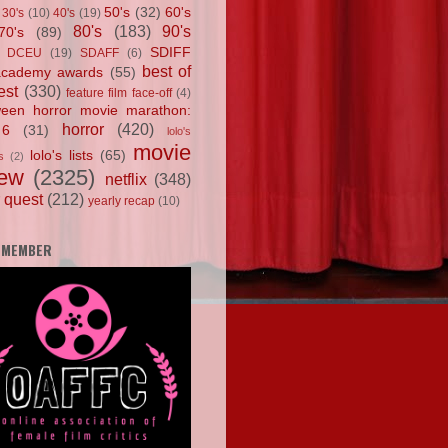
50's
(32)
60's
30's
(10)
40's
(19)
80's
(183)
90's
70's
(89)
SDIFF
DCEU
(19)
SDAFF
(6)
best of
academy awards
(55)
est
(330)
feature film face-off
(4)
ween horror movie marathon:
horror
(420)
 6
(31)
lolo's
movie
lolo's lists
(65)
s
(2)
iew
(2325)
netflix
(348)
 quest
(212)
yearly recap
(10)
 MEMBER