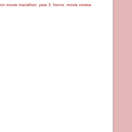
ror movie marathon: year 3
,
horror
,
movie review