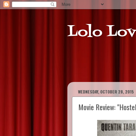
Lolo Lov
WEDNESDAY, OCTOBER 28, 2015
Movie Review: "Hoste