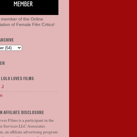
 member of the Online
ation of Female Film Critics!
ARCHIVE
HER
 LOLO LOVES FILMS
 J
lo
N AFFILIATE DISCLOSURE
ves Films is a participant in the
 Services LLC Associates
, an affiliate advertising program