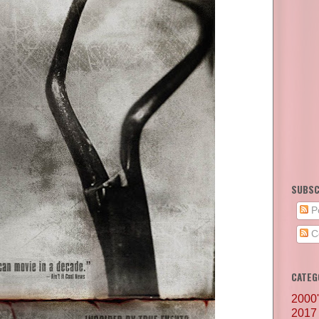
SUBSC
P
C
CATEG
2000
2017